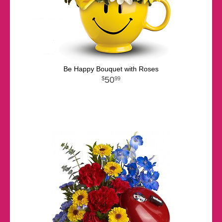
Be Happy Bouquet with Roses
50
99