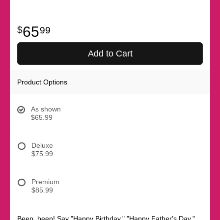
65
99
Add to Cart
Product Options
As shown
$65.99
Deluxe
$75.99
Premium
$85.99
Beep, beep! Say "Happy Birthday," "Happy Father's Day,"