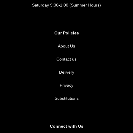
Saturday 9:00-1:00 (Summer Hours)
Our Policies
About Us
Contact us
Delivery
Privacy
Substitutions
Connect with Us