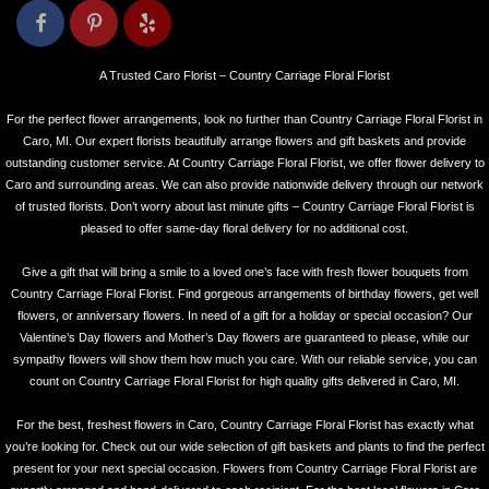
A Trusted Caro Florist – Country Carriage Floral Florist
For the perfect flower arrangements, look no further than Country Carriage Floral Florist in
Caro, MI. Our expert florists beautifully arrange flowers and gift baskets and provide
outstanding customer service. At Country Carriage Floral Florist, we offer flower delivery to
Caro and surrounding areas. We can also provide nationwide delivery through our network
of trusted florists. Don’t worry about last minute gifts – Country Carriage Floral Florist is
pleased to offer same-day floral delivery for no additional cost.
Give a gift that will bring a smile to a loved one’s face with fresh flower bouquets from
Country Carriage Floral Florist. Find gorgeous arrangements of birthday flowers, get well
flowers, or anniversary flowers. In need of a gift for a holiday or special occasion? Our
Valentine’s Day flowers and Mother’s Day flowers are guaranteed to please, while our
sympathy flowers will show them how much you care. With our reliable service, you can
count on Country Carriage Floral Florist for high quality gifts delivered in Caro, MI.
For the best, freshest flowers in Caro, Country Carriage Floral Florist has exactly what
you’re looking for. Check out our wide selection of gift baskets and plants to find the perfect
present for your next special occasion. Flowers from Country Carriage Floral Florist are