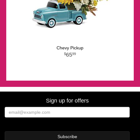
Chevy Pickup
65
99
Sign up for offers