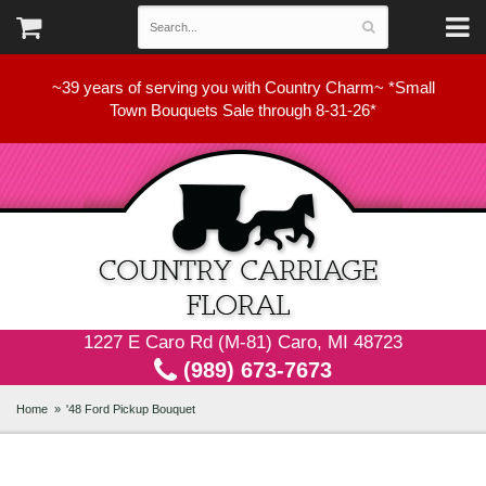
~39 years of serving you with Country Charm~ *Small
Town Bouquets Sale through 8-31-26*
1227 E Caro Rd (M-81) Caro, MI 48723
(989) 673-7673
Home
'48 Ford Pickup Bouquet