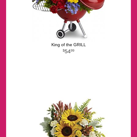
King of the GRILL
54
99