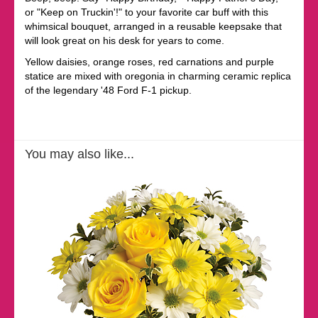
or "Keep on Truckin'!" to your favorite car buff with this
whimsical bouquet, arranged in a reusable keepsake that
will look great on his desk for years to come.
Yellow daisies, orange roses, red carnations and purple
statice are mixed with oregonia in charming ceramic replica
of the legendary '48 Ford F-1 pickup.
You may also like...