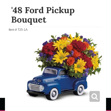
'48 Ford Pickup
Bouquet
Item #
T25-1A