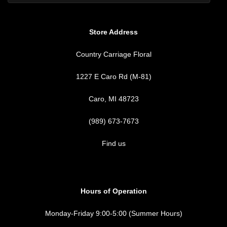
Store Address
Country Carriage Floral
1227 E Caro Rd (M-81)
Caro, MI 48723
(989) 673-7673
Find us
Hours of Operation
Monday-Friday 9:00-5:00 (Summer Hours)