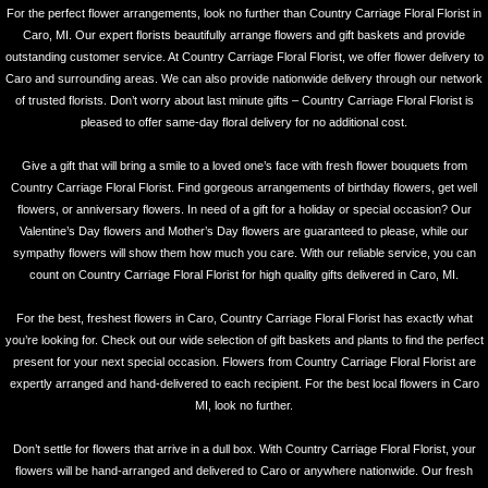
For the perfect flower arrangements, look no further than Country Carriage Floral Florist in
Caro, MI. Our expert florists beautifully arrange flowers and gift baskets and provide
outstanding customer service. At Country Carriage Floral Florist, we offer flower delivery to
Caro and surrounding areas. We can also provide nationwide delivery through our network
of trusted florists. Don’t worry about last minute gifts – Country Carriage Floral Florist is
pleased to offer same-day floral delivery for no additional cost.
Give a gift that will bring a smile to a loved one’s face with fresh flower bouquets from
Country Carriage Floral Florist. Find gorgeous arrangements of birthday flowers, get well
flowers, or anniversary flowers. In need of a gift for a holiday or special occasion? Our
Valentine’s Day flowers and Mother’s Day flowers are guaranteed to please, while our
sympathy flowers will show them how much you care. With our reliable service, you can
count on Country Carriage Floral Florist for high quality gifts delivered in Caro, MI.
For the best, freshest flowers in Caro, Country Carriage Floral Florist has exactly what
you’re looking for. Check out our wide selection of gift baskets and plants to find the perfect
present for your next special occasion. Flowers from Country Carriage Floral Florist are
expertly arranged and hand-delivered to each recipient. For the best local flowers in Caro
MI, look no further.
Don’t settle for flowers that arrive in a dull box. With Country Carriage Floral Florist, your
flowers will be hand-arranged and delivered to Caro or anywhere nationwide. Our fresh