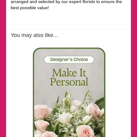
arranged and selected by our expert florists to ensure the
best possible value!
You may also like...