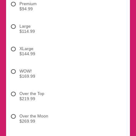
Premium
$94.99
Large
$114.99
XLarge
$144.99
WOW!
$169.99
Over the Top
$219.99
Over the Moon
$269.99