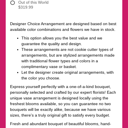
Out of this World
$319.99
Designer Choice Arrangement are designed based on best
available color combinations and flowers we have in stock.
This option allows you the best value and we
guarantee the quality and design.
These arrangements are not cookie cutter types of
arrangements, but are stylized arrangements made
with traditional flower types and colors in a
complimentary vase or basket.
Let the designer create original arrangements, with
the color you choose.
Express yourself perfectly with a one-of-a-kind bouquet,
personally selected and crafted by our expert florists! Each
unique vase arrangement is designed locally using the
freshest blooms available, so you can guarantee no two
bouquets will be exactly alike, because we have various
sizes, there's a truly original gift to satisfy every budget.
Fresh and abundant bouquet of beautiful blooms, hand-