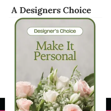
A Designers Choice