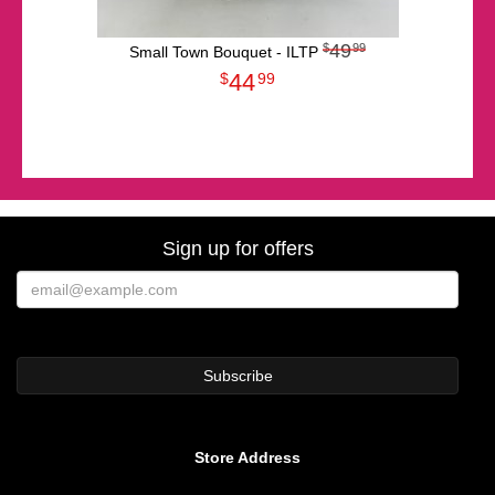
49
99
Small Town Bouquet - ILTP
44
99
Sign up for offers
Store Address