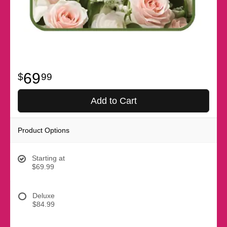
69
99
Add to Cart
Product Options
Starting at
$69.99
Deluxe
$84.99