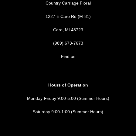
Country Carriage Floral
1227 E Caro Rd (M-81)
Caro, MI 48723
(989) 673-7673
Find us
Hours of Operation
Monday-Friday 9:00-5:00 (Summer Hours)
Saturday 9:00-1:00 (Summer Hours)