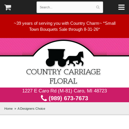
~39 years of serving you with Country Charm~ *Small
Town Bouquets Sale through 8-31-26*
1227 E Caro Rd (M-81) Caro, MI 48723
(989) 673-7673
Home
A Designers Choice