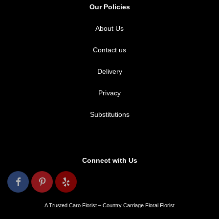
Our Policies
About Us
Contact us
Delivery
Privacy
Substitutions
Connect with Us
A Trusted Caro Florist – Country Carriage Floral Florist