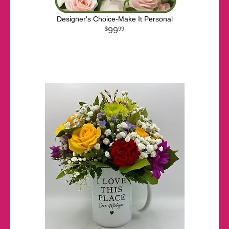
Designer's Choice-Make It Personal
99
99