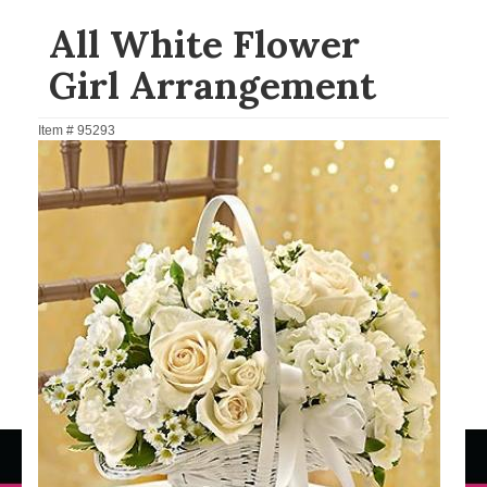
All White Flower
Girl Arrangement
Item #
95293