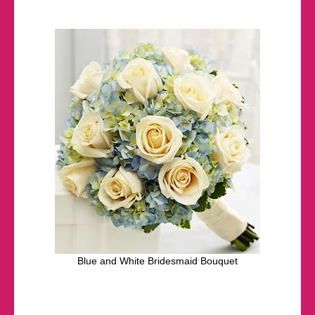
Blue and White Bridesmaid Bouquet