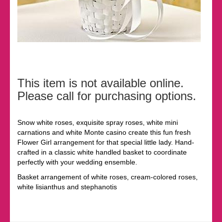
This item is not available online.
Please call for purchasing options.
Snow white roses, exquisite spray roses, white mini
carnations and white Monte casino create this fun fresh
Flower Girl arrangement for that special little lady. Hand-
crafted in a classic white handled basket to coordinate
perfectly with your wedding ensemble.
Basket arrangement of white roses, cream-colored roses,
white lisianthus and stephanotis