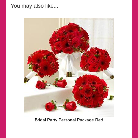
You may also like...
Bridal Party Personal Package Red