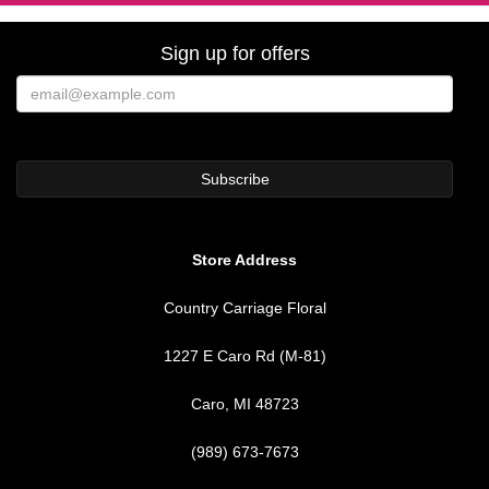
Sign up for offers
Store Address
Country Carriage Floral
1227 E Caro Rd (M-81)
Caro, MI 48723
(989) 673-7673