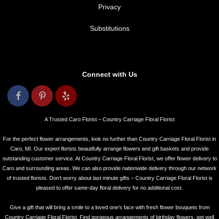
Privacy
Substitutions
Connect with Us
A Trusted Caro Florist – Country Carriage Floral Florist
For the perfect flower arrangements, look no further than Country Carriage Floral Florist in
Caro, MI. Our expert florists beautifully arrange flowers and gift baskets and provide
outstanding customer service. At Country Carriage Floral Florist, we offer flower delivery to
Caro and surrounding areas. We can also provide nationwide delivery through our network
of trusted florists. Don’t worry about last minute gifts – Country Carriage Floral Florist is
pleased to offer same-day floral delivery for no additional cost.
Give a gift that will bring a smile to a loved one’s face with fresh flower bouquets from
Country Carriage Floral Florist. Find gorgeous arrangements of birthday flowers, get well