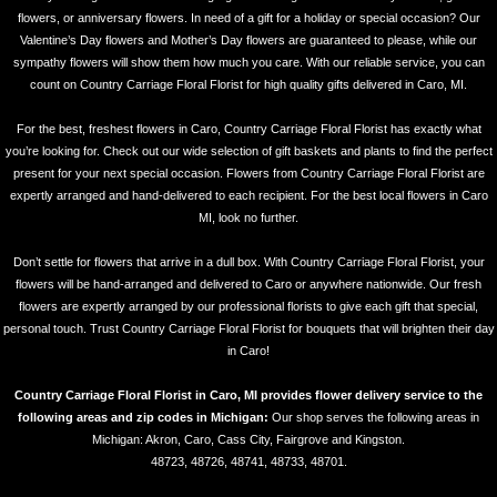
flowers, or anniversary flowers. In need of a gift for a holiday or special occasion? Our
Valentine’s Day flowers and Mother’s Day flowers are guaranteed to please, while our
sympathy flowers will show them how much you care. With our reliable service, you can
count on Country Carriage Floral Florist for high quality gifts delivered in Caro, MI.
For the best, freshest flowers in Caro, Country Carriage Floral Florist has exactly what
you’re looking for. Check out our wide selection of gift baskets and plants to find the perfect
present for your next special occasion. Flowers from Country Carriage Floral Florist are
expertly arranged and hand-delivered to each recipient. For the best local flowers in Caro
MI, look no further.
Don’t settle for flowers that arrive in a dull box. With Country Carriage Floral Florist, your
flowers will be hand-arranged and delivered to Caro or anywhere nationwide. Our fresh
flowers are expertly arranged by our professional florists to give each gift that special,
personal touch. Trust Country Carriage Floral Florist for bouquets that will brighten their day
in Caro!
Country Carriage Floral Florist in Caro, MI provides flower delivery service to the
following areas and zip codes in Michigan:
Our shop serves the following areas in
Michigan: Akron, Caro, Cass City, Fairgrove and Kingston.
48723, 48726, 48741, 48733, 48701.