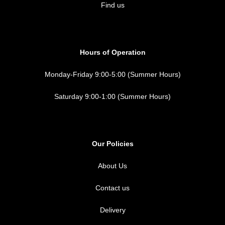
Find us
Hours of Operation
Monday-Friday 9:00-5:00 (Summer Hours)
Saturday 9:00-1:00 (Summer Hours)
Our Policies
About Us
Contact us
Delivery