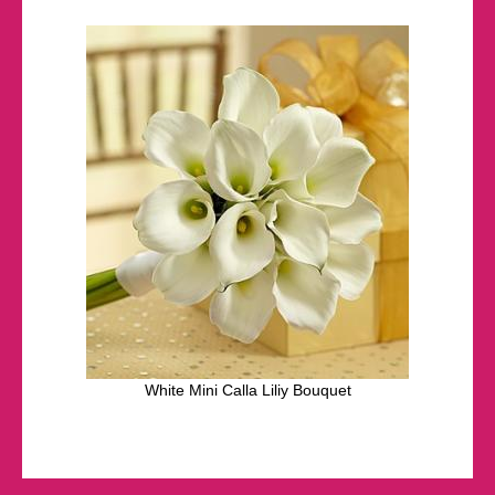
White Mini Calla Liliy Bouquet