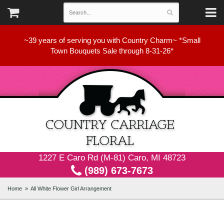
~39 years of serving you with Country Charm~ *Small
Town Bouquets Sale through 8-31-26*
1227 E Caro Rd (M-81) Caro, MI 48723
(989) 673-7673
Home
All White Flower Girl Arrangement