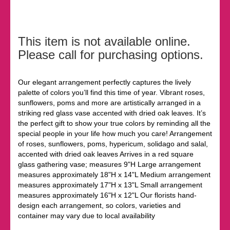
This item is not available online.
Please call for purchasing options.
Our elegant arrangement perfectly captures the lively
palette of colors you’ll find this time of year. Vibrant roses,
sunflowers, poms and more are artistically arranged in a
striking red glass vase accented with dried oak leaves. It’s
the perfect gift to show your true colors by reminding all the
special people in your life how much you care! Arrangement
of roses, sunflowers, poms, hypericum, solidago and salal,
accented with dried oak leaves Arrives in a red square
glass gathering vase; measures 9"H Large arrangement
measures approximately 18"H x 14"L Medium arrangement
measures approximately 17"H x 13"L Small arrangement
measures approximately 16"H x 12"L Our florists hand-
design each arrangement, so colors, varieties and
container may vary due to local availability