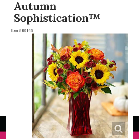
Autumn
Sophistication™
Item #
99166