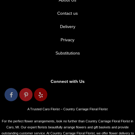
About Us
Contact us
Delivery
Privacy
Substitutions
Connect with Us
A Trusted Caro Florist – Country Carriage Floral Florist
For the perfect flower arrangements, look no further than Country Carriage Floral Florist in
Caro, MI. Our expert florists beautifully arrange flowers and gift baskets and provide
outstanding customer service. At Country Carriage Floral Florist, we offer flower delivery to