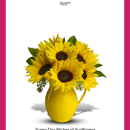
69
99
Sunny Day Pitcher of Sunflowers