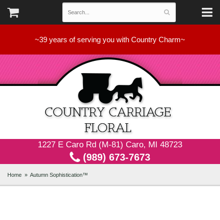
~39 years of serving you with Country Charm~
1227 E Caro Rd (M-81) Caro, MI 48723
(989) 673-7673
Home
Autumn Sophistication™