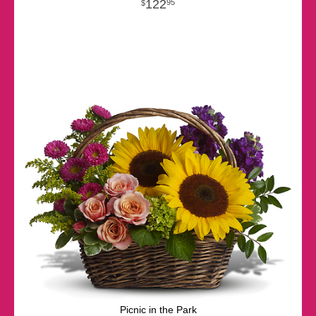
122
95
Picnic in the Park