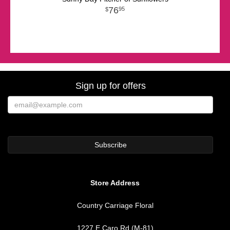
76
95
Sign up for offers
Store Address
Country Carriage Floral
1227 E Caro Rd (M-81)