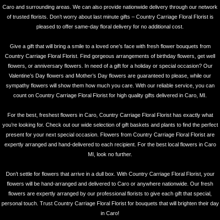
Caro and surrounding areas. We can also provide nationwide delivery through our network
of trusted florists. Don’t worry about last minute gifts – Country Carriage Floral Florist is
pleased to offer same-day floral delivery for no additional cost.
Give a gift that will bring a smile to a loved one’s face with fresh flower bouquets from
Country Carriage Floral Florist. Find gorgeous arrangements of birthday flowers, get well
flowers, or anniversary flowers. In need of a gift for a holiday or special occasion? Our
Valentine’s Day flowers and Mother’s Day flowers are guaranteed to please, while our
sympathy flowers will show them how much you care. With our reliable service, you can
count on Country Carriage Floral Florist for high quality gifts delivered in Caro, MI.
For the best, freshest flowers in Caro, Country Carriage Floral Florist has exactly what
you’re looking for. Check out our wide selection of gift baskets and plants to find the perfect
present for your next special occasion. Flowers from Country Carriage Floral Florist are
expertly arranged and hand-delivered to each recipient. For the best local flowers in Caro
MI, look no further.
Don’t settle for flowers that arrive in a dull box. With Country Carriage Floral Florist, your
flowers will be hand-arranged and delivered to Caro or anywhere nationwide. Our fresh
flowers are expertly arranged by our professional florists to give each gift that special,
personal touch. Trust Country Carriage Floral Florist for bouquets that will brighten their day
in Caro!