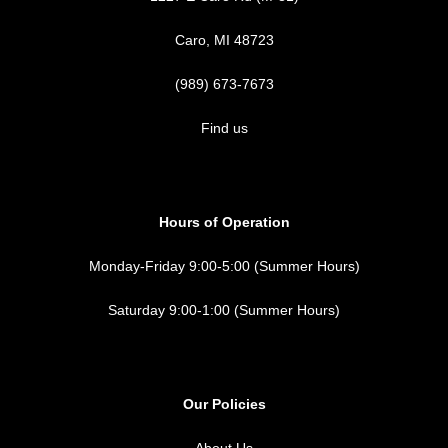
Caro, MI 48723
(989) 673-7673
Find us
Hours of Operation
Monday-Friday 9:00-5:00 (Summer Hours)
Saturday 9:00-1:00 (Summer Hours)
Our Policies