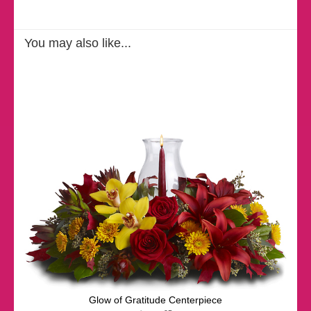
You may also like...
Glow of Gratitude Centerpiece