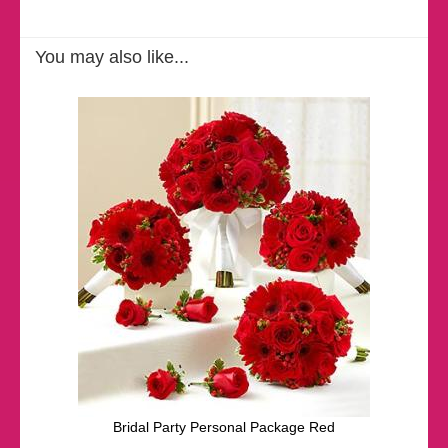
You may also like...
Bridal Party Personal Package Red