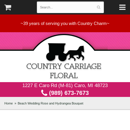
~39 years of serving you with Country Charm~
1227 E Caro Rd (M-81) Caro, MI 48723
(989) 673-7673
Home
Beach Wedding Rose and Hydrangea Bouquet