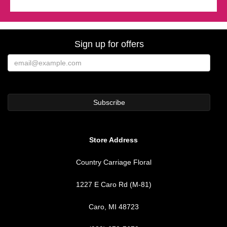
Sign up for offers
Store Address
Country Carriage Floral
1227 E Caro Rd (M-81)
Caro, MI 48723