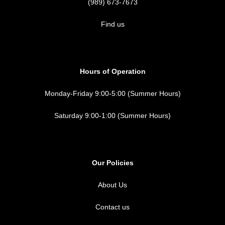
(989) 673-7673
Find us
Hours of Operation
Monday-Friday 9:00-5:00 (Summer Hours)
Saturday 9:00-1:00 (Summer Hours)
Our Policies
About Us
Contact us