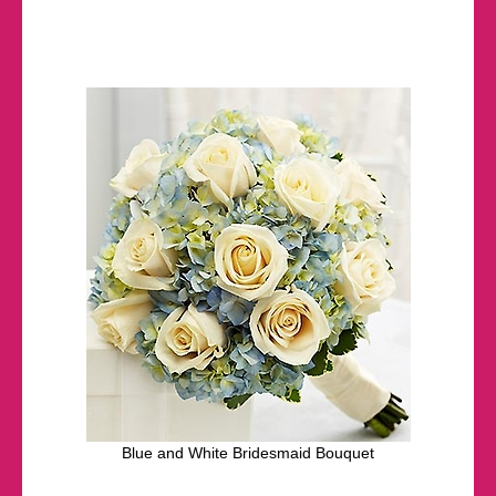
Blue and White Bridesmaid Bouquet