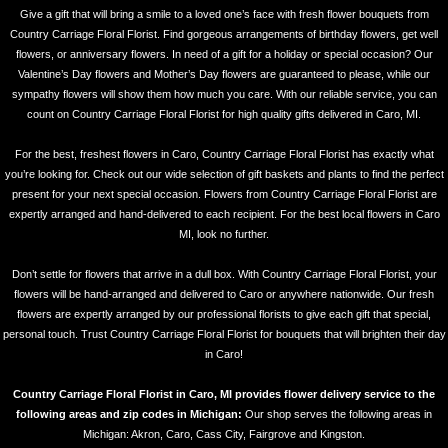
Give a gift that will bring a smile to a loved one’s face with fresh flower bouquets from
Country Carriage Floral Florist. Find gorgeous arrangements of birthday flowers, get well
flowers, or anniversary flowers. In need of a gift for a holiday or special occasion? Our
Valentine’s Day flowers and Mother’s Day flowers are guaranteed to please, while our
sympathy flowers will show them how much you care. With our reliable service, you can
count on Country Carriage Floral Florist for high quality gifts delivered in Caro, MI.
For the best, freshest flowers in Caro, Country Carriage Floral Florist has exactly what
you’re looking for. Check out our wide selection of gift baskets and plants to find the perfect
present for your next special occasion. Flowers from Country Carriage Floral Florist are
expertly arranged and hand-delivered to each recipient. For the best local flowers in Caro
MI, look no further.
Don’t settle for flowers that arrive in a dull box. With Country Carriage Floral Florist, your
flowers will be hand-arranged and delivered to Caro or anywhere nationwide. Our fresh
flowers are expertly arranged by our professional florists to give each gift that special,
personal touch. Trust Country Carriage Floral Florist for bouquets that will brighten their day
in Caro!
Country Carriage Floral Florist in Caro, MI provides flower delivery service to the
following areas and zip codes in Michigan:
Our shop serves the following areas in
Michigan: Akron, Caro, Cass City, Fairgrove and Kingston.