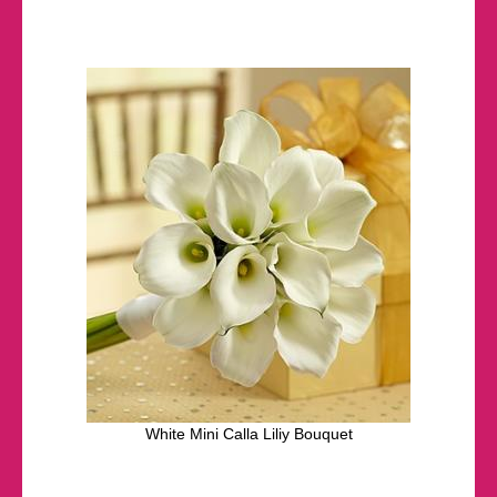
White Mini Calla Liliy Bouquet