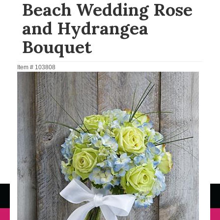
Beach Wedding Rose
and Hydrangea
Bouquet
Item #
103808