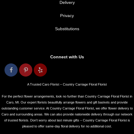
Delivery
Privacy
Substitutions
Connect with Us
A Trusted Caro Florist – Country Carriage Floral Florist
For the perfect flower arrangements, look no further than Country Carriage Floral Florist in
Caro, MI. Our expert florists beautifully arrange flowers and gift baskets and provide
outstanding customer service. At Country Carriage Floral Florist, we offer flower delivery to
Caro and surrounding areas. We can also provide nationwide delivery through our network
of trusted florists. Don’t worry about last minute gifts – Country Carriage Floral Florist is
pleased to offer same-day floral delivery for no additional cost.