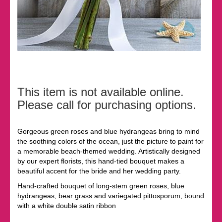
This item is not available online.
Please call for purchasing options.
Gorgeous green roses and blue hydrangeas bring to mind
the soothing colors of the ocean, just the picture to paint for
a memorable beach-themed wedding. Artistically designed
by our expert florists, this hand-tied bouquet makes a
beautiful accent for the bride and her wedding party.
Hand-crafted bouquet of long-stem green roses, blue
hydrangeas, bear grass and variegated pittosporum, bound
with a white double satin ribbon