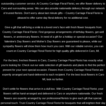
outstanding customer service. At Country Carriage Floral Florist, we offer flower delivery to
Caro and surrounding areas. We can also provide nationwide delivery through our network
of trusted florists. Don’t worry about last minute gifts – Country Carriage Floral Florist is
pleased to offer same-day floral delivery for no additional cost.
Give a gift that will bring a smile to a loved one’s face with fresh flower bouquets from
Country Carriage Floral Florist. Find gorgeous arrangements of birthday flowers, get well
flowers, or anniversary flowers. In need of a gift for a holiday or special occasion? Our
Valentine’s Day flowers and Mother’s Day flowers are guaranteed to please, while our
sympathy flowers will show them how much you care. With our reliable service, you can
count on Country Carriage Floral Florist for high quality gifts delivered in Caro, MI.
For the best, freshest flowers in Caro, Country Carriage Floral Florist has exactly what
you’re looking for. Check out our wide selection of gift baskets and plants to find the perfect
present for your next special occasion. Flowers from Country Carriage Floral Florist are
expertly arranged and hand-delivered to each recipient. For the best local flowers in Caro
MI, look no further.
Don’t settle for flowers that arrive in a dull box. With Country Carriage Floral Florist, your
flowers will be hand-arranged and delivered to Caro or anywhere nationwide. Our fresh
flowers are expertly arranged by our professional florists to give each gift that special,
personal touch. Trust Country Carriage Floral Florist for bouquets that will brighten their day