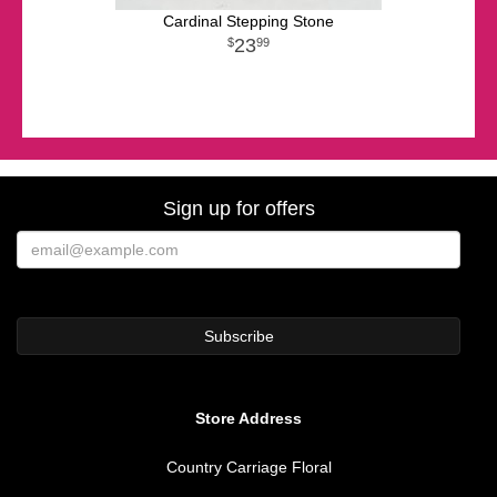
Cardinal Stepping Stone
23
99
Sign up for offers
Store Address
Country Carriage Floral