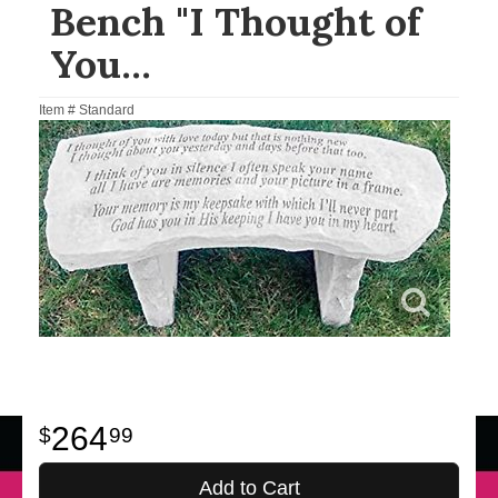
Bench "I Thought of
You...
Item #
Standard
264
99
Add to Cart