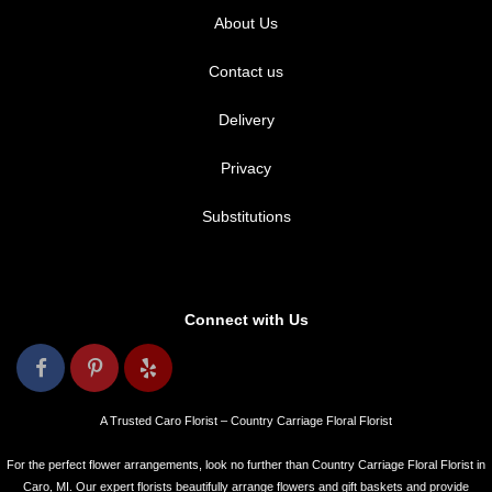
About Us
Contact us
Delivery
Privacy
Substitutions
Connect with Us
A Trusted Caro Florist – Country Carriage Floral Florist
For the perfect flower arrangements, look no further than Country Carriage Floral Florist in
Caro, MI. Our expert florists beautifully arrange flowers and gift baskets and provide