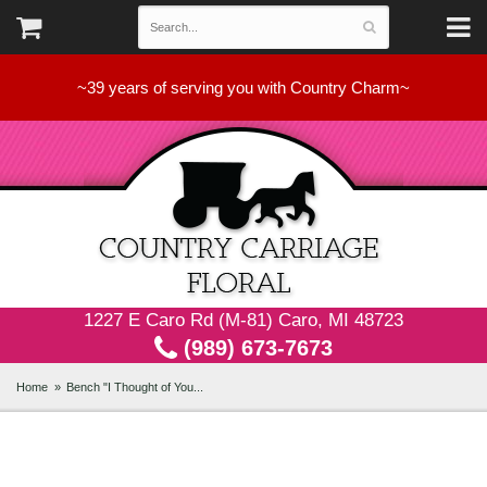
~39 years of serving you with Country Charm~
1227 E Caro Rd (M-81) Caro, MI 48723
(989) 673-7673
Home
Bench "I Thought of You...