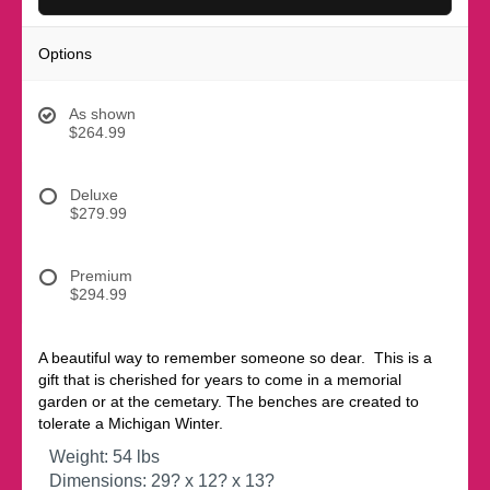
Options
As shown
$264.99
Deluxe
$279.99
Premium
$294.99
A beautiful way to remember someone so dear. This is a
gift that is cherished for years to come in a memorial
garden or at the cemetary. The benches are created to
tolerate a Michigan Winter.
Weight: 54 lbs
Dimensions: 29? x 12? x 13?