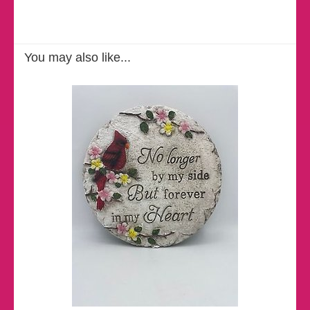
You may also like...