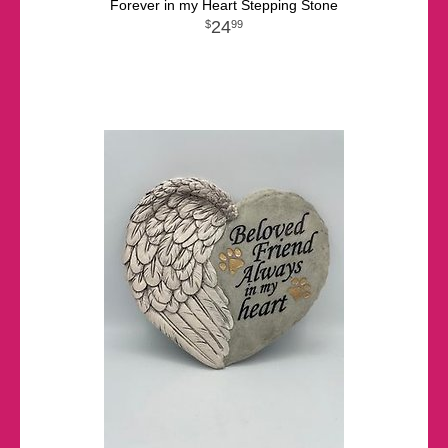
Forever in my Heart Stepping Stone
24
99