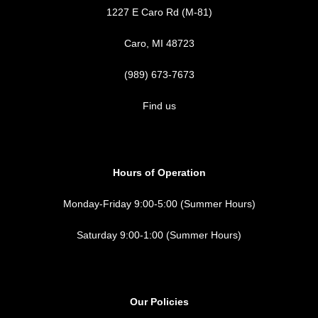
1227 E Caro Rd (M-81)
Caro, MI 48723
(989) 673-7673
Find us
Hours of Operation
Monday-Friday 9:00-5:00 (Summer Hours)
Saturday 9:00-1:00 (Summer Hours)
Our Policies