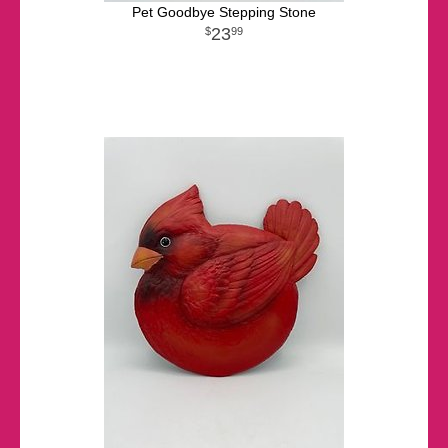
Pet Goodbye Stepping Stone
23
99