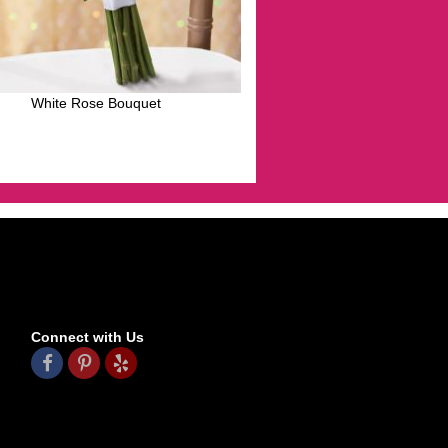
White Rose Bouquet
Connect with Us