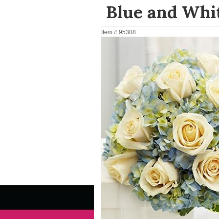
Blue and Whi
Item #
95308