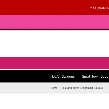
~39 years o
Hot Air Balloons
Small Town Bouq
Home
Blue and White Bridesmaid Bouquet