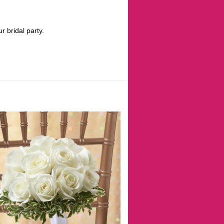
 bridal party.