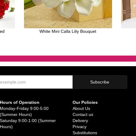
Red
White Mini Calla Liliy Bouquet
Hours of Operation
Our Policies
Monday-Friday 9:00-5:00
About Us
(Summer Hours)
Contact us
Saturday 9:00-1:00 (Summer
Delivery
Hours)
Privacy
Substitutions