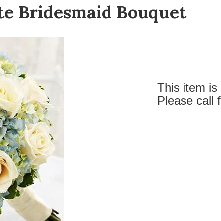
te Bridesmaid Bouquet
This item is 
Please call 