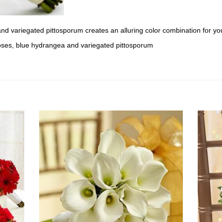
d variegated pittosporum creates an alluring color combination for your
oses, blue hydrangea and variegated pittosporum