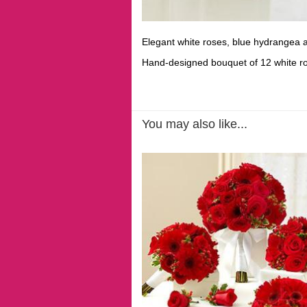
Elegant white roses, blue hydrangea an
Hand-designed bouquet of 12 white r
You may also like...