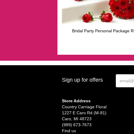
Bridal Party Personal Package 
Sign up for offers
Store Address
Country Carriage Floral
1227 E Caro Rd (M-81)
Caro, MI 48723
(989) 673-7673
Find us