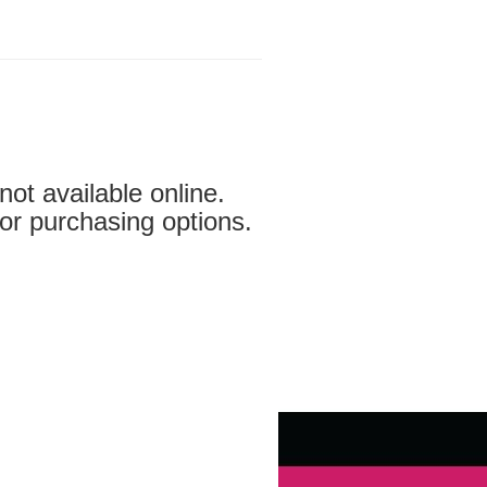
not available online.
for purchasing options.