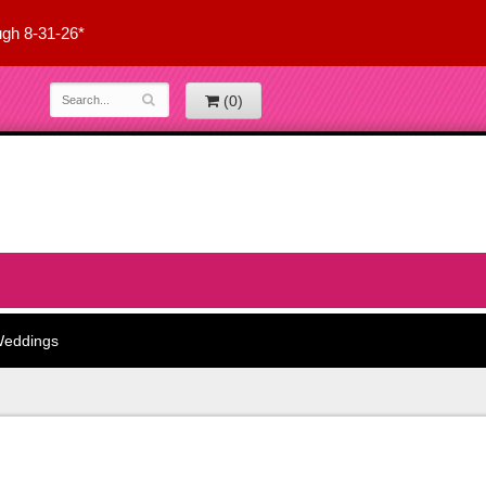
ugh 8-31-26*
(0)
eddings