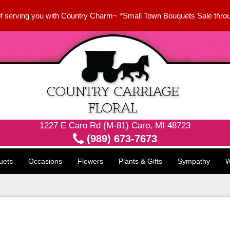
f serving you with Country Charm~ *Small Town Bouquets Sale thro
1227 E Caro Rd (M-81) Caro, MI 48723
(989) 673-7673
uets
Occasions
Flowers
Plants & Gifts
Sympathy
W