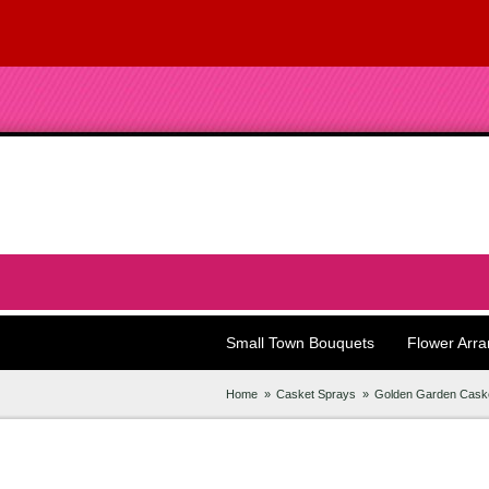
Small Town Bouquets
Flower Arr
Home
Casket Sprays
Golden Garden Cask