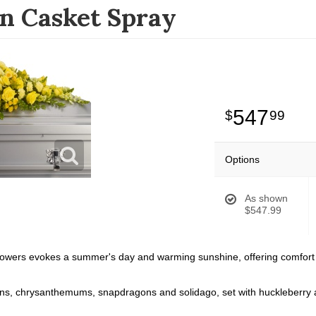
n Casket Spray
547
99
Options
As shown
$547.99
flowers evokes a summer's day and warming sunshine, offering comfort a
ns, chrysanthemums, snapdragons and solidago, set with huckleberry and