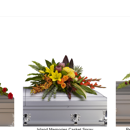
Island Memories Casket Spray
R