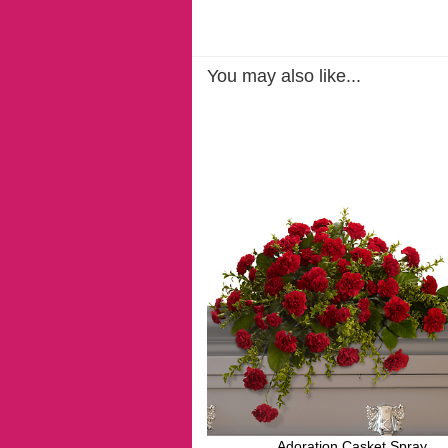
You may also like...
Adoration Casket Spray