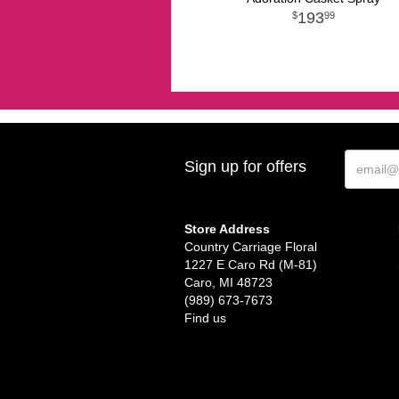
193
99
Sign up for offers
Store Address
Country Carriage Floral
1227 E Caro Rd (M-81)
Caro, MI 48723
(989) 673-7673
Find us