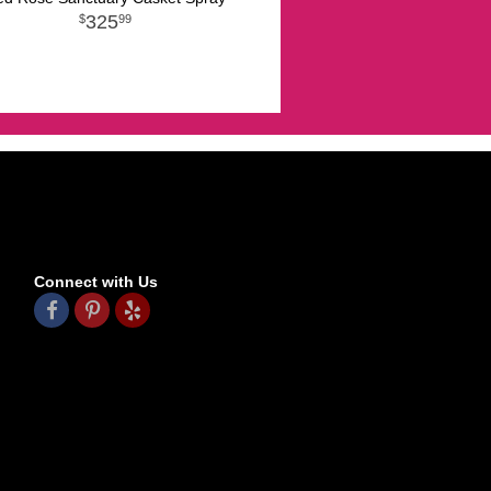
325
99
Connect with Us