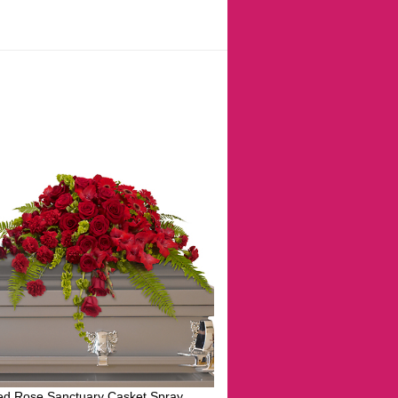
ed Rose Sanctuary Casket Spray