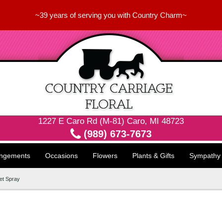
~39 years of serving you with Country Charm~
1227 E Caro Rd (M-81) Caro, MI 48723
(989) 673-7673
angements
Occasions
Flowers
Plants & Gifts
Sympathy
et Spray