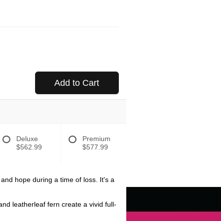
Add to Cart
Deluxe
Premium
$562.99
$577.99
nd hope during a time of loss. It's a
 leatherleaf fern create a vivid full-