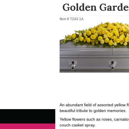
Golden Garde
Item #
T243-1A
An abundant field of assorted yellow 
beautiful tribute to golden memories.
Yellow flowers such as roses, carnatio
couch casket spray.