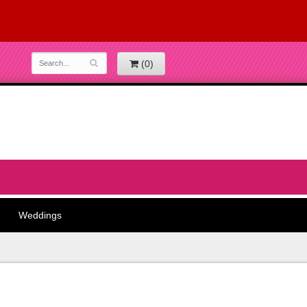
(0)
Weddings