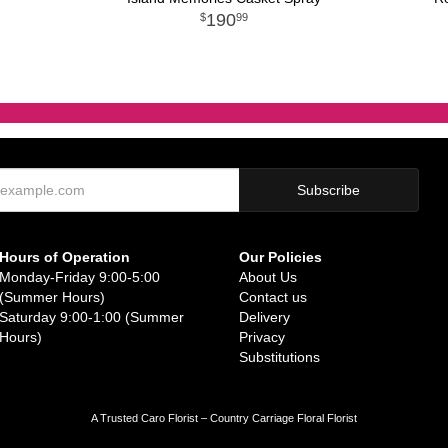
190
99
Hours of Operation
Our Policies
Monday-Friday 9:00-5:00
About Us
(Summer Hours)
Contact us
Saturday 9:00-1:00 (Summer
Delivery
Hours)
Privacy
Substitutions
A Trusted Caro Florist – Country Carriage Floral Florist