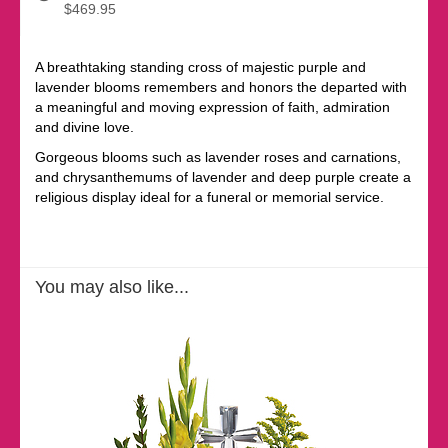
$469.95
A breathtaking standing cross of majestic purple and
lavender blooms remembers and honors the departed with
a meaningful and moving expression of faith, admiration
and divine love.
Gorgeous blooms such as lavender roses and carnations,
and chrysanthemums of lavender and deep purple create a
religious display ideal for a funeral or memorial service.
You may also like...