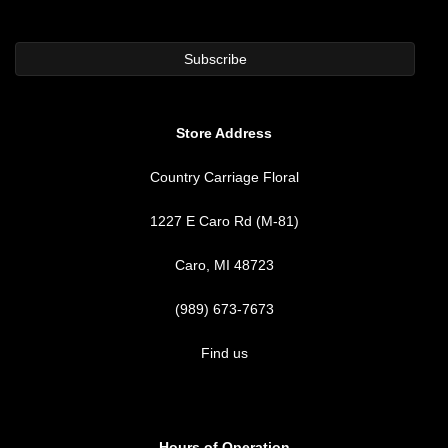
Store Address
Country Carriage Floral
1227 E Caro Rd (M-81)
Caro, MI 48723
(989) 673-7673
Find us
Hours of Operation