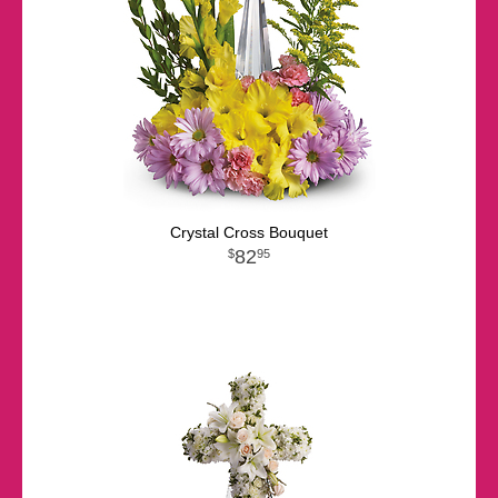
Crystal Cross Bouquet
82
95