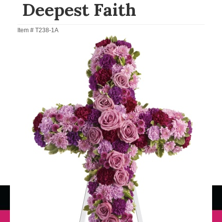
Deepest Faith
Item #
T238-1A