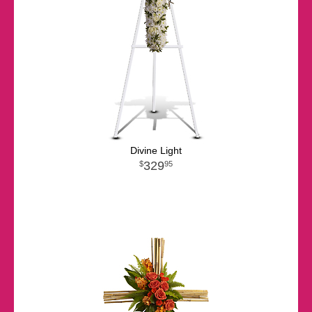
Divine Light
329
95