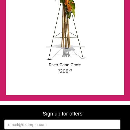
River Cane Cross
208
99
Sign up for offers