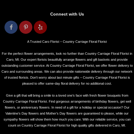
Connect with Us
A Trusted Caro Florist – Country Carriage Floral Florist
For the perfect flower arrangements, look no further than Country Carriage Floral Florist in
Caro, MI. Our expert florists beautifully arrange flowers and gift baskets and provide
outstanding customer service. At Country Carriage Floral Florist, we offer flower delivery to
Caro and surrounding areas. We can also provide nationwide delivery through our network
of trusted florists. Don’t worry about last minute gifts – Country Carriage Floral Florist is
pleased to offer same-day floral delivery for no additional cost.
Give a gift that will bring a smile to a loved one’s face with fresh flower bouquets from
Country Carriage Floral Florist. Find gorgeous arrangements of birthday flowers, get well
flowers, or anniversary flowers. In need of a gift for a holiday or special occasion? Our
Valentine’s Day flowers and Mother’s Day flowers are guaranteed to please, while our
sympathy flowers will show them how much you care. With our reliable service, you can
count on Country Carriage Floral Florist for high quality gifts delivered in Caro, MI.