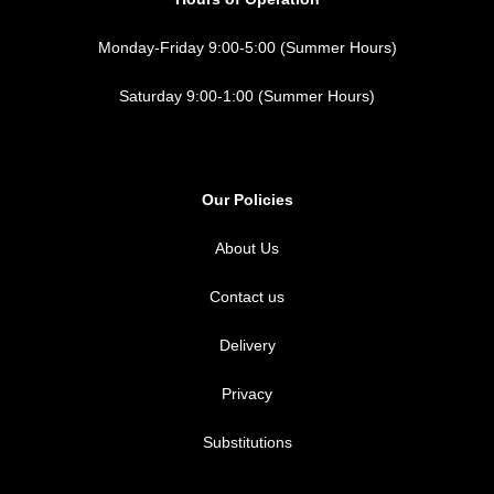
Monday-Friday 9:00-5:00 (Summer Hours)
Saturday 9:00-1:00 (Summer Hours)
Our Policies
About Us
Contact us
Delivery
Privacy
Substitutions