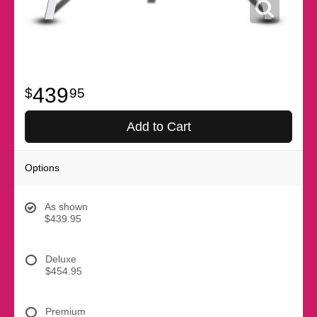
439
95
Add to Cart
Options
As shown
$439.95
Deluxe
$454.95
Premium