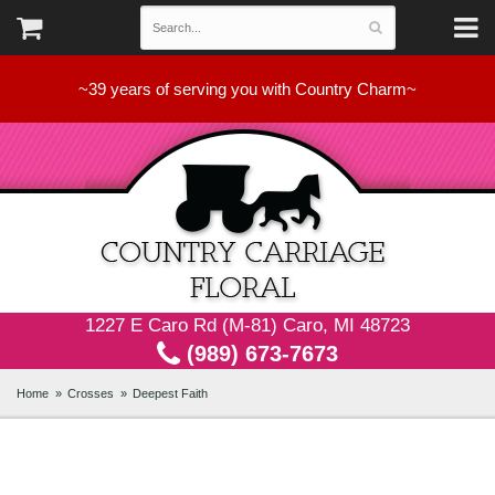
~39 years of serving you with Country Charm~
1227 E Caro Rd (M-81) Caro, MI 48723
(989) 673-7673
Home
Crosses
Deepest Faith