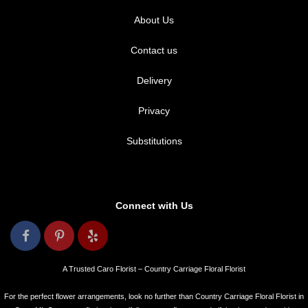
About Us
Contact us
Delivery
Privacy
Substitutions
Connect with Us
A Trusted Caro Florist – Country Carriage Floral Florist
For the perfect flower arrangements, look no further than Country Carriage Floral Florist in