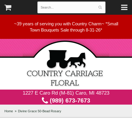
~39 years of serving you with Country Charm~ *Small
Town Bouquets Sale through 8-31-26*
1227 E Caro Rd (M-81) Caro, MI 48723
(989) 673-7673
Home
Divine Grace 50-Bead Rosary