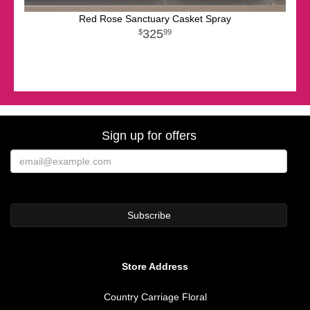
Red Rose Sanctuary Casket Spray
325
99
Sign up for offers
Store Address
Country Carriage Floral