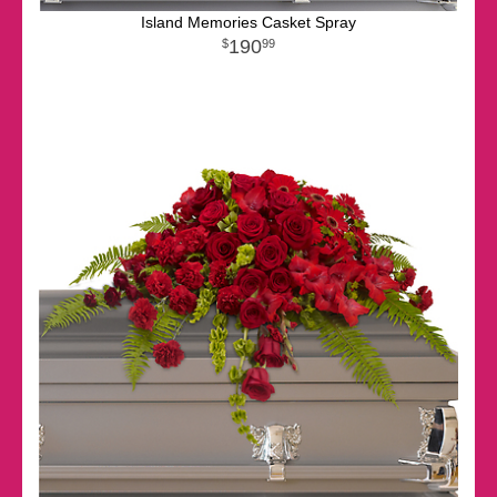
Island Memories Casket Spray
190
99