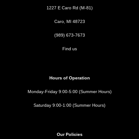
1227 E Caro Rd (M-81)
Caro, MI 48723
(989) 673-7673
Find us
Hours of Operation
Monday-Friday 9:00-5:00 (Summer Hours)
Saturday 9:00-1:00 (Summer Hours)
Our Policies