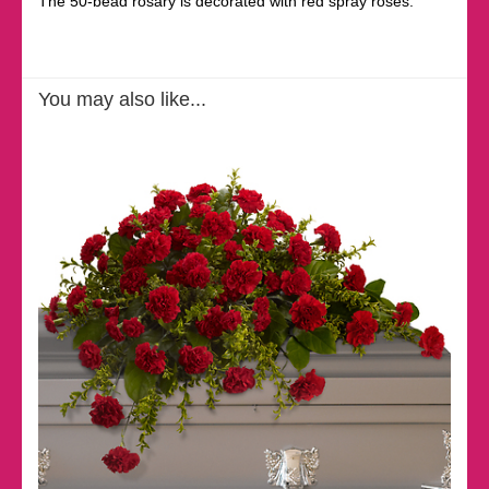
The 50-bead rosary is decorated with red spray roses.
You may also like...