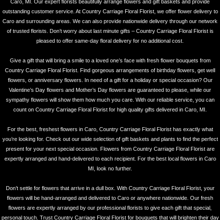
Caro, MI. Our expert florists beautifully arrange flowers and gift baskets and provide
outstanding customer service. At Country Carriage Floral Florist, we offer flower delivery to
Caro and surrounding areas. We can also provide nationwide delivery through our network
of trusted florists. Don’t worry about last minute gifts – Country Carriage Floral Florist is
pleased to offer same-day floral delivery for no additional cost.
Give a gift that will bring a smile to a loved one’s face with fresh flower bouquets from
Country Carriage Floral Florist. Find gorgeous arrangements of birthday flowers, get well
flowers, or anniversary flowers. In need of a gift for a holiday or special occasion? Our
Valentine’s Day flowers and Mother’s Day flowers are guaranteed to please, while our
sympathy flowers will show them how much you care. With our reliable service, you can
count on Country Carriage Floral Florist for high quality gifts delivered in Caro, MI.
For the best, freshest flowers in Caro, Country Carriage Floral Florist has exactly what
you’re looking for. Check out our wide selection of gift baskets and plants to find the perfect
present for your next special occasion. Flowers from Country Carriage Floral Florist are
expertly arranged and hand-delivered to each recipient. For the best local flowers in Caro
MI, look no further.
Don’t settle for flowers that arrive in a dull box. With Country Carriage Floral Florist, your
flowers will be hand-arranged and delivered to Caro or anywhere nationwide. Our fresh
flowers are expertly arranged by our professional florists to give each gift that special,
personal touch. Trust Country Carriage Floral Florist for bouquets that will brighten their day