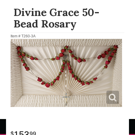
Divine Grace 50-
Bead Rosary
Item #
T260-3A
153
99