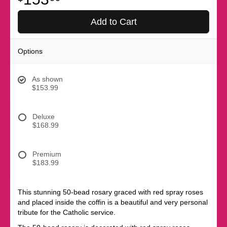
Add to Cart
Options
As shown
$153.99
Deluxe
$168.99
Premium
$183.99
This stunning 50-bead rosary graced with red spray roses
and placed inside the coffin is a beautiful and very personal
tribute for the Catholic service.