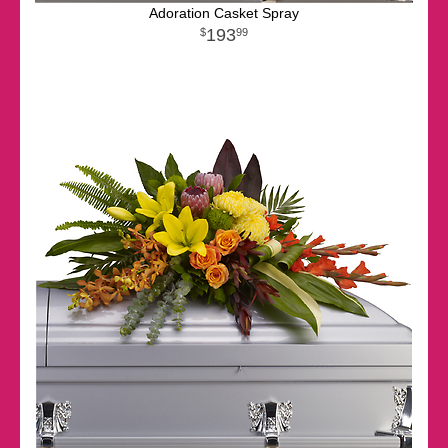
Adoration Casket Spray
193
99