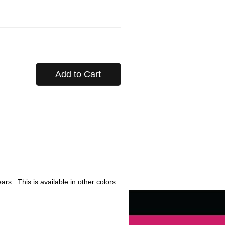
Add to Cart
rs. This is available in other colors.