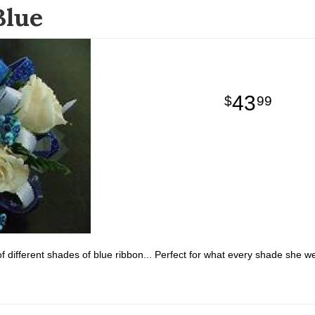
Blue
43
99
f different shades of blue ribbon... Perfect for what every shade she wea