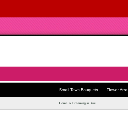
Small Town Bouquets
Flower Arr
Home
Dreaming in Blue