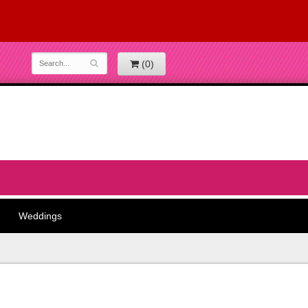
(0)
Weddings