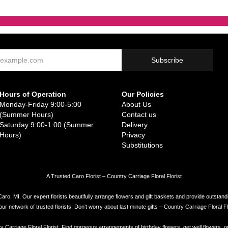
Hours of Operation
Our Policies
Monday-Friday 9:00-5:00
About Us
(Summer Hours)
Contact us
Saturday 9:00-1:00 (Summer
Delivery
Hours)
Privacy
Substitutions
A Trusted Caro Florist – Country Carriage Floral Florist
Caro, MI. Our expert florists beautifully arrange flowers and gift baskets and provide outstand
network of trusted florists. Don’t worry about last minute gifts – Country Carriage Floral Flor
try Carriage Floral Florist. Find gorgeous arrangements of birthday flowers, get well flowers, o