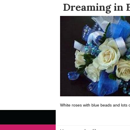
Dreaming in 
White roses with blue beads and lots o