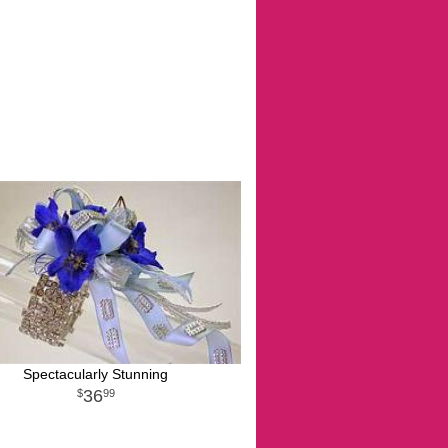
Spectacularly Stunning
36
99