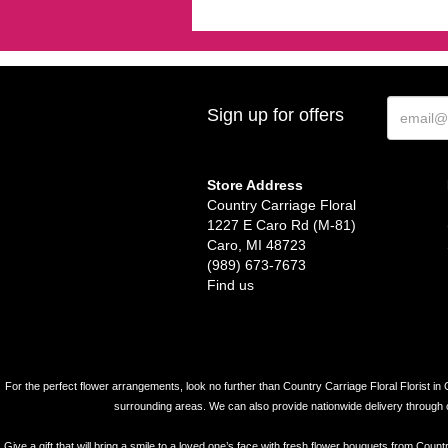
Sign up for offers
Store Address
Country Carriage Floral
1227 E Caro Rd (M-81)
Caro, MI 48723
(989) 673-7673
Find us
For the perfect flower arrangements, look no further than Country Carriage Floral Florist in 
surrounding areas. We can also provide nationwide delivery through our 
Give a gift that will bring a smile to a loved one’s face with fresh flower bouquets from Coun