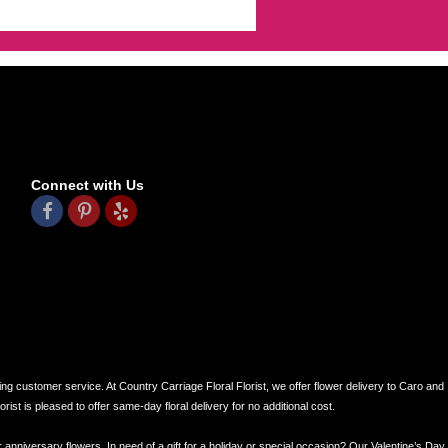
Connect with Us
ing customer service. At Country Carriage Floral Florist, we offer flower delivery to Caro and
ist is pleased to offer same-day floral delivery for no additional cost.
r anniversary flowers. In need of a gift for a holiday or special occasion? Our Valentine’s Day