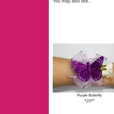
You may also like...
Purple Butterfly
29
99