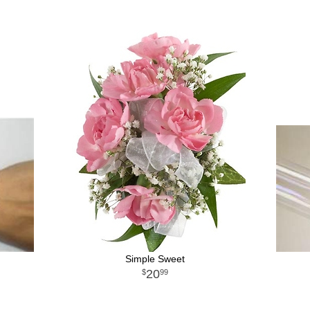
Simple Sweet
20
99