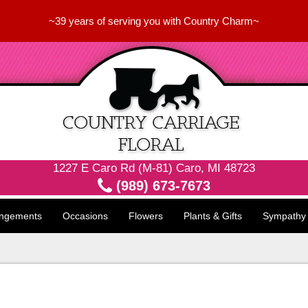
~39 years of serving you with Country Charm~
1227 E Caro Rd (M-81) Caro, MI 48723
(989) 673-7673
angements
Occasions
Flowers
Plants & Gifts
Sympathy