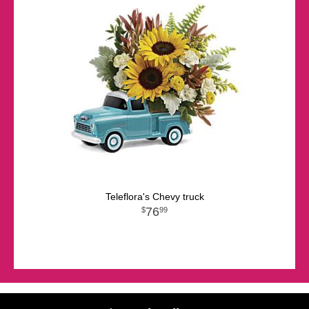
Teleflora's Chevy truck
76
99