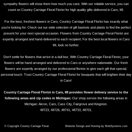
sympathy flowers will show them how much you care. With our reliable service, you can
count on Country Carriage Floral Florist for high quality gifts delivered in Caro, MI.
For the best, freshest flowers in Caro, Country Carriage Floral Florist has exactly what
you’re looking for. Check out our wide selection of gift baskets and plants to find the perfect
present for your next special occasion. Flowers from Country Carriage Floral Florist are
expertly arranged and hand-delivered to each recipient. For the best local flowers in Caro
MI, look no further.
Don’t settle for flowers that arrive in a dull box. With Country Carriage Floral Florist, your
flowers will be hand-arranged and delivered to Caro or anywhere nationwide. Our fresh
flowers are expertly arranged by our professional florists to give each gift that special,
personal touch. Trust Country Carriage Floral Florist for bouquets that will brighten their day
in Caro!
Country Carriage Floral Florist in Caro, MI provides flower delivery service to the
following areas and zip codes in Michigan:
Our shop serves the following areas in
Michigan: Akron, Caro, Cass City, Fairgrove and Kingston.
48723, 48726, 48741, 48733, 48701.
© Copyright Country Carriage Floral.
Website Design and Hosting by WebSystems.com