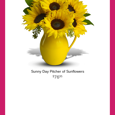
Sunny Day Pitcher of Sunflowers
76
95