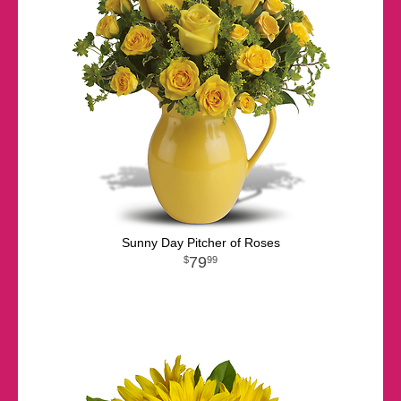
Sunny Day Pitcher of Roses
79
99