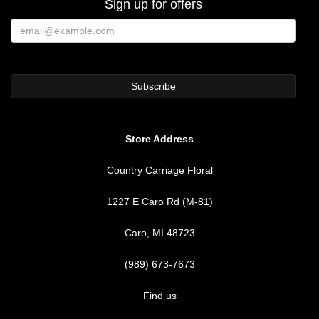
Sign up for offers
Store Address
Country Carriage Floral
1227 E Caro Rd (M-81)
Caro, MI 48723
(989) 673-7673
Find us