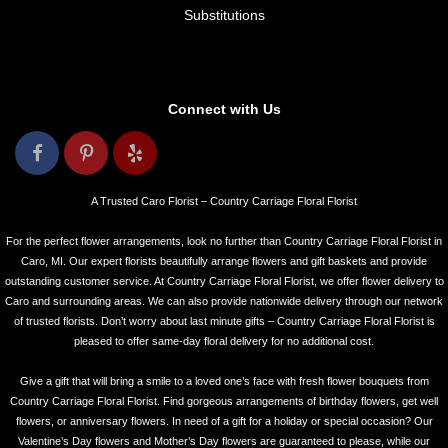
Substitutions
Connect with Us
A Trusted Caro Florist – Country Carriage Floral Florist
For the perfect flower arrangements, look no further than Country Carriage Floral Florist in
Caro, MI. Our expert florists beautifully arrange flowers and gift baskets and provide
outstanding customer service. At Country Carriage Floral Florist, we offer flower delivery to
Caro and surrounding areas. We can also provide nationwide delivery through our network
of trusted florists. Don’t worry about last minute gifts – Country Carriage Floral Florist is
pleased to offer same-day floral delivery for no additional cost.
Give a gift that will bring a smile to a loved one’s face with fresh flower bouquets from
Country Carriage Floral Florist. Find gorgeous arrangements of birthday flowers, get well
flowers, or anniversary flowers. In need of a gift for a holiday or special occasion? Our
Valentine’s Day flowers and Mother’s Day flowers are guaranteed to please, while our