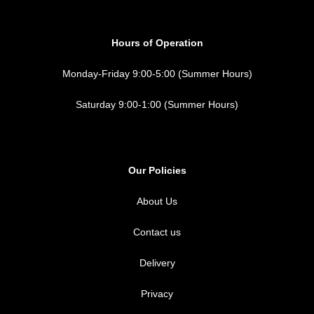
Hours of Operation
Monday-Friday 9:00-5:00 (Summer Hours)
Saturday 9:00-1:00 (Summer Hours)
Our Policies
About Us
Contact us
Delivery
Privacy