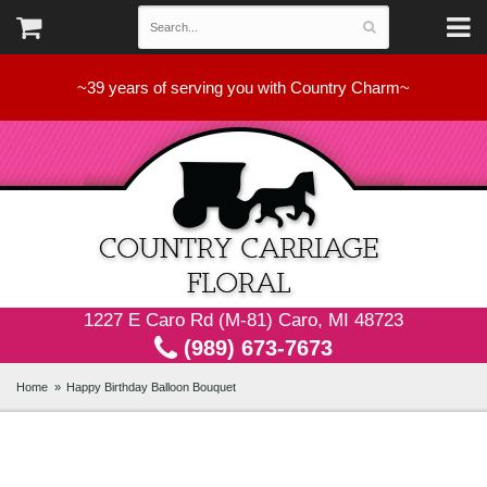
~39 years of serving you with Country Charm~
1227 E Caro Rd (M-81) Caro, MI 48723
(989) 673-7673
Home
Happy Birthday Balloon Bouquet