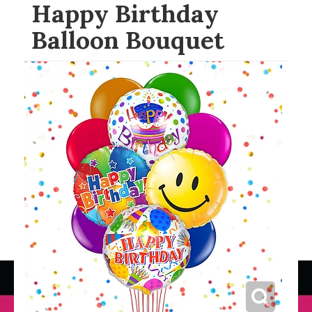
Happy Birthday
Balloon Bouquet