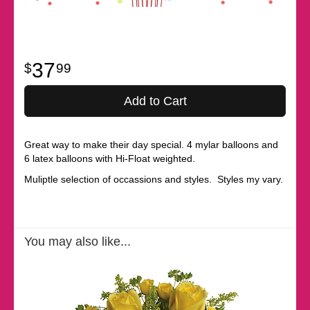
37
99
Add to Cart
Great way to make their day special. 4 mylar balloons and
6 latex balloons with Hi-Float weighted.
Muliptle selection of occassions and styles. Styles my vary.
You may also like...