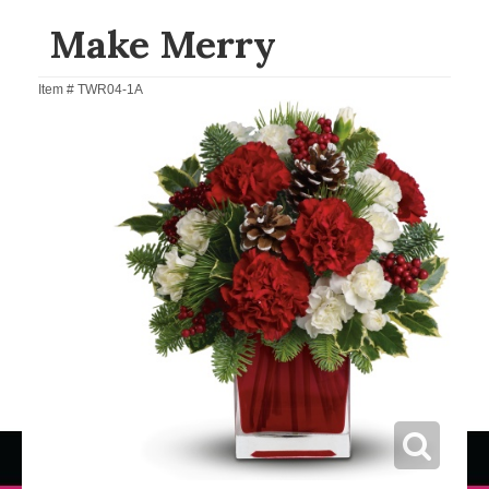
Make Merry
Item #
TWR04-1A