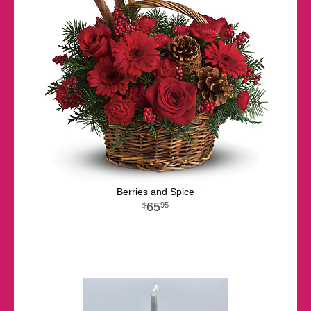
Berries and Spice
65
95