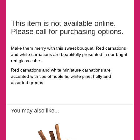
This item is not available online.
Please call for purchasing options.
Make them merry with this sweet bouquet! Red carnations
and white carnations are beautifully presented in our bright
red glass cube.
Red carnations and white miniature carnations are
accented with tips of noble fir, white pine, holly and
assorted greens.
You may also like...