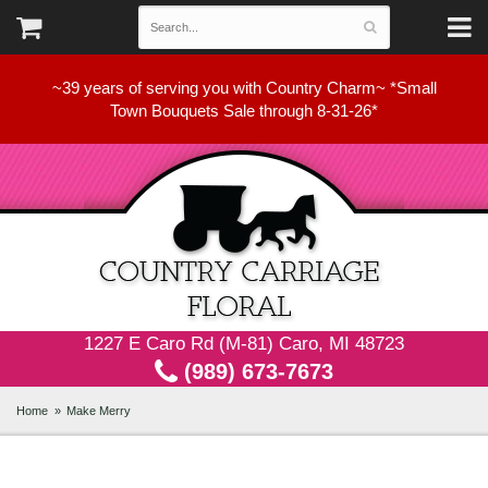
~39 years of serving you with Country Charm~ *Small
Town Bouquets Sale through 8-31-26*
1227 E Caro Rd (M-81) Caro, MI 48723
(989) 673-7673
Home
Make Merry