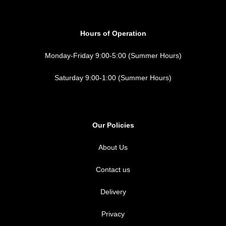
Hours of Operation
Monday-Friday 9:00-5:00 (Summer Hours)
Saturday 9:00-1:00 (Summer Hours)
Our Policies
About Us
Contact us
Delivery
Privacy