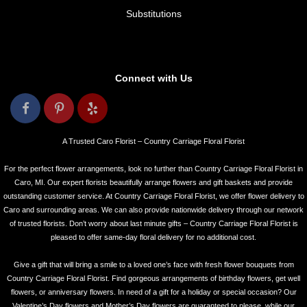
Substitutions
Connect with Us
A Trusted Caro Florist – Country Carriage Floral Florist
For the perfect flower arrangements, look no further than Country Carriage Floral Florist in
Caro, MI. Our expert florists beautifully arrange flowers and gift baskets and provide
outstanding customer service. At Country Carriage Floral Florist, we offer flower delivery to
Caro and surrounding areas. We can also provide nationwide delivery through our network
of trusted florists. Don’t worry about last minute gifts – Country Carriage Floral Florist is
pleased to offer same-day floral delivery for no additional cost.
Give a gift that will bring a smile to a loved one’s face with fresh flower bouquets from
Country Carriage Floral Florist. Find gorgeous arrangements of birthday flowers, get well
flowers, or anniversary flowers. In need of a gift for a holiday or special occasion? Our
Valentine’s Day flowers and Mother’s Day flowers are guaranteed to please, while our