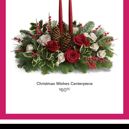
Christmas Wishes Centerpiece
60
95