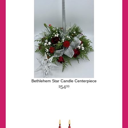
Bethlehem Star Candle Centerpiece
54
99