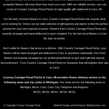
sympathy flowers will show them how much you care. With our reliable service, you can
count on Country Carriage Floral Florist for high quality gifts delivered in Caro, MI.
For the best, freshest flowers in Caro, Country Carriage Floral Florist has exactly what
you’re looking for. Check out our wide selection of gift baskets and plants to find the perfect
present for your next special occasion. Flowers from Country Carriage Floral Florist are
expertly arranged and hand-delivered to each recipient. For the best local flowers in Caro
MI, look no further.
Don’t settle for flowers that arrive in a dull box. With Country Carriage Floral Florist, your
flowers will be hand-arranged and delivered to Caro or anywhere nationwide. Our fresh
flowers are expertly arranged by our professional florists to give each gift that special,
personal touch. Trust Country Carriage Floral Florist for bouquets that will brighten their day
in Caro!
Country Carriage Floral Florist in Caro, MI provides flower delivery service to the
following areas and zip codes in Michigan:
Our shop serves the following areas in
Michigan: Akron, Caro, Cass City, Fairgrove and Kingston.
48723, 48726, 48741, 48733, 48701.
© Copyright Country Carriage Floral.
Website Design and Hosting by WebSystems.com