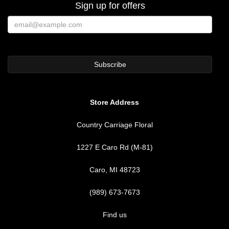
Sign up for offers
Store Address
Country Carriage Floral
1227 E Caro Rd (M-81)
Caro, MI 48723
(989) 673-7673
Find us