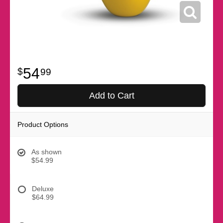
54
99
Add to Cart
Product Options
As shown
$54.99
Deluxe
$64.99