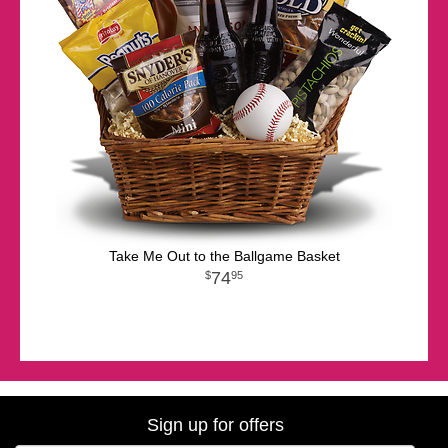
Take Me Out to the Ballgame Basket
74
95
Sign up for offers