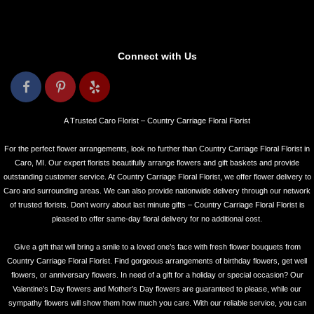
Connect with Us
A Trusted Caro Florist – Country Carriage Floral Florist
For the perfect flower arrangements, look no further than Country Carriage Floral Florist in
Caro, MI. Our expert florists beautifully arrange flowers and gift baskets and provide
outstanding customer service. At Country Carriage Floral Florist, we offer flower delivery to
Caro and surrounding areas. We can also provide nationwide delivery through our network
of trusted florists. Don’t worry about last minute gifts – Country Carriage Floral Florist is
pleased to offer same-day floral delivery for no additional cost.
Give a gift that will bring a smile to a loved one’s face with fresh flower bouquets from
Country Carriage Floral Florist. Find gorgeous arrangements of birthday flowers, get well
flowers, or anniversary flowers. In need of a gift for a holiday or special occasion? Our
Valentine’s Day flowers and Mother’s Day flowers are guaranteed to please, while our
sympathy flowers will show them how much you care. With our reliable service, you can