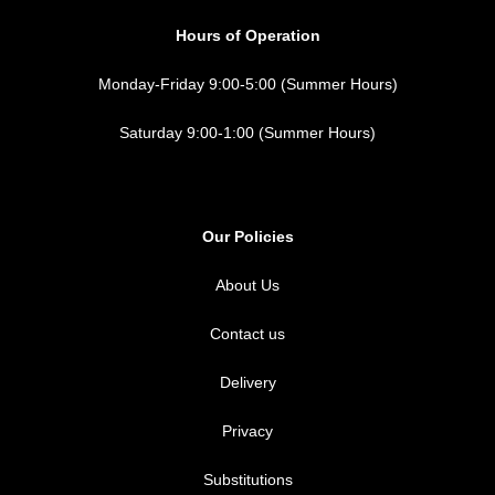
Hours of Operation
Monday-Friday 9:00-5:00 (Summer Hours)
Saturday 9:00-1:00 (Summer Hours)
Our Policies
About Us
Contact us
Delivery
Privacy
Substitutions