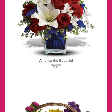
America the Beautiful
69
99