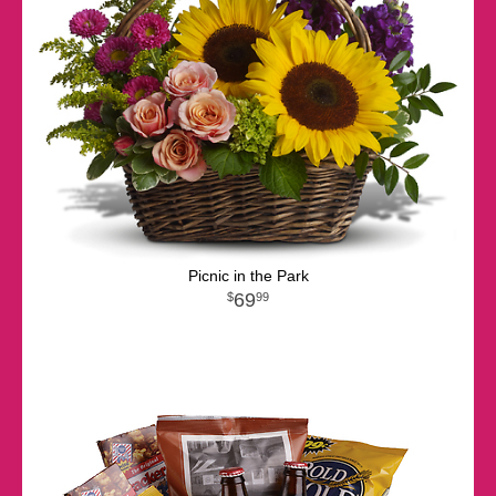
Picnic in the Park
69
99