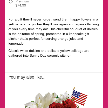
Premium
$74.99
For a gift they'll never forget, send them happy flowers in a
yellow ceramic pitcher they'll use again and again - thinking
of you every time they do! This cheerful bouquet of daisies
is the epitome of spring, presented in a keepsake gift
pitcher that's perfect for serving orange juice and
lemonade.
Classic white daisies and delicate yellow solidago are
gathered into Sunny Day ceramic pitcher.
You may also like...