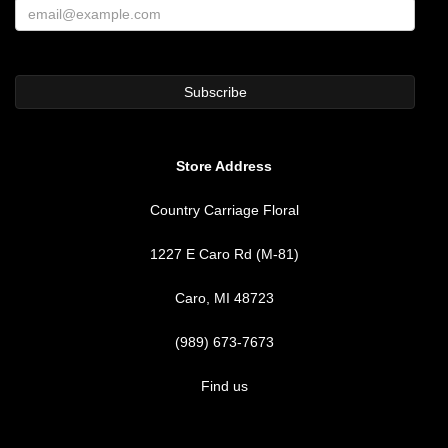
Store Address
Country Carriage Floral
1227 E Caro Rd (M-81)
Caro, MI 48723
(989) 673-7673
Find us