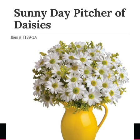
Sunny Day Pitcher of
Daisies
Item #
T139-1A