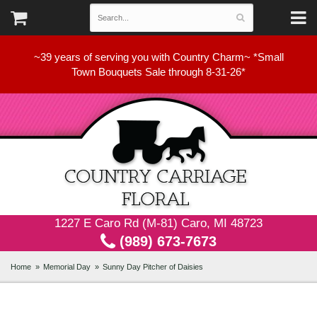
~39 years of serving you with Country Charm~ *Small
Town Bouquets Sale through 8-31-26*
1227 E Caro Rd (M-81) Caro, MI 48723
(989) 673-7673
Home
Memorial Day
Sunny Day Pitcher of Daisies