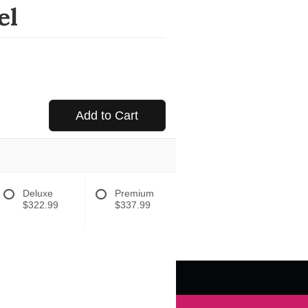
el
Add to Cart
Deluxe
Premium
$322.99
$337.99