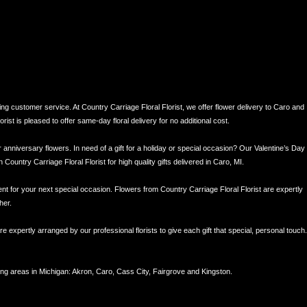
ing customer service. At Country Carriage Floral Florist, we offer flower delivery to Caro and
ist is pleased to offer same-day floral delivery for no additional cost.
r anniversary flowers. In need of a gift for a holiday or special occasion? Our Valentine’s Day
ntry Carriage Floral Florist for high quality gifts delivered in Caro, MI.
sent for your next special occasion. Flowers from Country Carriage Floral Florist are expertly
her.
e expertly arranged by our professional florists to give each gift that special, personal touch.
ng areas in Michigan: Akron, Caro, Cass City, Fairgrove and Kingston.