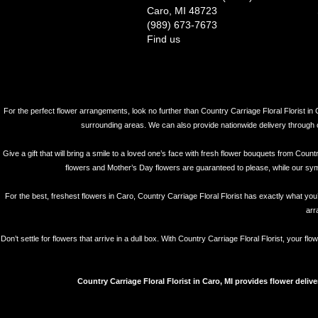
Caro, MI 48723
(989) 673-7673
Find us
For the perfect flower arrangements, look no further than Country Carriage Floral Florist in 
surrounding areas. We can also provide nationwide delivery through our 
Give a gift that will bring a smile to a loved one’s face with fresh flower bouquets from Coun
flowers and Mother’s Day flowers are guaranteed to please, while our symp
For the best, freshest flowers in Caro, Country Carriage Floral Florist has exactly what you’
arr
Don’t settle for flowers that arrive in a dull box. With Country Carriage Floral Florist, your 
Country Carriage Floral Florist in Caro, MI provides flower deliv