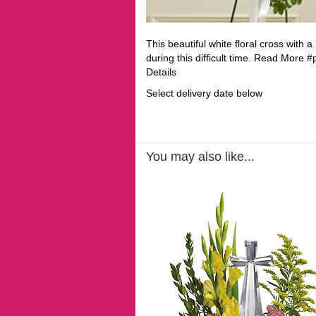
This beautiful white floral cross with 
during this difficult time. Read More
Details
Select delivery date below
You may also like...