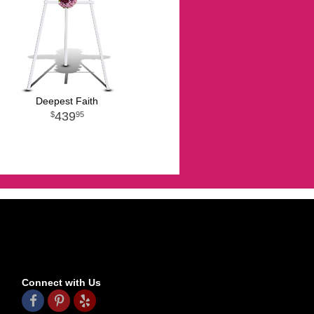
Deepest Faith
439
95
Connect with Us