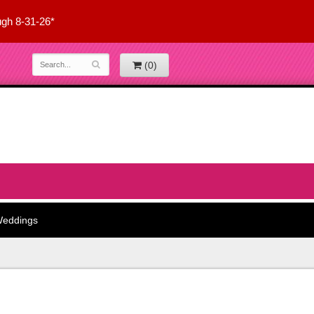
ugh 8-31-26*
(0)
eddings