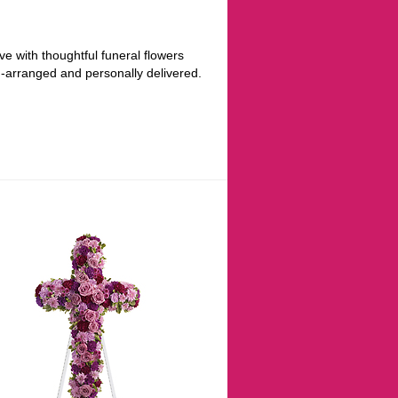
ve with thoughtful funeral flowers
d-arranged and personally delivered.