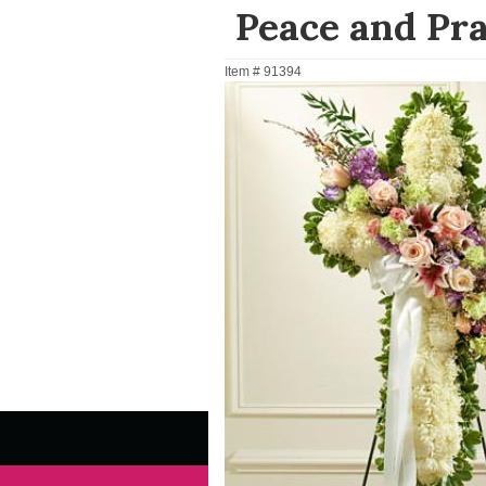
Peace and Pra
Item #
91394