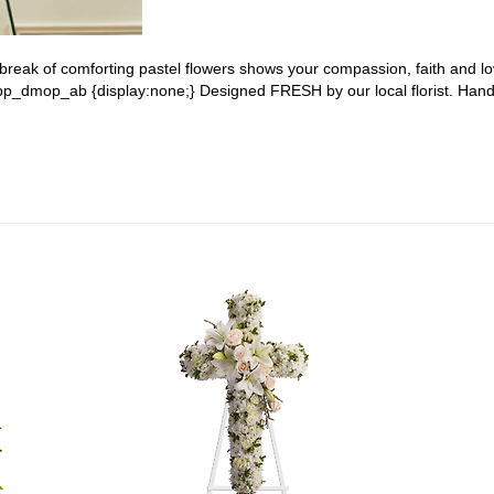
a break of comforting pastel flowers shows your compassion, faith and lo
 #pp_dmop_ab {display:none;} Designed FRESH by our local florist. Han