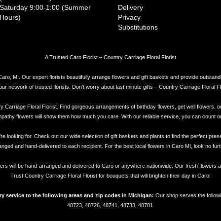
Saturday 9:00-1:00 (Summer
Delivery
Hours)
Privacy
Substitutions
A Trusted Caro Florist – Country Carriage Floral Florist
Caro, MI. Our expert florists beautifully arrange flowers and gift baskets and provide outstand
network of trusted florists. Don’t worry about last minute gifts – Country Carriage Floral Flor
try Carriage Floral Florist. Find gorgeous arrangements of birthday flowers, get well flowers, o
athy flowers will show them how much you care. With our reliable service, you can count on Cou
re looking for. Check out our wide selection of gift baskets and plants to find the perfect pre
anged and hand-delivered to each recipient. For the best local flowers in Caro MI, look no furt
flowers will be hand-arranged and delivered to Caro or anywhere nationwide. Our fresh flowers ar
Trust Country Carriage Floral Florist for bouquets that will brighten their day in Caro!
ery service to the following areas and zip codes in Michigan:
Our shop serves the followi
48723, 48726, 48741, 48733, 48701.