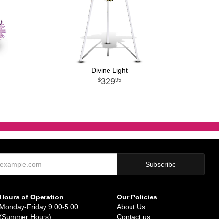
Divine Light
329
95
Hours of Operation
Our Policies
Monday-Friday 9:00-5:00
About Us
(Summer Hours)
Contact us