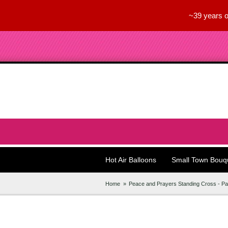
~39 years o
Hot Air Balloons
Small Town Bouq
Home
Peace and Prayers Standing Cross - Pa