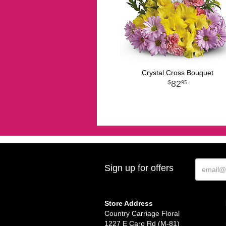
Crystal Cross Bouquet
82
95
Sign up for offers
Store Address
Country Carriage Floral
1227 E Caro Rd (M-81)