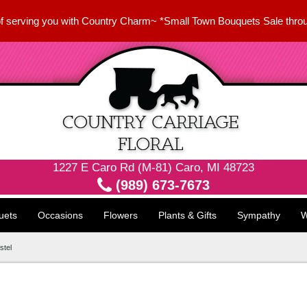
f serving you with Country Charm~ *Small Town Bouquets Sale thro
1227 E Caro Rd (M-81) Caro, MI 48723
(989) 673-7673
uets
Occasions
Flowers
Plants & Gifts
Sympathy
W
stel