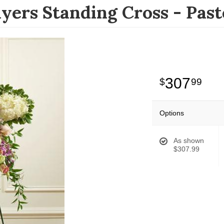
yers Standing Cross - Past
307
99
Options
As shown
$307.99