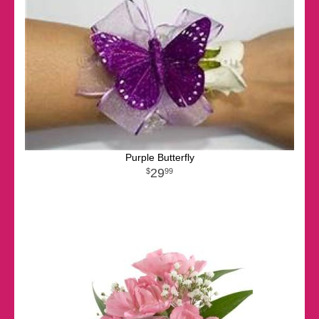
Purple Butterfly
29
99