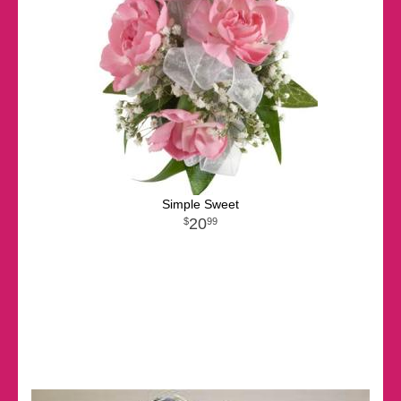
Simple Sweet
20
99