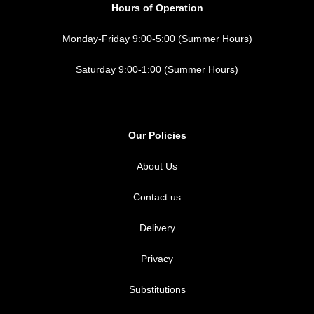
Hours of Operation
Monday-Friday 9:00-5:00 (Summer Hours)
Saturday 9:00-1:00 (Summer Hours)
Our Policies
About Us
Contact us
Delivery
Privacy
Substitutions