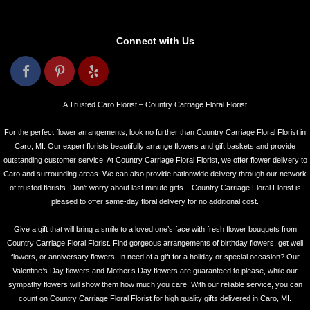
Connect with Us
A Trusted Caro Florist – Country Carriage Floral Florist
For the perfect flower arrangements, look no further than Country Carriage Floral Florist in
Caro, MI. Our expert florists beautifully arrange flowers and gift baskets and provide
outstanding customer service. At Country Carriage Floral Florist, we offer flower delivery to
Caro and surrounding areas. We can also provide nationwide delivery through our network
of trusted florists. Don’t worry about last minute gifts – Country Carriage Floral Florist is
pleased to offer same-day floral delivery for no additional cost.
Give a gift that will bring a smile to a loved one’s face with fresh flower bouquets from
Country Carriage Floral Florist. Find gorgeous arrangements of birthday flowers, get well
flowers, or anniversary flowers. In need of a gift for a holiday or special occasion? Our
Valentine’s Day flowers and Mother’s Day flowers are guaranteed to please, while our
sympathy flowers will show them how much you care. With our reliable service, you can
count on Country Carriage Floral Florist for high quality gifts delivered in Caro, MI.