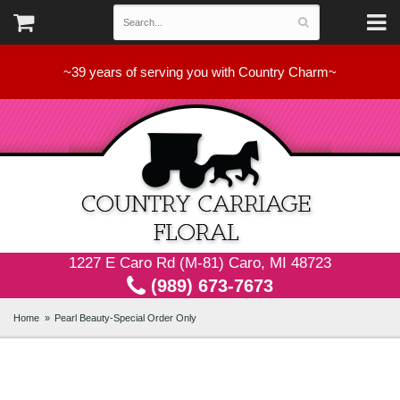
~39 years of serving you with Country Charm~
1227 E Caro Rd (M-81) Caro, MI 48723
(989) 673-7673
Home
Pearl Beauty-Special Order Only