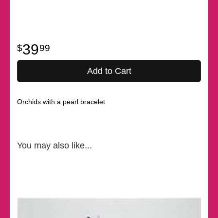
39
99
Add to Cart
Orchids with a pearl bracelet
You may also like...