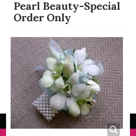
Pearl Beauty-Special
Order Only