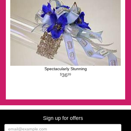
Spectacularly Stunning
36
99
Sign up for offers