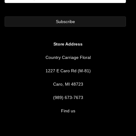
Store Address
Country Carriage Floral
1227 E Caro Rd (M-81)
Caro, MI 48723
(989) 673-7673
Find us