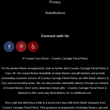
Privacy
Substitutions
Connect with Us
A Trusted Caro Florist – Country Carriage Floral Florist
For the perfect flower arrangements, look no further than Country Carriage Floral Florist in
Caro, MI. Our expert florists beautifully arrange flowers and gift baskets and provide
outstanding customer service. At Country Carriage Floral Florist, we offer flower delivery to
Caro and surrounding areas. We can also provide nationwide delivery through our network
of trusted florists. Don’t worry about last minute gifts – Country Carriage Floral Florist is
pleased to offer same-day floral delivery for no additional cost.
Give a gift that will bring a smile to a loved one’s face with fresh flower bouquets from
Country Carriage Floral Florist. Find gorgeous arrangements of birthday flowers, get well