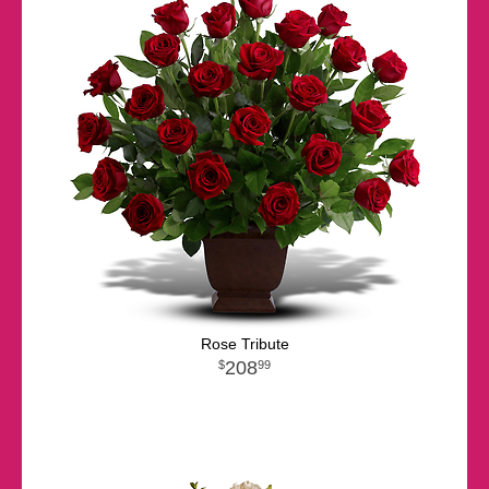
Rose Tribute
208
99