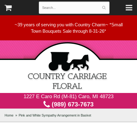
~39 years of serving you with Country Charm~ *Small
Town Bouquets Sale through 8-31-26*
1227 E Caro Rd (M-81) Caro, MI 48723
(989) 673-7673
Home
Pink and White Sympathy Arrangement in Basket