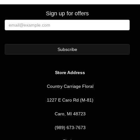
Sign up for offers
Store Address
Country Carriage Floral
1227 E Caro Rd (M-81)
Caro, MI 48723
(989) 673-7673