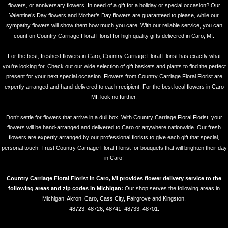
flowers, or anniversary flowers. In need of a gift for a holiday or special occasion? Our
Valentine’s Day flowers and Mother’s Day flowers are guaranteed to please, while our
sympathy flowers will show them how much you care. With our reliable service, you can
count on Country Carriage Floral Florist for high quality gifts delivered in Caro, MI.
For the best, freshest flowers in Caro, Country Carriage Floral Florist has exactly what
you’re looking for. Check out our wide selection of gift baskets and plants to find the perfect
present for your next special occasion. Flowers from Country Carriage Floral Florist are
expertly arranged and hand-delivered to each recipient. For the best local flowers in Caro
MI, look no further.
Don’t settle for flowers that arrive in a dull box. With Country Carriage Floral Florist, your
flowers will be hand-arranged and delivered to Caro or anywhere nationwide. Our fresh
flowers are expertly arranged by our professional florists to give each gift that special,
personal touch. Trust Country Carriage Floral Florist for bouquets that will brighten their day
in Caro!
Country Carriage Floral Florist in Caro, MI provides flower delivery service to the
following areas and zip codes in Michigan:
Our shop serves the following areas in
Michigan: Akron, Caro, Cass City, Fairgrove and Kingston.
48723, 48726, 48741, 48733, 48701.