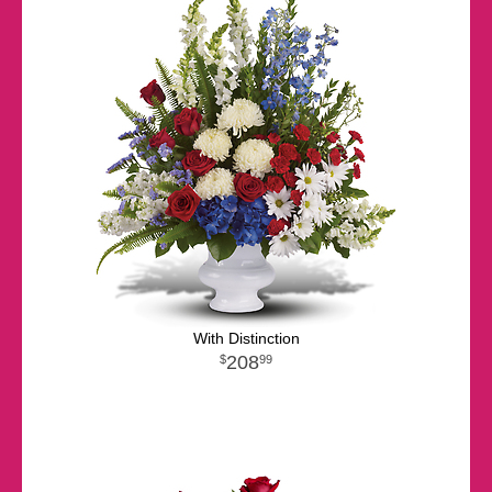
With Distinction
208
99