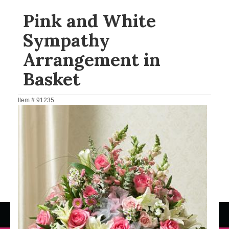
Pink and White
Sympathy
Arrangement in
Basket
Item #
91235