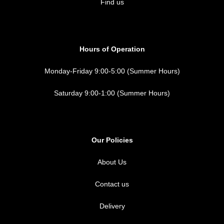
Find us
Hours of Operation
Monday-Friday 9:00-5:00 (Summer Hours)
Saturday 9:00-1:00 (Summer Hours)
Our Policies
About Us
Contact us
Delivery