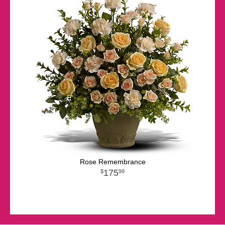
Rose Remembrance
175
99