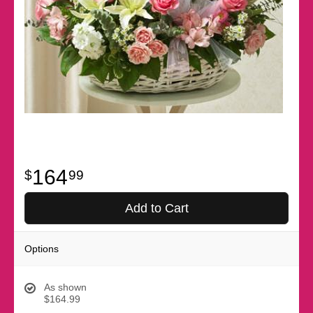
164
99
Add to Cart
Options
As shown
$164.99