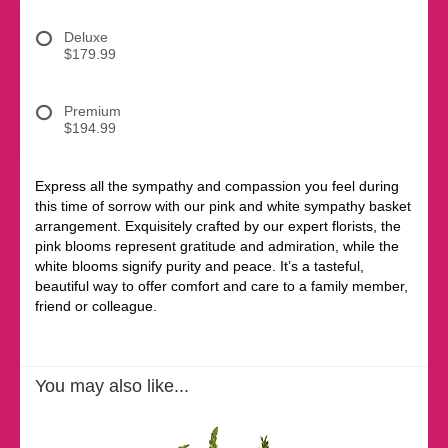
Deluxe
$179.99
Premium
$194.99
Express all the sympathy and compassion you feel during
this time of sorrow with our pink and white sympathy basket
arrangement. Exquisitely crafted by our expert florists, the
pink blooms represent gratitude and admiration, while the
white blooms signify purity and peace. It’s a tasteful,
beautiful way to offer comfort and care to a family member,
friend or colleague.
You may also like...