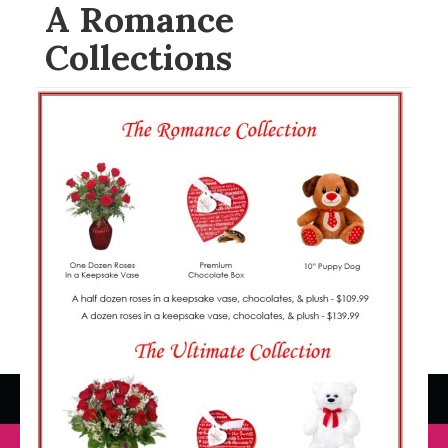
A Romance
Collections