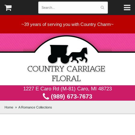
~39 years of serving you with Country Charm~
1227 E Caro Rd (M-81) Caro, MI 48723
(989) 673-7673
Home
A Romance Collections