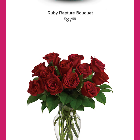
Ruby Rapture Bouquet
87
99