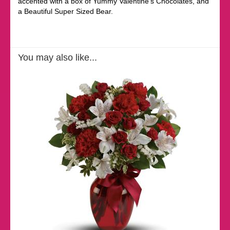
accented with a box of Yummy Valentine's Chocolates, and
a Beautiful Super Sized Bear.
You may also like...