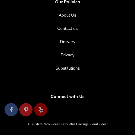
Our Policies
About Us
Contact us
Delivery
Privacy
Substitutions
Connect with Us
A Trusted Caro Florist – Country Carriage Floral Florist