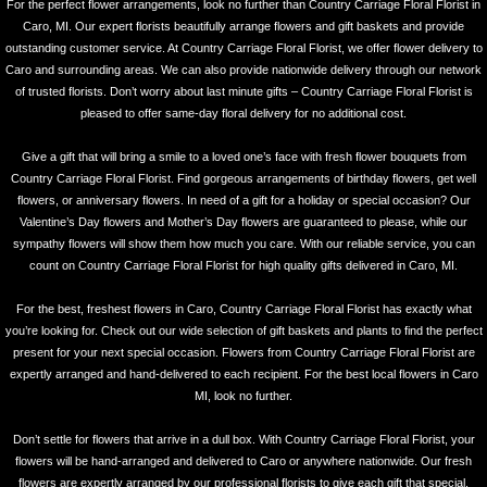
For the perfect flower arrangements, look no further than Country Carriage Floral Florist in
Caro, MI. Our expert florists beautifully arrange flowers and gift baskets and provide
outstanding customer service. At Country Carriage Floral Florist, we offer flower delivery to
Caro and surrounding areas. We can also provide nationwide delivery through our network
of trusted florists. Don’t worry about last minute gifts – Country Carriage Floral Florist is
pleased to offer same-day floral delivery for no additional cost.
Give a gift that will bring a smile to a loved one’s face with fresh flower bouquets from
Country Carriage Floral Florist. Find gorgeous arrangements of birthday flowers, get well
flowers, or anniversary flowers. In need of a gift for a holiday or special occasion? Our
Valentine’s Day flowers and Mother’s Day flowers are guaranteed to please, while our
sympathy flowers will show them how much you care. With our reliable service, you can
count on Country Carriage Floral Florist for high quality gifts delivered in Caro, MI.
For the best, freshest flowers in Caro, Country Carriage Floral Florist has exactly what
you’re looking for. Check out our wide selection of gift baskets and plants to find the perfect
present for your next special occasion. Flowers from Country Carriage Floral Florist are
expertly arranged and hand-delivered to each recipient. For the best local flowers in Caro
MI, look no further.
Don’t settle for flowers that arrive in a dull box. With Country Carriage Floral Florist, your
flowers will be hand-arranged and delivered to Caro or anywhere nationwide. Our fresh
flowers are expertly arranged by our professional florists to give each gift that special,