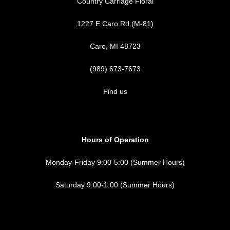
Country Carriage Floral
1227 E Caro Rd (M-81)
Caro, MI 48723
(989) 673-7673
Find us
Hours of Operation
Monday-Friday 9:00-5:00 (Summer Hours)
Saturday 9:00-1:00 (Summer Hours)