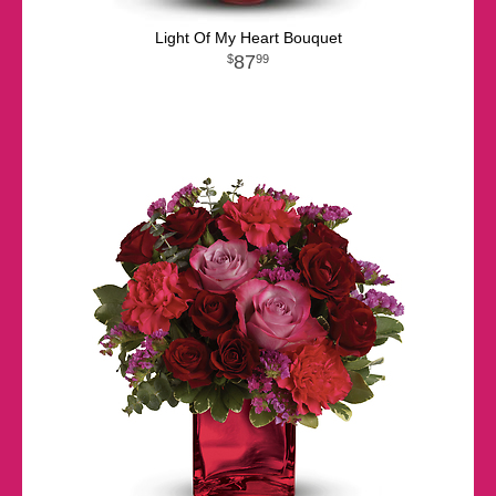
Light Of My Heart Bouquet
87
99