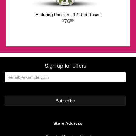
Enduring Passion - 12 Red Roses
76
99
Sign up for offers
Store Address