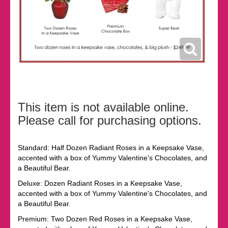
This item is not available online.
Please call for purchasing options.
Standard: Half Dozen Radiant Roses in a Keepsake Vase,
accented with a box of Yummy Valentine's Chocolates, and
a Beautiful Bear.
Deluxe: Dozen Radiant Roses in a Keepsake Vase,
accented with a box of Yummy Valentine's Chocolates, and
a Beautiful Bear.
Premium: Two Dozen Red Roses in a Keepsake Vase,