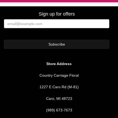
Sign up for offers
Store Address
Country Carriage Floral
1227 E Caro Rd (M-81)
Caro, MI 48723
(989) 673-7673