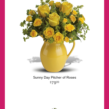
Sunny Day Pitcher of Roses
79
99