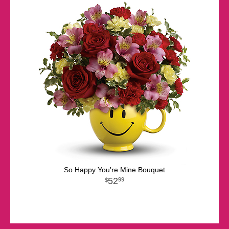
So Happy You're Mine Bouquet
52
99