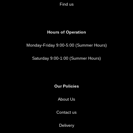
Find us
Hours of Operation
Monday-Friday 9:00-5:00 (Summer Hours)
Saturday 9:00-1:00 (Summer Hours)
Our Policies
About Us
Contact us
Delivery