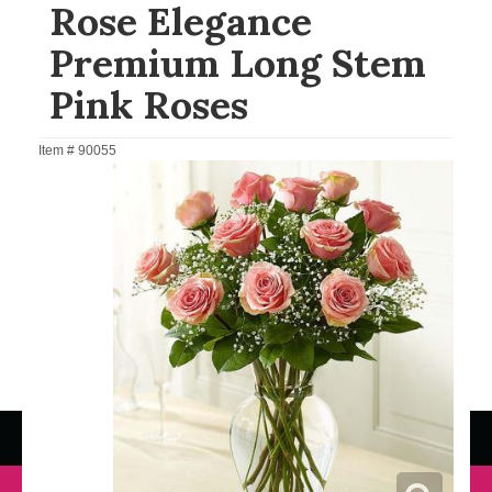
Rose Elegance
Premium Long Stem
Pink Roses
Item #
90055