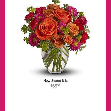
How Sweet It Is
65
99