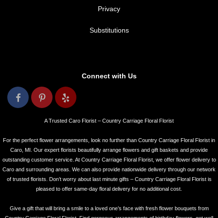
Privacy
Substitutions
Connect with Us
A Trusted Caro Florist – Country Carriage Floral Florist
For the perfect flower arrangements, look no further than Country Carriage Floral Florist in
Caro, MI. Our expert florists beautifully arrange flowers and gift baskets and provide
outstanding customer service. At Country Carriage Floral Florist, we offer flower delivery to
Caro and surrounding areas. We can also provide nationwide delivery through our network
of trusted florists. Don’t worry about last minute gifts – Country Carriage Floral Florist is
pleased to offer same-day floral delivery for no additional cost.
Give a gift that will bring a smile to a loved one’s face with fresh flower bouquets from