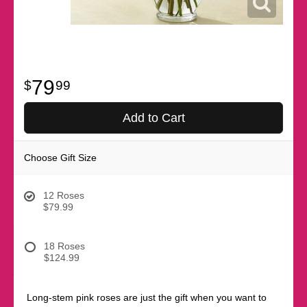
79
99
Add to Cart
Choose Gift Size
12 Roses
$79.99
18 Roses
$124.99
Long-stem pink roses are just the gift when you want to