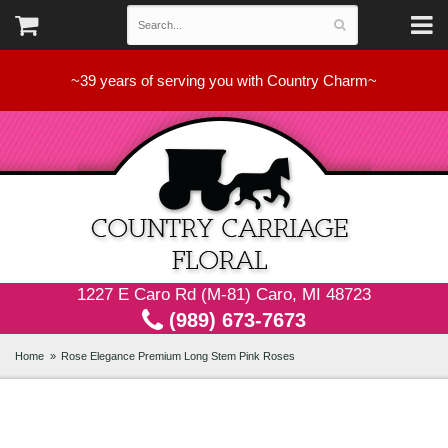
~39 years of serving you with Country Charm~
1227 E Caro Rd (M-81) Caro, MI 48723
(989) 673-7673
Home
Rose Elegance Premium Long Stem Pink Roses