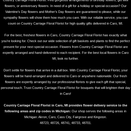
Country Carriage Floral Florist. Find gorgeous arrangements of birthday flowers, get well
flowers, or anniversary flowers. In need of a gift for a holiday or special occasion? Our
Valentine’s Day flowers and Mother’s Day flowers are guaranteed to please, while our
sympathy flowers will show them how much you care. With our reliable service, you can
count on Country Carriage Floral Florist for high quality gifts delivered in Caro, MI.
For the best, freshest flowers in Caro, Country Carriage Floral Florist has exactly what
you’re looking for. Check out our wide selection of gift baskets and plants to find the perfect
present for your next special occasion. Flowers from Country Carriage Floral Florist are
expertly arranged and hand-delivered to each recipient. For the best local flowers in Caro
MI, look no further.
Don’t settle for flowers that arrive in a dull box. With Country Carriage Floral Florist, your
flowers will be hand-arranged and delivered to Caro or anywhere nationwide. Our fresh
flowers are expertly arranged by our professional florists to give each gift that special,
personal touch. Trust Country Carriage Floral Florist for bouquets that will brighten their day
in Caro!
Country Carriage Floral Florist in Caro, MI provides flower delivery service to the
following areas and zip codes in Michigan:
Our shop serves the following areas in
Michigan: Akron, Caro, Cass City, Fairgrove and Kingston.
48723, 48726, 48741, 48733, 48701.