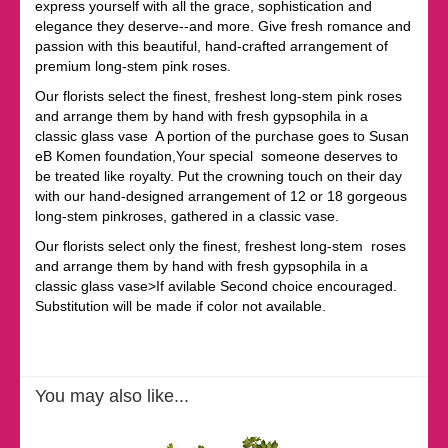
express yourself with all the grace, sophistication and
elegance they deserve--and more. Give fresh romance and
passion with this beautiful, hand-crafted arrangement of
premium long-stem pink roses.
Our florists select the finest, freshest long-stem pink roses
and arrange them by hand with fresh gypsophila in a
classic glass vase A portion of the purchase goes to Susan
eB Komen foundation,Your special someone deserves to
be treated like royalty. Put the crowning touch on their day
with our hand-designed arrangement of 12 or 18 gorgeous
long-stem pinkroses, gathered in a classic vase.
Our florists select only the finest, freshest long-stem roses
and arrange them by hand with fresh gypsophila in a
classic glass vase>If avilable Second choice encouraged.
Substitution will be made if color not available.
You may also like...