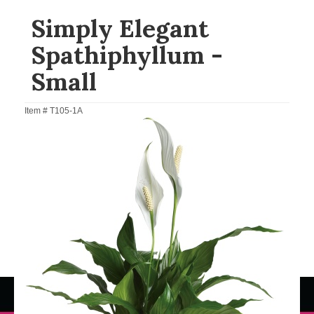
Simply Elegant
Spathiphyllum -
Small
Item #
T105-1A