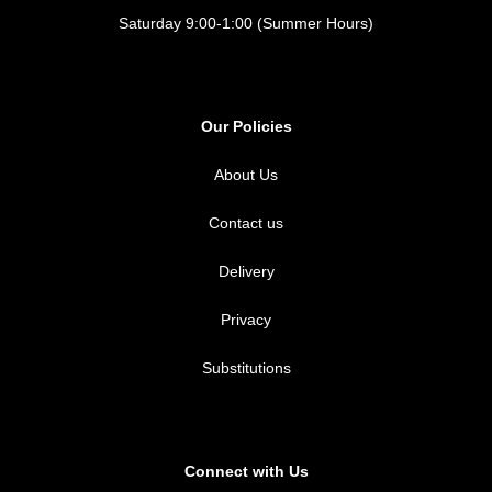
Saturday 9:00-1:00 (Summer Hours)
Our Policies
About Us
Contact us
Delivery
Privacy
Substitutions
Connect with Us