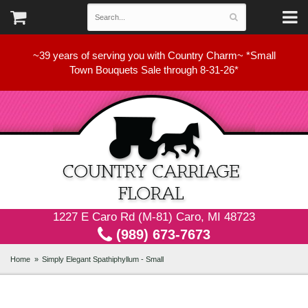
~39 years of serving you with Country Charm~ *Small
Town Bouquets Sale through 8-31-26*
1227 E Caro Rd (M-81) Caro, MI 48723
(989) 673-7673
Home
Simply Elegant Spathiphyllum - Small