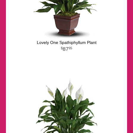
Lovely One Spathiphyllum Plant
87
95