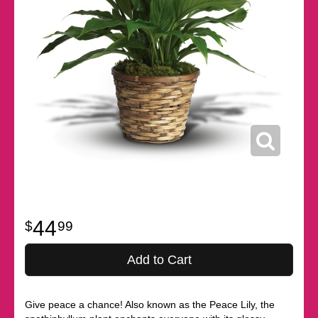
44
99
Add to Cart
Give peace a chance! Also known as the Peace Lily, the