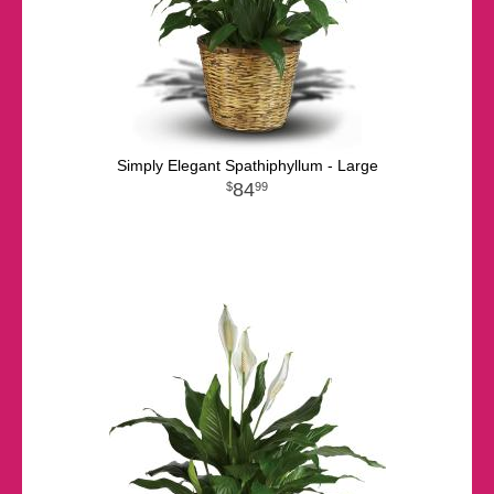
Simply Elegant Spathiphyllum - Large
84
99