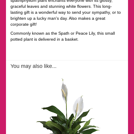
spathiphyllum plant enchants everyone with its glossy,
graceful leaves and stunning white flowers. This long-
lasting gift is a wonderful way to send your sympathy, or to
brighten up a lucky man's day. Also makes a great
corporate gift!
Commonly known as the Spath or Peace Lily, this small
potted plant is delivered in a basket.
You may also like...