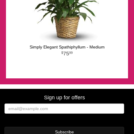
Simply Elegant Spathiphyllum - Medium
75
99
Sign up for offers