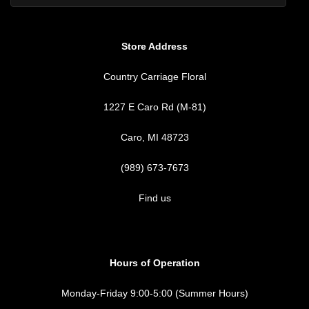
Store Address
Country Carriage Floral
1227 E Caro Rd (M-81)
Caro, MI 48723
(989) 673-7673
Find us
Hours of Operation
Monday-Friday 9:00-5:00 (Summer Hours)