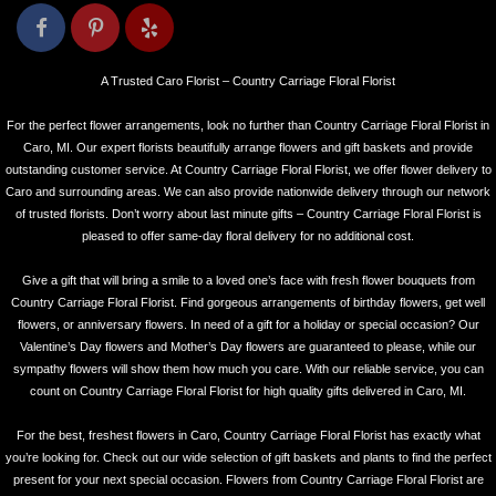
A Trusted Caro Florist – Country Carriage Floral Florist
For the perfect flower arrangements, look no further than Country Carriage Floral Florist in
Caro, MI. Our expert florists beautifully arrange flowers and gift baskets and provide
outstanding customer service. At Country Carriage Floral Florist, we offer flower delivery to
Caro and surrounding areas. We can also provide nationwide delivery through our network
of trusted florists. Don’t worry about last minute gifts – Country Carriage Floral Florist is
pleased to offer same-day floral delivery for no additional cost.
Give a gift that will bring a smile to a loved one’s face with fresh flower bouquets from
Country Carriage Floral Florist. Find gorgeous arrangements of birthday flowers, get well
flowers, or anniversary flowers. In need of a gift for a holiday or special occasion? Our
Valentine’s Day flowers and Mother’s Day flowers are guaranteed to please, while our
sympathy flowers will show them how much you care. With our reliable service, you can
count on Country Carriage Floral Florist for high quality gifts delivered in Caro, MI.
For the best, freshest flowers in Caro, Country Carriage Floral Florist has exactly what
you’re looking for. Check out our wide selection of gift baskets and plants to find the perfect
present for your next special occasion. Flowers from Country Carriage Floral Florist are