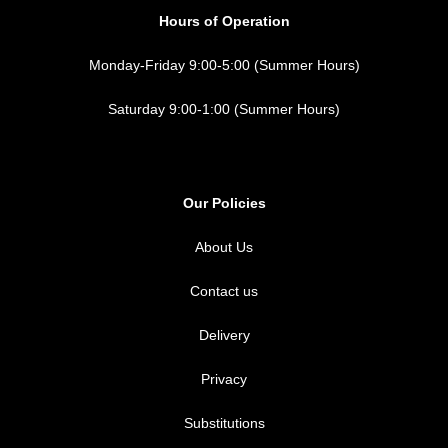
Hours of Operation
Monday-Friday 9:00-5:00 (Summer Hours)
Saturday 9:00-1:00 (Summer Hours)
Our Policies
About Us
Contact us
Delivery
Privacy
Substitutions