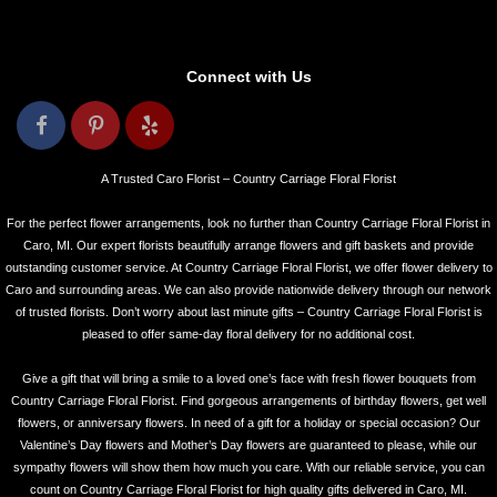
Connect with Us
A Trusted Caro Florist – Country Carriage Floral Florist
For the perfect flower arrangements, look no further than Country Carriage Floral Florist in
Caro, MI. Our expert florists beautifully arrange flowers and gift baskets and provide
outstanding customer service. At Country Carriage Floral Florist, we offer flower delivery to
Caro and surrounding areas. We can also provide nationwide delivery through our network
of trusted florists. Don’t worry about last minute gifts – Country Carriage Floral Florist is
pleased to offer same-day floral delivery for no additional cost.
Give a gift that will bring a smile to a loved one’s face with fresh flower bouquets from
Country Carriage Floral Florist. Find gorgeous arrangements of birthday flowers, get well
flowers, or anniversary flowers. In need of a gift for a holiday or special occasion? Our
Valentine’s Day flowers and Mother’s Day flowers are guaranteed to please, while our
sympathy flowers will show them how much you care. With our reliable service, you can
count on Country Carriage Floral Florist for high quality gifts delivered in Caro, MI.