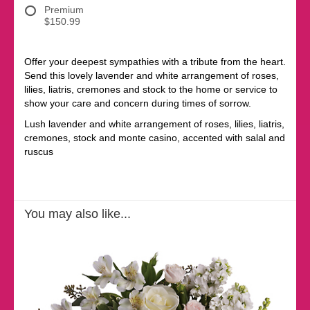
Premium
$150.99
Offer your deepest sympathies with a tribute from the heart.
Send this lovely lavender and white arrangement of roses,
lilies, liatris, cremones and stock to the home or service to
show your care and concern during times of sorrow.
Lush lavender and white arrangement of roses, lilies, liatris,
cremones, stock and monte casino, accented with salal and
ruscus
You may also like...