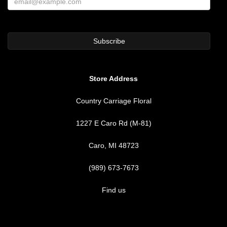
Store Address
Country Carriage Floral
1227 E Caro Rd (M-81)
Caro, MI 48723
(989) 673-7673
Find us