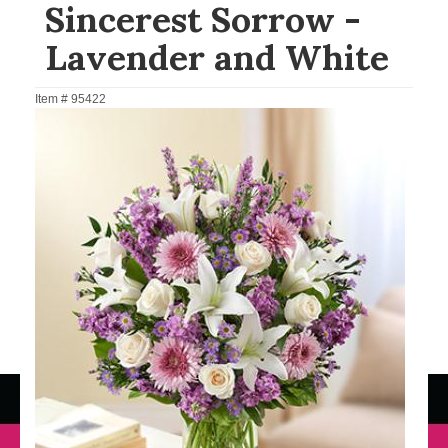
Sincerest Sorrow -
Lavender and White
Item #
95422