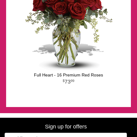
Full Heart - 16 Premium Red Roses
73
99
Sign up for offers