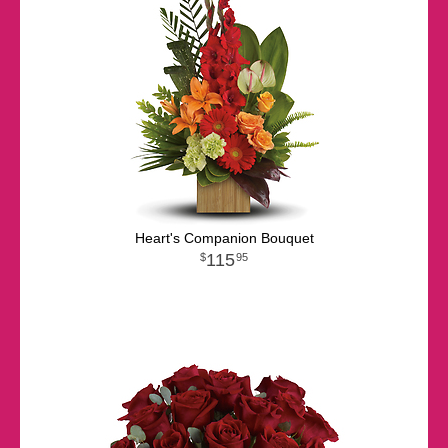
Heart's Companion Bouquet
115
95