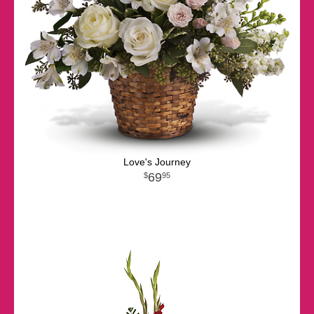
Love's Journey
69
95