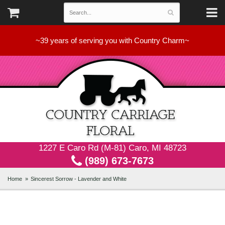
~39 years of serving you with Country Charm~
1227 E Caro Rd (M-81) Caro, MI 48723
(989) 673-7673
Home
Sincerest Sorrow - Lavender and White