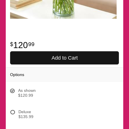
120
99
Add to Cart
Options
As shown
$120.99
Deluxe
$135.99