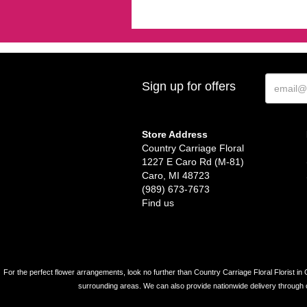
Sign up for offers
Store Address
Country Carriage Floral
1227 E Caro Rd (M-81)
Caro, MI 48723
(989) 673-7673
Find us
For the perfect flower arrangements, look no further than Country Carriage Floral Florist in 
surrounding areas. We can also provide nationwide delivery through our 