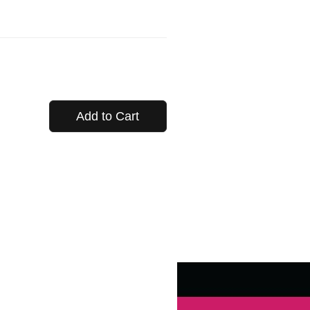
Add to Cart