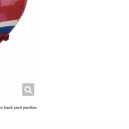
ur back yard pardize.