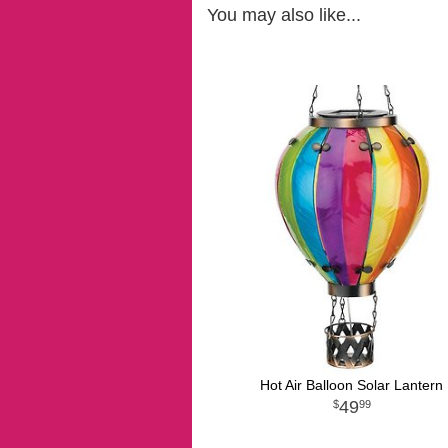
You may also like...
Hot Air Balloon Solar Lantern
49
99