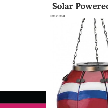
Solar Powered
Item #
small