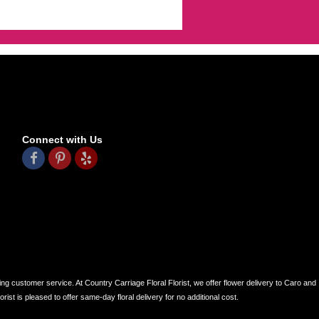
Connect with Us
ing customer service. At Country Carriage Floral Florist, we offer flower delivery to Caro and
ist is pleased to offer same-day floral delivery for no additional cost.