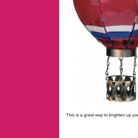
This is a great way to brighten up yo