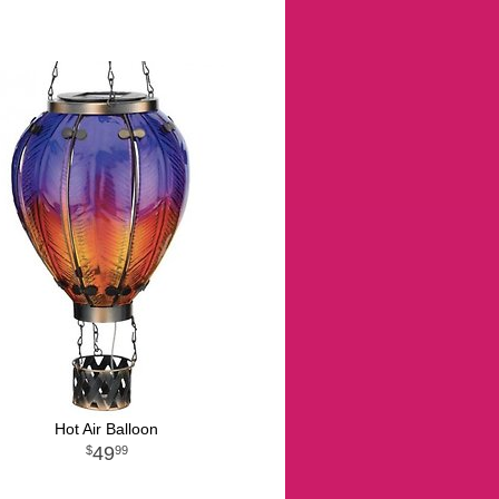
Hot Air Balloon
49
99