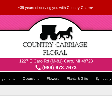
~39 years of serving you with Country Charm~
1227 E Caro Rd (M-81) Caro, MI 48723
(989) 673-7673
angements
Occasions
Flowers
Plants & Gifts
Sympathy