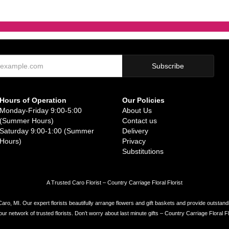
Hours of Operation
Our Policies
Monday-Friday 9:00-5:00
About Us
(Summer Hours)
Contact us
Saturday 9:00-1:00 (Summer
Delivery
Hours)
Privacy
Substitutions
A Trusted Caro Florist – Country Carriage Floral Florist
Caro, MI. Our expert florists beautifully arrange flowers and gift baskets and provide outstand
network of trusted florists. Don’t worry about last minute gifts – Country Carriage Floral Flor