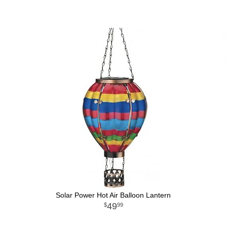
Solar Power Hot Air Balloon Lantern
49
99