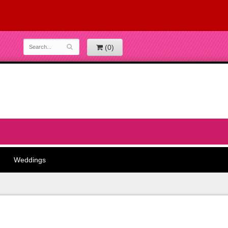
(0)
Weddings