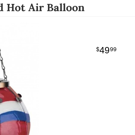
 Hot Air Balloon
49
99