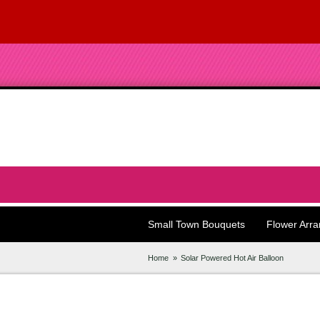
Small Town Bouquets
Flower Arr
Home
Solar Powered Hot Air Balloon