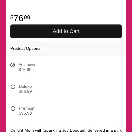
76
99
Add to Cart
Product Options
As shown
$76.99
Deluxe
$86.99
Premium
$96.99
Delight Mom with Sparkling Joy Bouquet, delivered in a pink