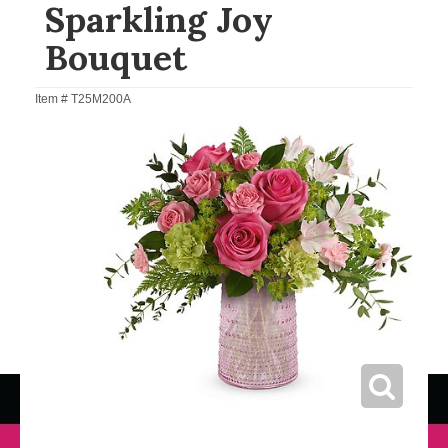
Sparkling Joy
Bouquet
Item #
T25M200A