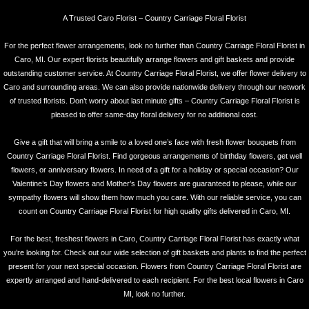
A Trusted Caro Florist – Country Carriage Floral Florist
For the perfect flower arrangements, look no further than Country Carriage Floral Florist in
Caro, MI. Our expert florists beautifully arrange flowers and gift baskets and provide
outstanding customer service. At Country Carriage Floral Florist, we offer flower delivery to
Caro and surrounding areas. We can also provide nationwide delivery through our network
of trusted florists. Don’t worry about last minute gifts – Country Carriage Floral Florist is
pleased to offer same-day floral delivery for no additional cost.
Give a gift that will bring a smile to a loved one’s face with fresh flower bouquets from
Country Carriage Floral Florist. Find gorgeous arrangements of birthday flowers, get well
flowers, or anniversary flowers. In need of a gift for a holiday or special occasion? Our
Valentine’s Day flowers and Mother’s Day flowers are guaranteed to please, while our
sympathy flowers will show them how much you care. With our reliable service, you can
count on Country Carriage Floral Florist for high quality gifts delivered in Caro, MI.
For the best, freshest flowers in Caro, Country Carriage Floral Florist has exactly what
you’re looking for. Check out our wide selection of gift baskets and plants to find the perfect
present for your next special occasion. Flowers from Country Carriage Floral Florist are
expertly arranged and hand-delivered to each recipient. For the best local flowers in Caro
MI, look no further.