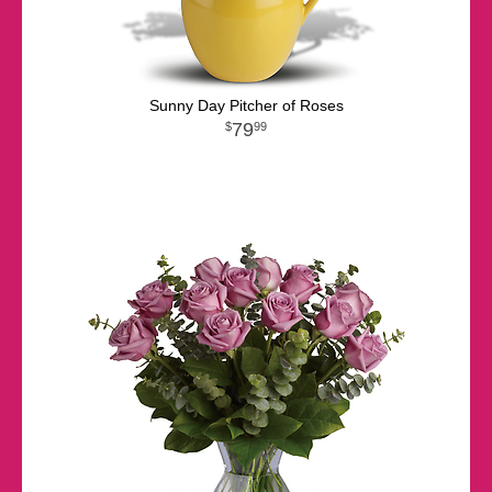
Sunny Day Pitcher of Roses
79
99