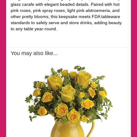
glass carafe with elegant beaded details. Paired with hot
pink roses, pink spray roses, light pink alstroemeria, and
other pretty blooms, this keepsake meets FDA tableware
standards to safely serve and store drinks, adding beauty
to any table year-round.
You may also like...