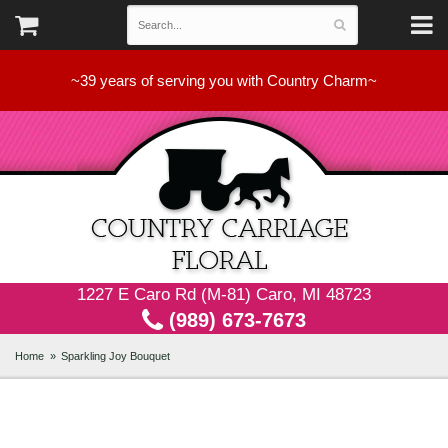
~39 years of serving you with Country Charm~
1227 E Caro Rd (M-81) Caro, MI 48723
(989) 673-7673
Home
Sparkling Joy Bouquet