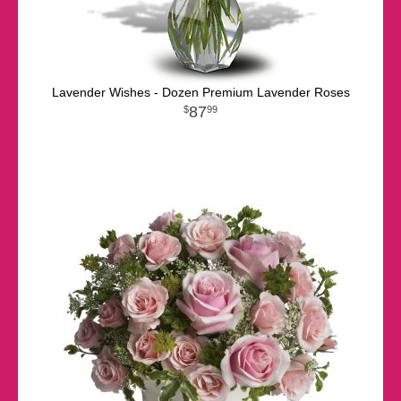
Lavender Wishes - Dozen Premium Lavender Roses
87
99