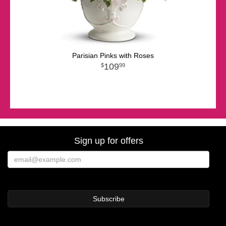
Parisian Pinks with Roses
109
99
Sign up for offers