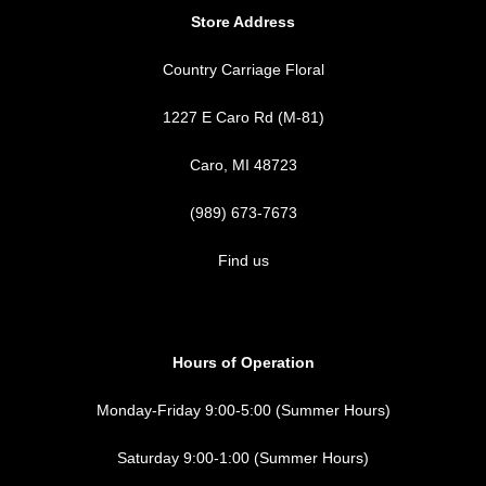
Store Address
Country Carriage Floral
1227 E Caro Rd (M-81)
Caro, MI 48723
(989) 673-7673
Find us
Hours of Operation
Monday-Friday 9:00-5:00 (Summer Hours)
Saturday 9:00-1:00 (Summer Hours)