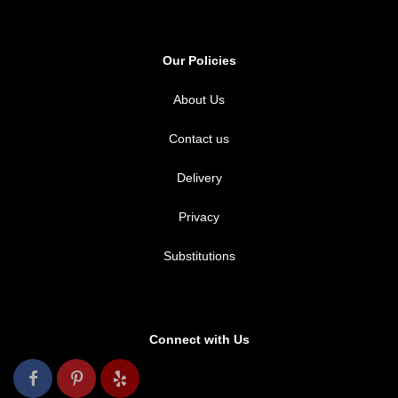
Our Policies
About Us
Contact us
Delivery
Privacy
Substitutions
Connect with Us