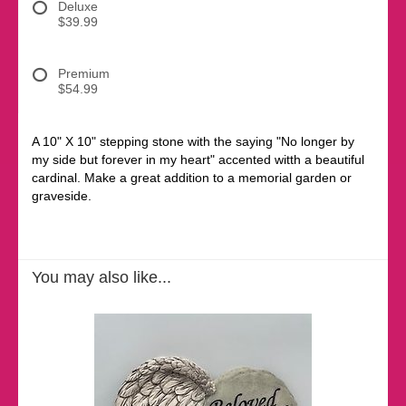
Deluxe
$39.99
Premium
$54.99
A 10" X 10" stepping stone with the saying "No longer by
my side but forever in my heart" accented witth a beautiful
cardinal. Make a great addition to a memorial garden or
graveside.
You may also like...