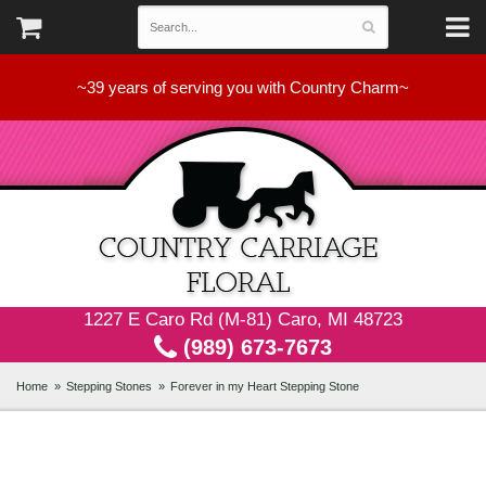
~39 years of serving you with Country Charm~
1227 E Caro Rd (M-81) Caro, MI 48723
(989) 673-7673
Home
Stepping Stones
Forever in my Heart Stepping Stone