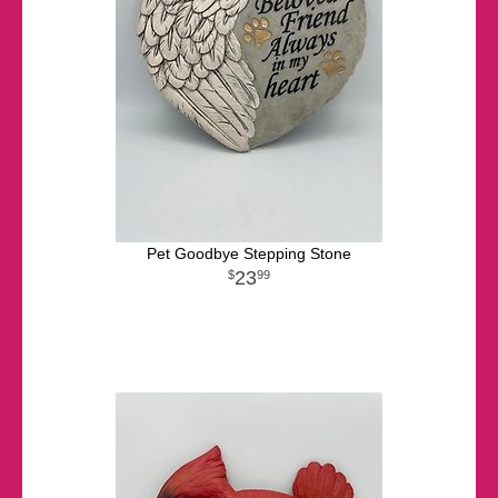
Pet Goodbye Stepping Stone
23
99