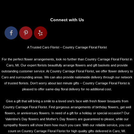
Connect with Us
A Trusted Caro Florist – Country Carriage Floral Florist
For the perfect flower arrangements, look no further than Country Carriage Floral Florist in
Caro, MI. Our expert florists beautifully arrange flowers and gift baskets and provide
outstanding customer service. At Country Carriage Floral Florist, we offer flower delivery to
Caro and surrounding areas. We can also provide nationwide delivery through our network
of trusted florists. Don’t worry about last minute gifts – Country Carriage Floral Florist is
pleased to offer same-day floral delivery for no additional cost.
Give a gift that will bring a smile to a loved one’s face with fresh flower bouquets from
Country Carriage Floral Florist. Find gorgeous arrangements of birthday flowers, get well
flowers, or anniversary flowers. In need of a gift for a holiday or special occasion? Our
Valentine’s Day flowers and Mother’s Day flowers are guaranteed to please, while our
sympathy flowers will show them how much you care. With our reliable service, you can
count on Country Carriage Floral Florist for high quality gifts delivered in Caro, MI.