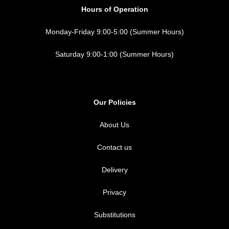
Hours of Operation
Monday-Friday 9:00-5:00 (Summer Hours)
Saturday 9:00-1:00 (Summer Hours)
Our Policies
About Us
Contact us
Delivery
Privacy
Substitutions