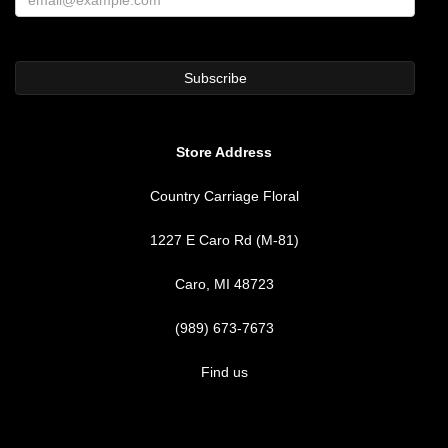
Store Address
Country Carriage Floral
1227 E Caro Rd (M-81)
Caro, MI 48723
(989) 673-7673
Find us