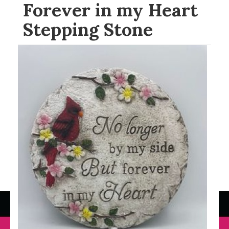
Forever in my Heart
Stepping Stone