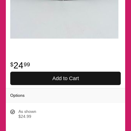
24
99
Add to Cart
Options
As shown
$24.99