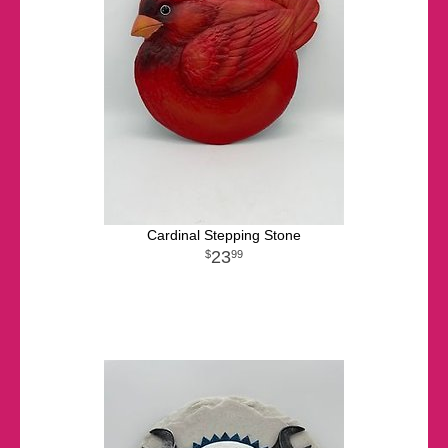
Cardinal Stepping Stone
23
99