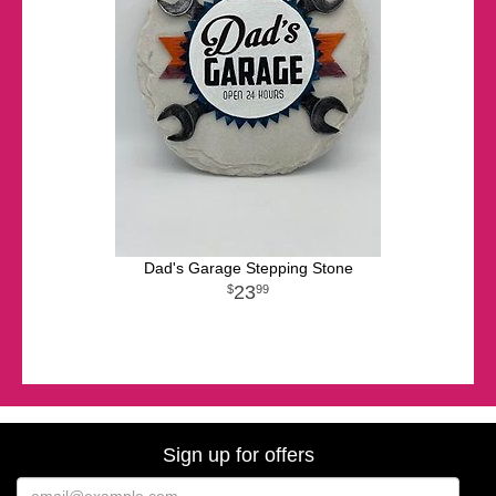
Dad's Garage Stepping Stone
23
99
Sign up for offers