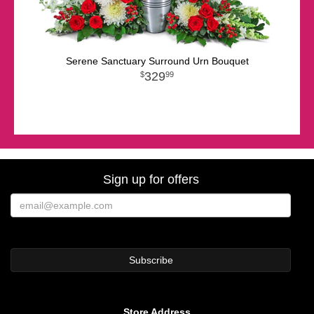
Serene Sanctuary Surround Urn Bouquet
329
99
Sign up for offers
Store Address