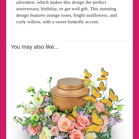
adoration, which makes this design the perfect
anniversary, birthday, or get well gift. This stunning
design features orange roses, bright sunflowers, and
curly willow, with a sweet butterfly accent.
You may also like...