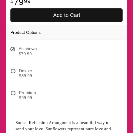
79
99
Add to Cart
Product Options
As shown
$79.99
Deluxe
$89.99
Premium
$99.99
Sunset Reflection Arrangment is a beautiful way to
send your love. Sunflowers represent pure love and