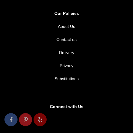
Our Policies
About Us
Contact us
Delivery
Privacy
Substitutions
Connect with Us