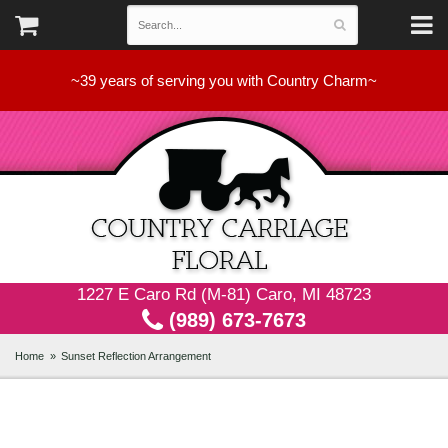
~39 years of serving you with Country Charm~
1227 E Caro Rd (M-81) Caro, MI 48723
(989) 673-7673
Home
Sunset Reflection Arrangement