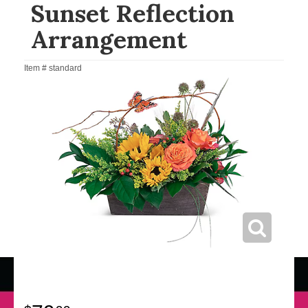
Sunset Reflection
Arrangement
Item #
standard