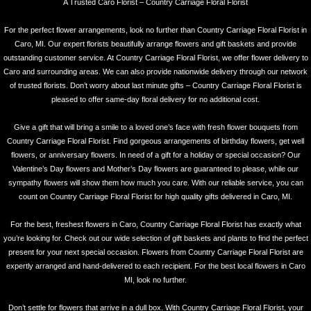
A Trusted Caro Florist – Country Carriage Floral Florist
For the perfect flower arrangements, look no further than Country Carriage Floral Florist in
Caro, MI. Our expert florists beautifully arrange flowers and gift baskets and provide
outstanding customer service. At Country Carriage Floral Florist, we offer flower delivery to
Caro and surrounding areas. We can also provide nationwide delivery through our network
of trusted florists. Don’t worry about last minute gifts – Country Carriage Floral Florist is
pleased to offer same-day floral delivery for no additional cost.
Give a gift that will bring a smile to a loved one’s face with fresh flower bouquets from
Country Carriage Floral Florist. Find gorgeous arrangements of birthday flowers, get well
flowers, or anniversary flowers. In need of a gift for a holiday or special occasion? Our
Valentine’s Day flowers and Mother’s Day flowers are guaranteed to please, while our
sympathy flowers will show them how much you care. With our reliable service, you can
count on Country Carriage Floral Florist for high quality gifts delivered in Caro, MI.
For the best, freshest flowers in Caro, Country Carriage Floral Florist has exactly what
you’re looking for. Check out our wide selection of gift baskets and plants to find the perfect
present for your next special occasion. Flowers from Country Carriage Floral Florist are
expertly arranged and hand-delivered to each recipient. For the best local flowers in Caro
MI, look no further.
Don’t settle for flowers that arrive in a dull box. With Country Carriage Floral Florist, your