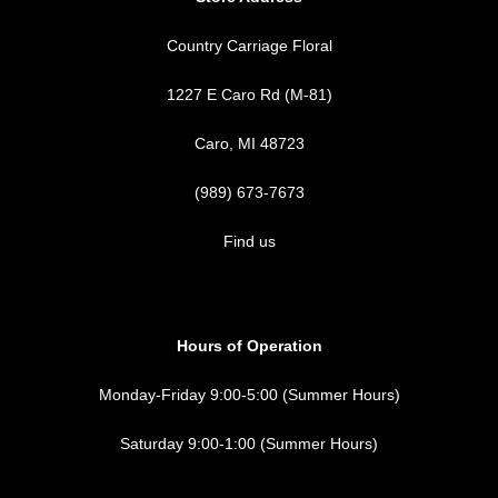
Country Carriage Floral
1227 E Caro Rd (M-81)
Caro, MI 48723
(989) 673-7673
Find us
Hours of Operation
Monday-Friday 9:00-5:00 (Summer Hours)
Saturday 9:00-1:00 (Summer Hours)