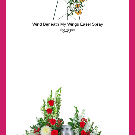
Wind Beneath My Wings Easel Spray
349
99