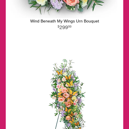
Wind Beneath My Wings Urn Bouquet
299
99