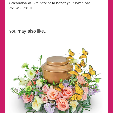
Celebration of Life Service to honor your loved one.
26" W x 20" H
You may also like...