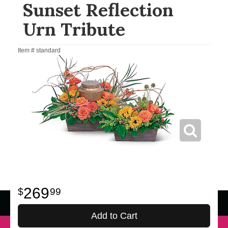
Sunset Reflection
Urn Tribute
Item #
standard
269
99
Add to Cart