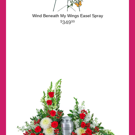
Wind Beneath My Wings Easel Spray
349
99