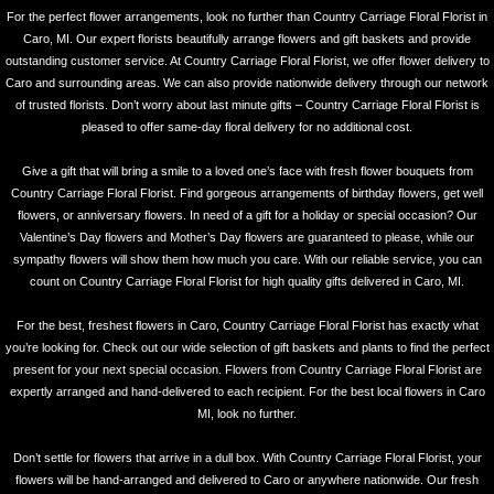
For the perfect flower arrangements, look no further than Country Carriage Floral Florist in
Caro, MI. Our expert florists beautifully arrange flowers and gift baskets and provide
outstanding customer service. At Country Carriage Floral Florist, we offer flower delivery to
Caro and surrounding areas. We can also provide nationwide delivery through our network
of trusted florists. Don’t worry about last minute gifts – Country Carriage Floral Florist is
pleased to offer same-day floral delivery for no additional cost.
Give a gift that will bring a smile to a loved one’s face with fresh flower bouquets from
Country Carriage Floral Florist. Find gorgeous arrangements of birthday flowers, get well
flowers, or anniversary flowers. In need of a gift for a holiday or special occasion? Our
Valentine’s Day flowers and Mother’s Day flowers are guaranteed to please, while our
sympathy flowers will show them how much you care. With our reliable service, you can
count on Country Carriage Floral Florist for high quality gifts delivered in Caro, MI.
For the best, freshest flowers in Caro, Country Carriage Floral Florist has exactly what
you’re looking for. Check out our wide selection of gift baskets and plants to find the perfect
present for your next special occasion. Flowers from Country Carriage Floral Florist are
expertly arranged and hand-delivered to each recipient. For the best local flowers in Caro
MI, look no further.
Don’t settle for flowers that arrive in a dull box. With Country Carriage Floral Florist, your
flowers will be hand-arranged and delivered to Caro or anywhere nationwide. Our fresh