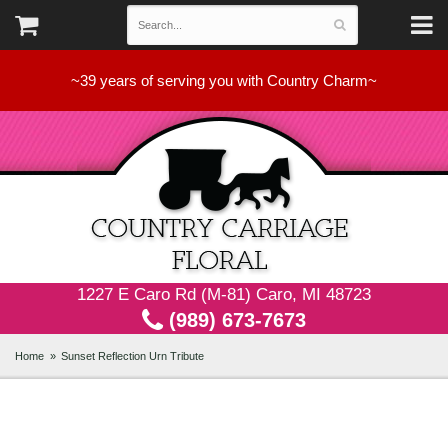
~39 years of serving you with Country Charm~
1227 E Caro Rd (M-81) Caro, MI 48723
(989) 673-7673
Home
Sunset Reflection Urn Tribute