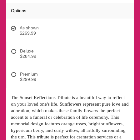
Options
As shown
$269.99
Deluxe
$284.99
Premium
$299.99
The Sunset Reflections Tribute is a beautiful way to reflect
on your loved one's life. Sunflowers represent pure love and
adoration, which makes these family flowers the perfect
accent to a funeral or celebration of life ceremony. This
memorial design features orange roses, bright sunflowers,
hypericum berry, and curly willow, all artfully surrounding
the urn. This tribute is perfect for cremation services or a