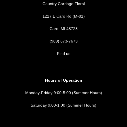
Country Carriage Floral
1227 E Caro Rd (M-81)
Caro, MI 48723
(989) 673-7673
Find us
Hours of Operation
Monday-Friday 9:00-5:00 (Summer Hours)
Saturday 9:00-1:00 (Summer Hours)