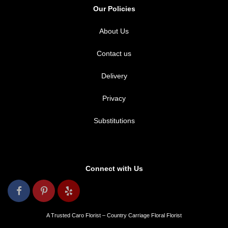
Our Policies
About Us
Contact us
Delivery
Privacy
Substitutions
Connect with Us
A Trusted Caro Florist – Country Carriage Floral Florist