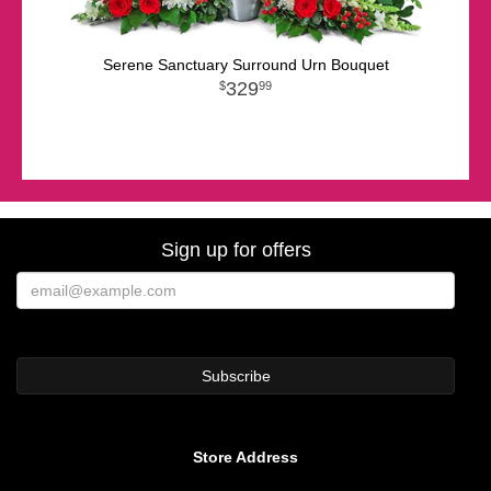
Serene Sanctuary Surround Urn Bouquet
329
99
Sign up for offers
Store Address