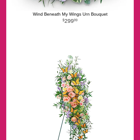
Wind Beneath My Wings Urn Bouquet
299
99