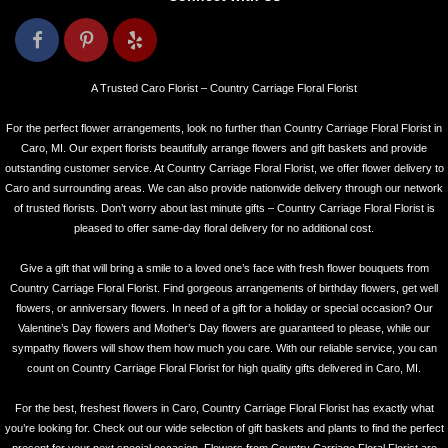
A Trusted Caro Florist – Country Carriage Floral Florist
For the perfect flower arrangements, look no further than Country Carriage Floral Florist in
Caro, MI. Our expert florists beautifully arrange flowers and gift baskets and provide
outstanding customer service. At Country Carriage Floral Florist, we offer flower delivery to
Caro and surrounding areas. We can also provide nationwide delivery through our network
of trusted florists. Don’t worry about last minute gifts – Country Carriage Floral Florist is
pleased to offer same-day floral delivery for no additional cost.
Give a gift that will bring a smile to a loved one’s face with fresh flower bouquets from
Country Carriage Floral Florist. Find gorgeous arrangements of birthday flowers, get well
flowers, or anniversary flowers. In need of a gift for a holiday or special occasion? Our
Valentine’s Day flowers and Mother’s Day flowers are guaranteed to please, while our
sympathy flowers will show them how much you care. With our reliable service, you can
count on Country Carriage Floral Florist for high quality gifts delivered in Caro, MI.
For the best, freshest flowers in Caro, Country Carriage Floral Florist has exactly what
you’re looking for. Check out our wide selection of gift baskets and plants to find the perfect
present for your next special occasion. Flowers from Country Carriage Floral Florist are