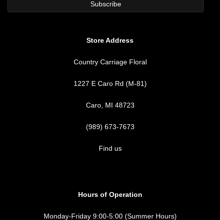
Store Address
Country Carriage Floral
1227 E Caro Rd (M-81)
Caro, MI 48723
(989) 673-7673
Find us
Hours of Operation
Monday-Friday 9:00-5:00 (Summer Hours)