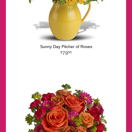
Sunny Day Pitcher of Roses
79
99