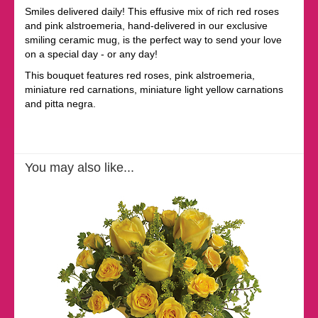
Smiles delivered daily! This effusive mix of rich red roses
and pink alstroemeria, hand-delivered in our exclusive
smiling ceramic mug, is the perfect way to send your love
on a special day - or any day!
This bouquet features red roses, pink alstroemeria,
miniature red carnations, miniature light yellow carnations
and pitta negra.
You may also like...