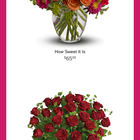
How Sweet It Is
65
99