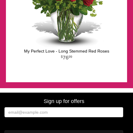
My Perfect Love - Long Stemmed Red Roses
76
99
Sign up for offers