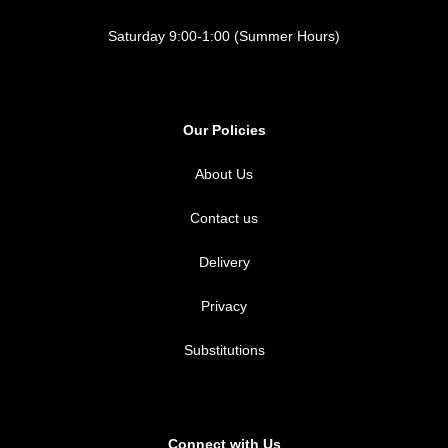
Saturday 9:00-1:00 (Summer Hours)
Our Policies
About Us
Contact us
Delivery
Privacy
Substitutions
Connect with Us