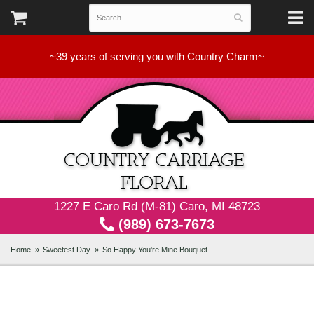
~39 years of serving you with Country Charm~
1227 E Caro Rd (M-81) Caro, MI 48723
(989) 673-7673
Home
Sweetest Day
So Happy You're Mine Bouquet