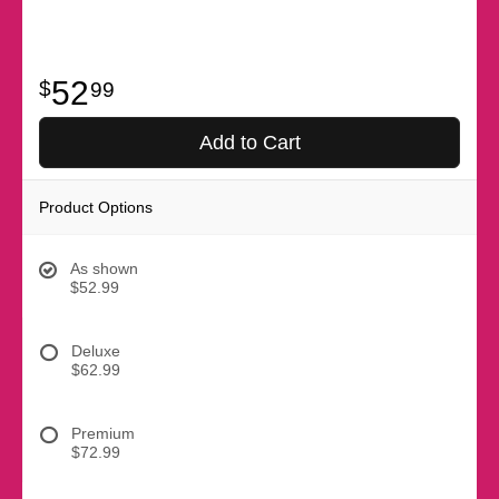
52
99
Add to Cart
Product Options
As shown
$52.99
Deluxe
$62.99
Premium
$72.99