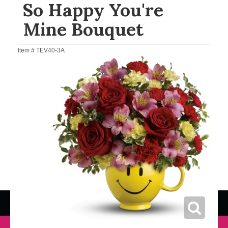
So Happy You're
Mine Bouquet
Item #
TEV40-3A