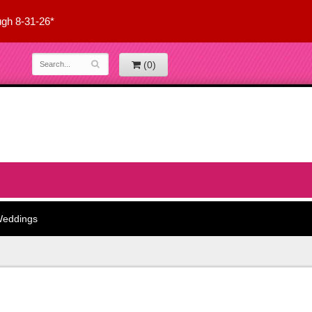
ugh 8-31-26*
(0)
eddings