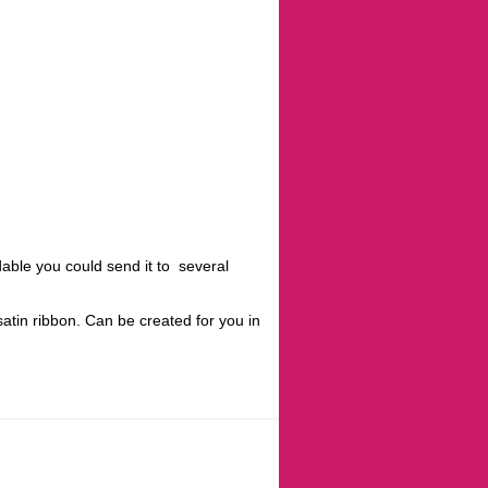
rdable you could send it to several
atin ribbon. Can be created for you in