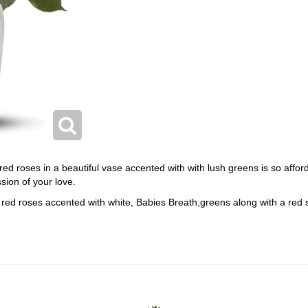
 red roses in a beautiful vase accented with with lush greens is so affo
sion of your love.
red roses accented with white, Babies Breath,greens along with a red s