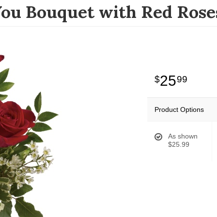
You Bouquet with Red Rose
25
99
Product Options
As shown
$25.99