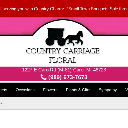
f serving you with Country Charm~ *Small Town Bouquets Sale thro
1227 E Caro Rd (M-81) Caro, MI 48723
(989) 673-7673
uets
Occasions
Flowers
Plants & Gifts
Sympathy
W
es