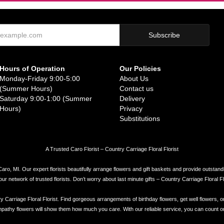
Hours of Operation
Our Policies
Monday-Friday 9:00-5:00
About Us
(Summer Hours)
Contact us
Saturday 9:00-1:00 (Summer
Delivery
Hours)
Privacy
Substitutions
A Trusted Caro Florist – Country Carriage Floral Florist
Caro, MI. Our expert florists beautifully arrange flowers and gift baskets and provide outstand
network of trusted florists. Don’t worry about last minute gifts – Country Carriage Floral Flor
try Carriage Floral Florist. Find gorgeous arrangements of birthday flowers, get well flowers, o
athy flowers will show them how much you care. With our reliable service, you can count on Cou