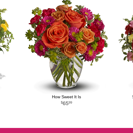
How Sweet It Is
65
99