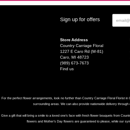
Sign up for offers
Store Address
Country Carriage Floral
1227 E Caro Rd (M-81)
Caro, MI 48723
(989) 673-7673
Find us
For the perfect flower arrangements, look no further than Country Carriage Floral Florist in 
surrounding areas. We can also provide nationwide delivery through our 
Give a gift that will bring a smile to a loved one’s face with fresh flower bouquets from Coun
flowers and Mother’s Day flowers are guaranteed to please, while our symp