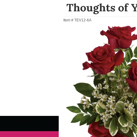
Thoughts of 
Item #
TEV12-6A