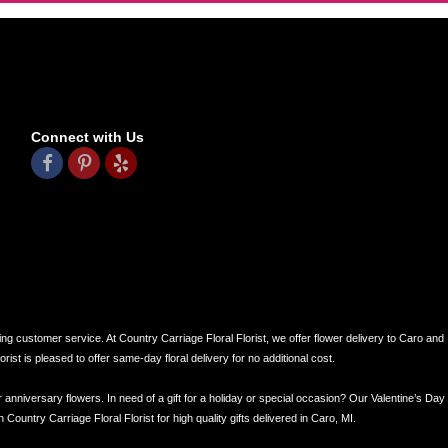
Connect with Us
ing customer service. At Country Carriage Floral Florist, we offer flower delivery to Caro and
ist is pleased to offer same-day floral delivery for no additional cost.
r anniversary flowers. In need of a gift for a holiday or special occasion? Our Valentine’s Day
ntry Carriage Floral Florist for high quality gifts delivered in Caro, MI.