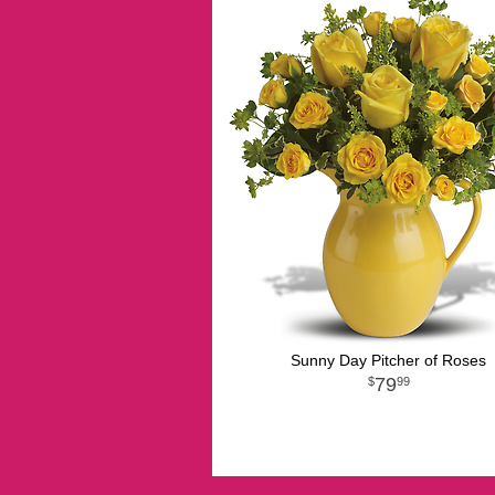
Sunny Day Pitcher of Roses
79
99