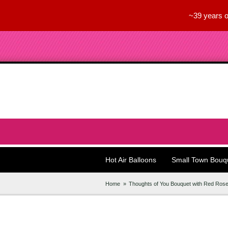
~39 years o
Hot Air Balloons
Small Town Bouq
Home
Thoughts of You Bouquet with Red Ros