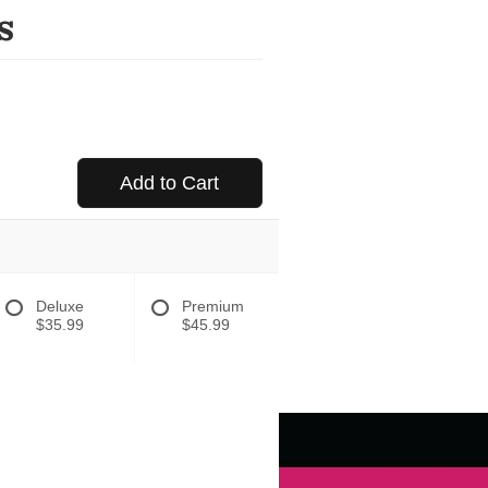
s
Add to Cart
Deluxe
Premium
$35.99
$45.99