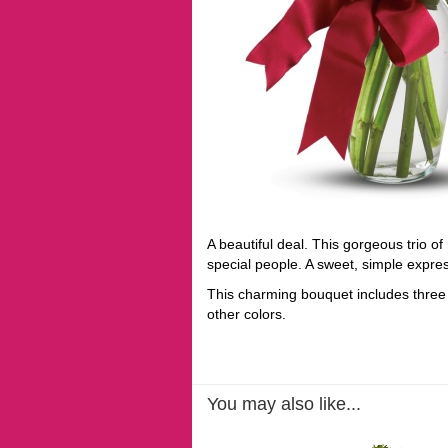
A beautiful deal. This gorgeous trio of
special people. A sweet, simple expres
This charming bouquet includes three 
other colors.
You may also like...