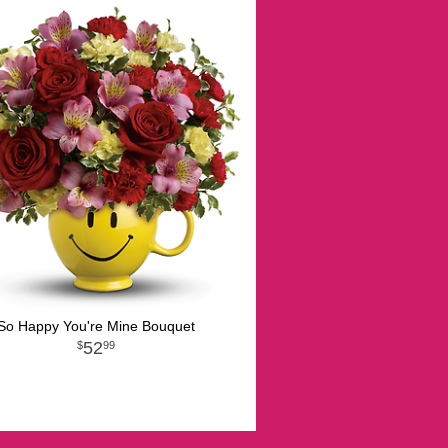
So Happy You're Mine Bouquet
52
99