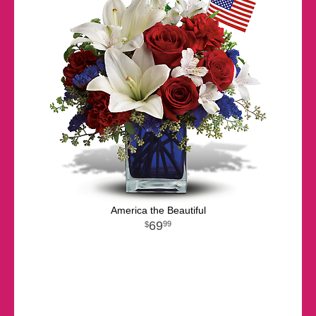
America the Beautiful
69
99