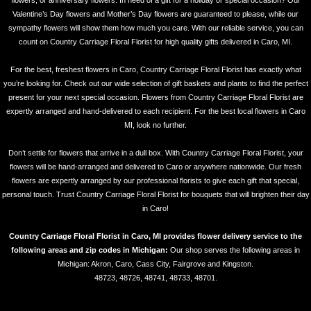
flowers, or anniversary flowers. In need of a gift for a holiday or special occasion? Our
Valentine’s Day flowers and Mother’s Day flowers are guaranteed to please, while our
sympathy flowers will show them how much you care. With our reliable service, you can
count on Country Carriage Floral Florist for high quality gifts delivered in Caro, MI.
For the best, freshest flowers in Caro, Country Carriage Floral Florist has exactly what
you’re looking for. Check out our wide selection of gift baskets and plants to find the perfect
present for your next special occasion. Flowers from Country Carriage Floral Florist are
expertly arranged and hand-delivered to each recipient. For the best local flowers in Caro
MI, look no further.
Don’t settle for flowers that arrive in a dull box. With Country Carriage Floral Florist, your
flowers will be hand-arranged and delivered to Caro or anywhere nationwide. Our fresh
flowers are expertly arranged by our professional florists to give each gift that special,
personal touch. Trust Country Carriage Floral Florist for bouquets that will brighten their day
in Caro!
Country Carriage Floral Florist in Caro, MI provides flower delivery service to the
following areas and zip codes in Michigan:
Our shop serves the following areas in
Michigan: Akron, Caro, Cass City, Fairgrove and Kingston.
48723, 48726, 48741, 48733, 48701.