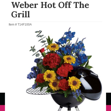
Weber Hot Off The
Grill
Item #
T14F100A