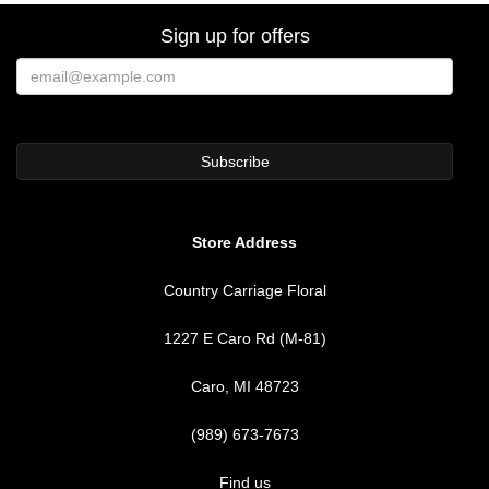
Sign up for offers
Store Address
Country Carriage Floral
1227 E Caro Rd (M-81)
Caro, MI 48723
(989) 673-7673
Find us