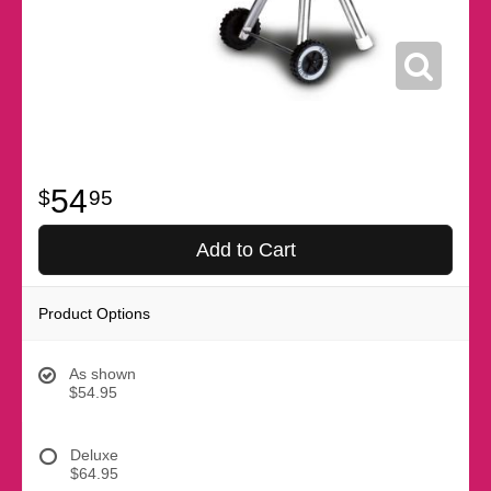
54
95
Add to Cart
Product Options
As shown
$54.95
Deluxe
$64.95