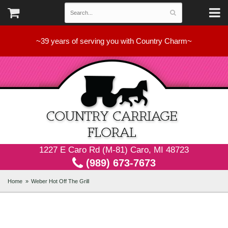
~39 years of serving you with Country Charm~
1227 E Caro Rd (M-81) Caro, MI 48723
(989) 673-7673
Home
Weber Hot Off The Grill