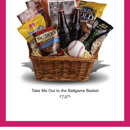
Take Me Out to the Ballgame Basket
74
95