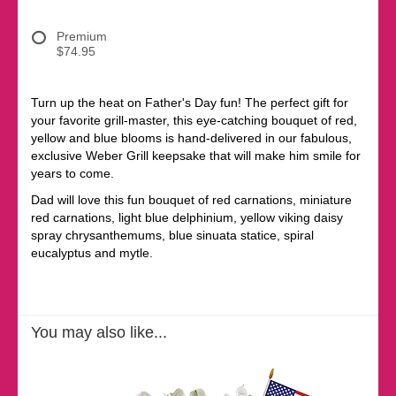
Premium
$74.95
Turn up the heat on Father's Day fun! The perfect gift for
your favorite grill-master, this eye-catching bouquet of red,
yellow and blue blooms is hand-delivered in our fabulous,
exclusive Weber Grill keepsake that will make him smile for
years to come.
Dad will love this fun bouquet of red carnations, miniature
red carnations, light blue delphinium, yellow viking daisy
spray chrysanthemums, blue sinuata statice, spiral
eucalyptus and mytle.
You may also like...