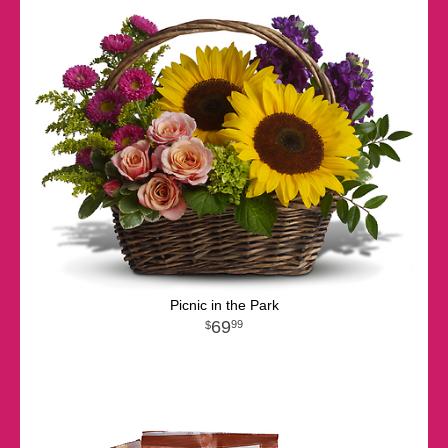
Picnic in the Park
69
99