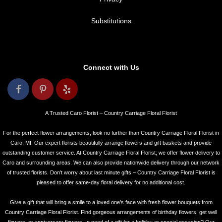
Substitutions
Connect with Us
A Trusted Caro Florist – Country Carriage Floral Florist
For the perfect flower arrangements, look no further than Country Carriage Floral Florist in
Caro, MI. Our expert florists beautifully arrange flowers and gift baskets and provide
outstanding customer service. At Country Carriage Floral Florist, we offer flower delivery to
Caro and surrounding areas. We can also provide nationwide delivery through our network
of trusted florists. Don’t worry about last minute gifts – Country Carriage Floral Florist is
pleased to offer same-day floral delivery for no additional cost.
Give a gift that will bring a smile to a loved one’s face with fresh flower bouquets from
Country Carriage Floral Florist. Find gorgeous arrangements of birthday flowers, get well