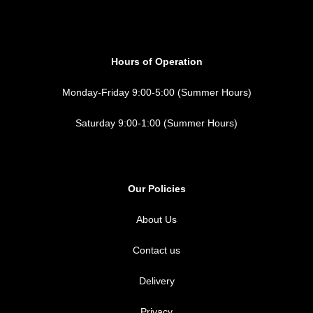
Hours of Operation
Monday-Friday 9:00-5:00 (Summer Hours)
Saturday 9:00-1:00 (Summer Hours)
Our Policies
About Us
Contact us
Delivery
Privacy