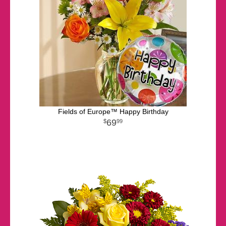
Fields of Europe™ Happy Birthday
69
99