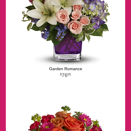
Garden Romance
76
95