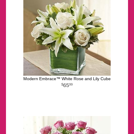
Modern Embrace™ White Rose and Lily Cube
65
99