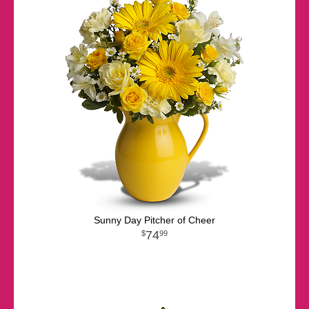
Sunny Day Pitcher of Cheer
74
99