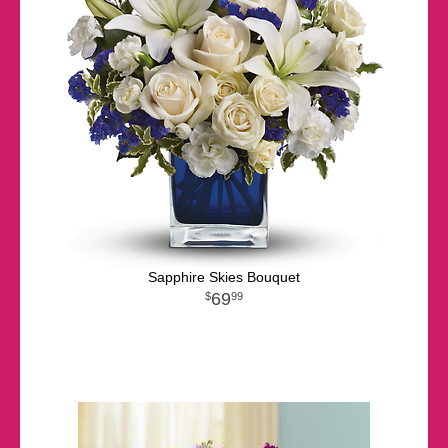
Sapphire Skies Bouquet
69
99