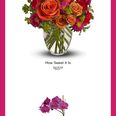
How Sweet It Is
65
99