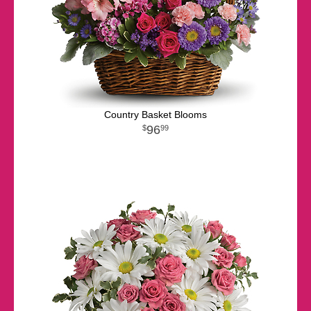
Country Basket Blooms
96
99