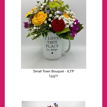
Small Town Bouquet - ILTP
49
99