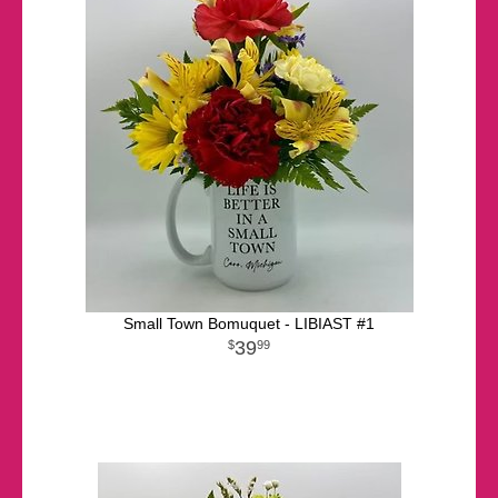
Small Town Bomuquet - LIBIAST #1
39
99