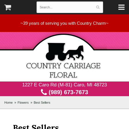
~39 years of serving you with Country Charm~
1227 E Caro Rd (M-81) Caro, MI 48723
(989) 673-7673
Home
Flowers
Best Sellers
Best Sellers