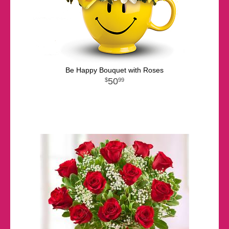
Be Happy Bouquet with Roses
50
99