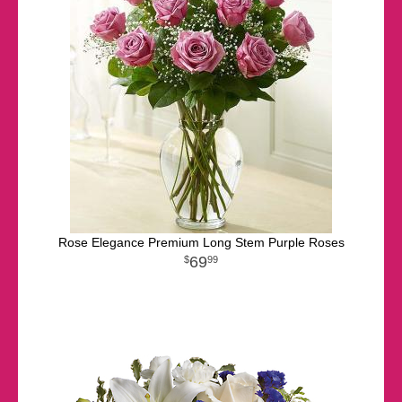
Rose Elegance Premium Long Stem Purple Roses
69
99