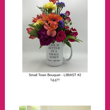
Small Town Bouquet - LIBIAST #2
44
99