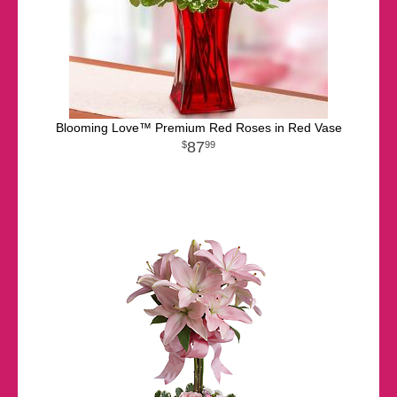
Blooming Love™ Premium Red Roses in Red Vase
87
99