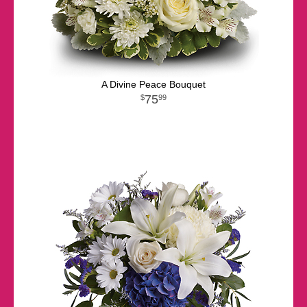
A Divine Peace Bouquet
75
99