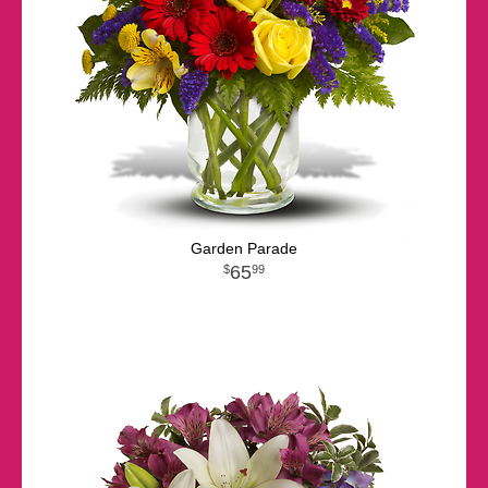
Garden Parade
65
99