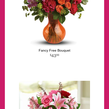
Fancy Free Bouquet
43
99