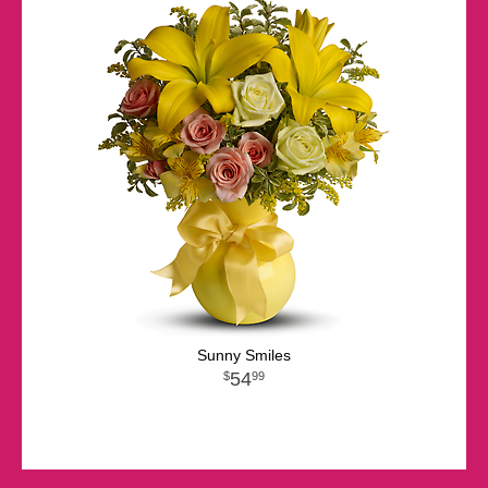
Sunny Smiles
54
99