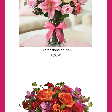
Expressions of Pink
76
99