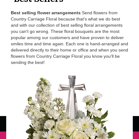
Best selling flower arrangements
Send flowers from
Country Carriage Floral because that's what we do best
and with our collection of best selling floral arrangements
you can't go wrong. These floral bouquets are the most
popular among our customers and have proven to deliver
smiles time and time again. Each one is hand-arranged and
delivered directly to their home or office and when you send
flowers from Country Carriage Floral you know you'll be
sending the best!