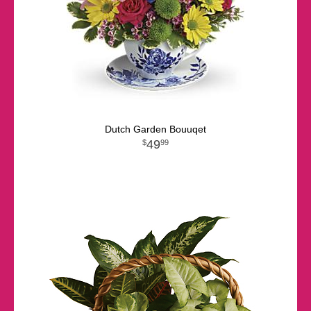
Dutch Garden Bouuqet
49
99