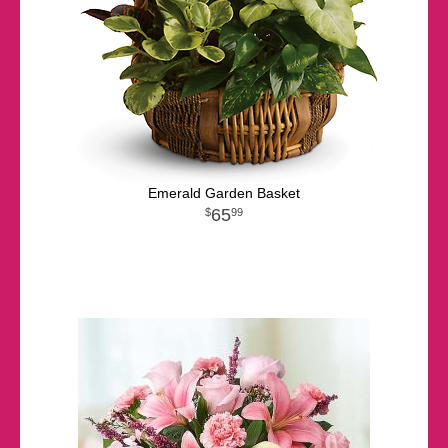
Emerald Garden Basket
65
99