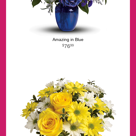
Amazing in Blue
76
99