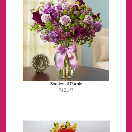
Shades of Purple
131
99