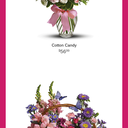
Cotton Candy
56
99