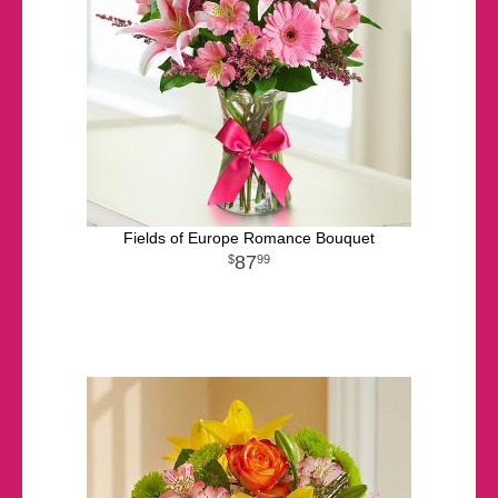
Fields of Europe Romance Bouquet
87
99