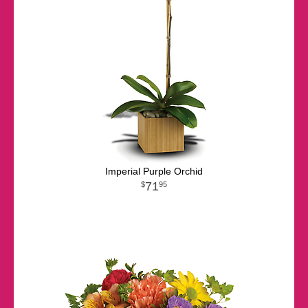
Imperial Purple Orchid
71
95