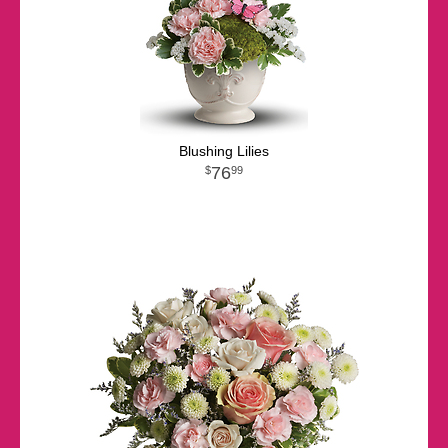
Blushing Lilies
76
99