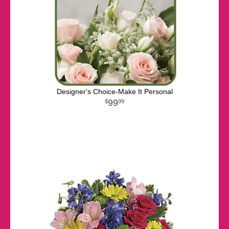
Designer's Choice-Make It Personal
99
99