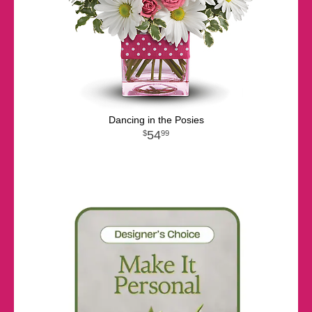
Dancing in the Posies
54
99