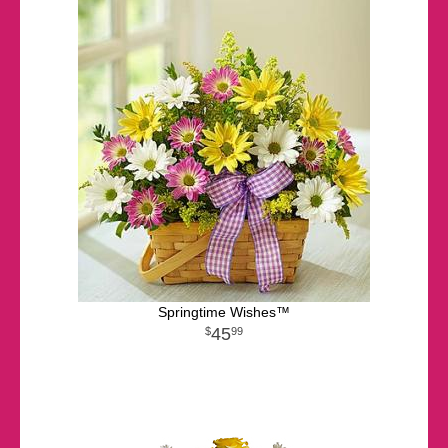
Springtime Wishes™
45
99