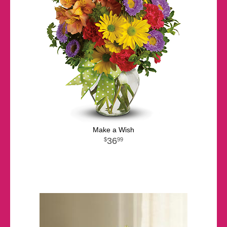
Make a Wish
36
99