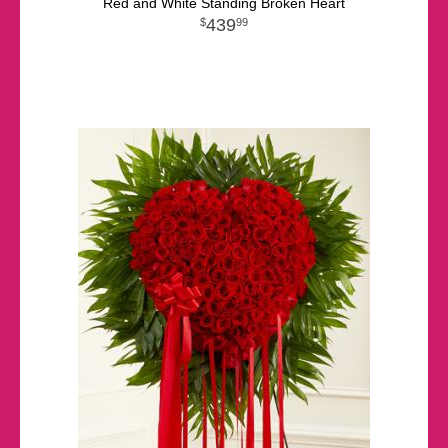
Red and White Standing Broken Heart
439
99