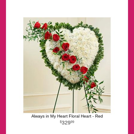
Always in My Heart Floral Heart - Red
329
99