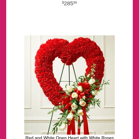
285
99
Red and White Open Heart with White Roses