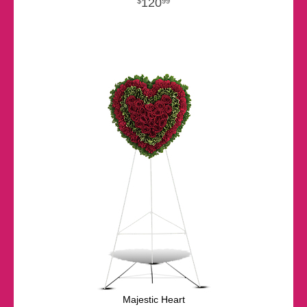
120
99
Majestic Heart