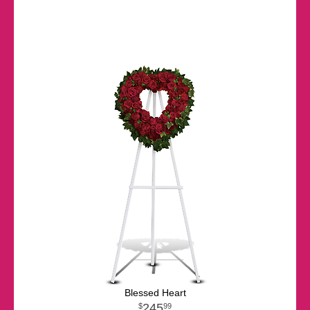
Blessed Heart
245
99