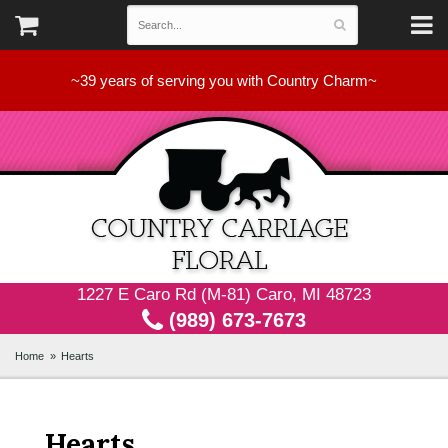
~39 years of serving you with Country Charm~
1227 E Caro Rd (M-81) Caro, MI 48723
(989) 673-7673
Home
Hearts
Hearts