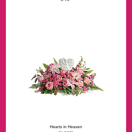
Hearts in Heaven