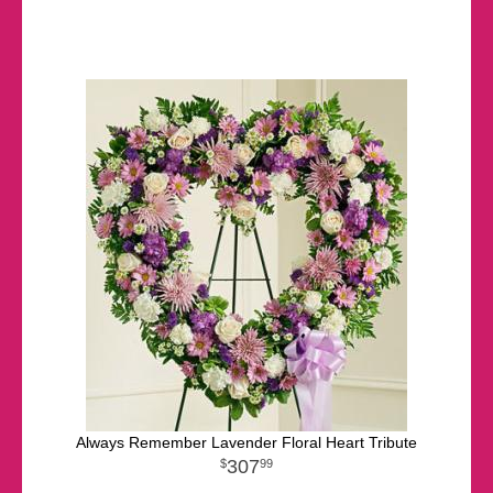
Always Remember Lavender Floral Heart Tribute
307
99