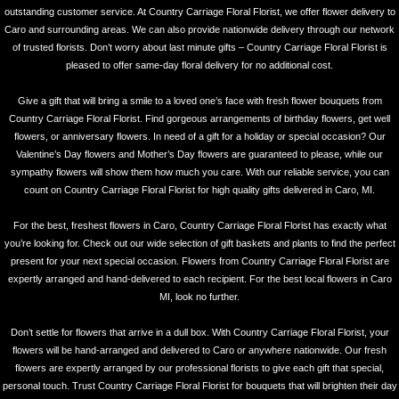
outstanding customer service. At Country Carriage Floral Florist, we offer flower delivery to
Caro and surrounding areas. We can also provide nationwide delivery through our network
of trusted florists. Don’t worry about last minute gifts – Country Carriage Floral Florist is
pleased to offer same-day floral delivery for no additional cost.
Give a gift that will bring a smile to a loved one’s face with fresh flower bouquets from
Country Carriage Floral Florist. Find gorgeous arrangements of birthday flowers, get well
flowers, or anniversary flowers. In need of a gift for a holiday or special occasion? Our
Valentine’s Day flowers and Mother’s Day flowers are guaranteed to please, while our
sympathy flowers will show them how much you care. With our reliable service, you can
count on Country Carriage Floral Florist for high quality gifts delivered in Caro, MI.
For the best, freshest flowers in Caro, Country Carriage Floral Florist has exactly what
you’re looking for. Check out our wide selection of gift baskets and plants to find the perfect
present for your next special occasion. Flowers from Country Carriage Floral Florist are
expertly arranged and hand-delivered to each recipient. For the best local flowers in Caro
MI, look no further.
Don’t settle for flowers that arrive in a dull box. With Country Carriage Floral Florist, your
flowers will be hand-arranged and delivered to Caro or anywhere nationwide. Our fresh
flowers are expertly arranged by our professional florists to give each gift that special,
personal touch. Trust Country Carriage Floral Florist for bouquets that will brighten their day