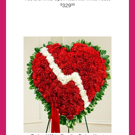
329
99