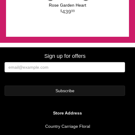
Rose Garden Heart
439
99
Sign up for offers
Store Address
Country Carriage Floral