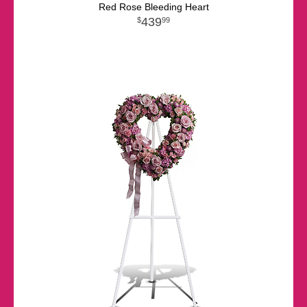
Red Rose Bleeding Heart
439
99