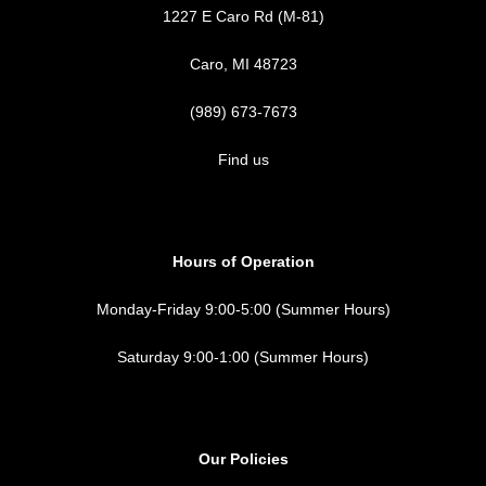
1227 E Caro Rd (M-81)
Caro, MI 48723
(989) 673-7673
Find us
Hours of Operation
Monday-Friday 9:00-5:00 (Summer Hours)
Saturday 9:00-1:00 (Summer Hours)
Our Policies