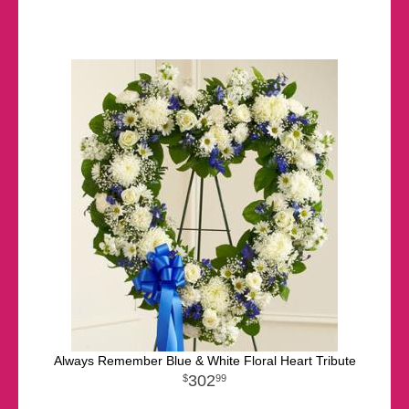
Always Remember Blue & White Floral Heart Tribute
302
99