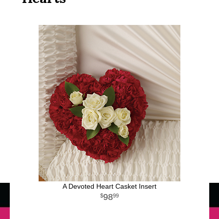
A Devoted Heart Casket Insert
98
99