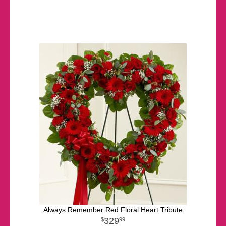
Always Remember Red Floral Heart Tribute
329
99