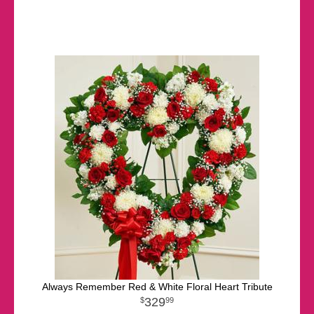
Always Remember Red & White Floral Heart Tribute
329
99