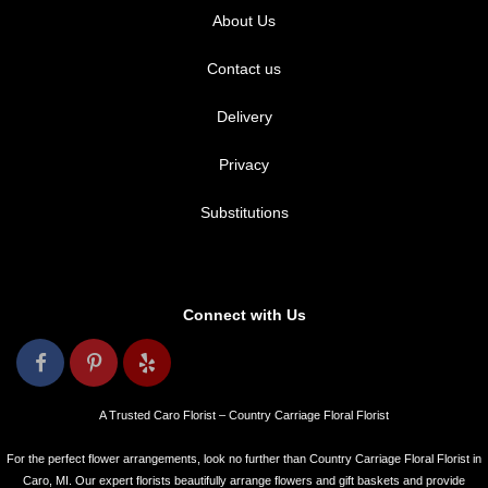
About Us
Contact us
Delivery
Privacy
Substitutions
Connect with Us
A Trusted Caro Florist – Country Carriage Floral Florist
For the perfect flower arrangements, look no further than Country Carriage Floral Florist in
Caro, MI. Our expert florists beautifully arrange flowers and gift baskets and provide