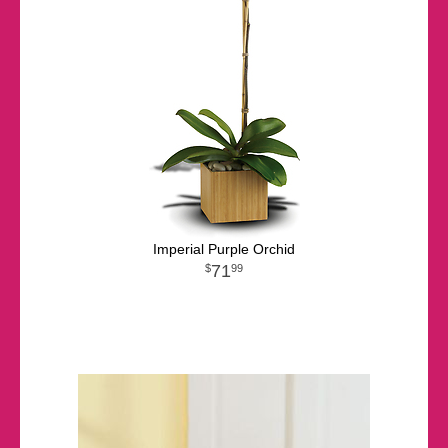
Imperial Purple Orchid
71
99