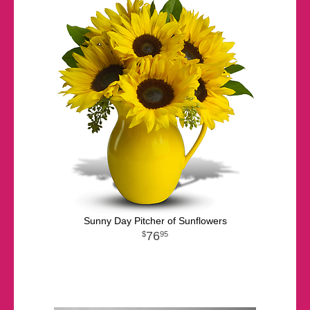
Sunny Day Pitcher of Sunflowers
76
95