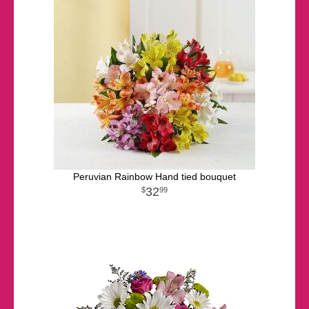
Peruvian Rainbow Hand tied bouquet
32
99