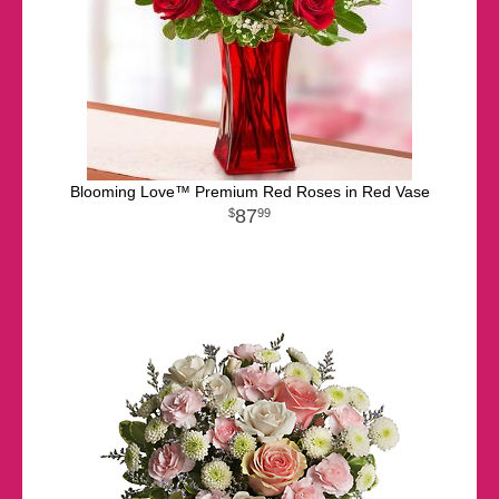
Blooming Love™ Premium Red Roses in Red Vase
87
99