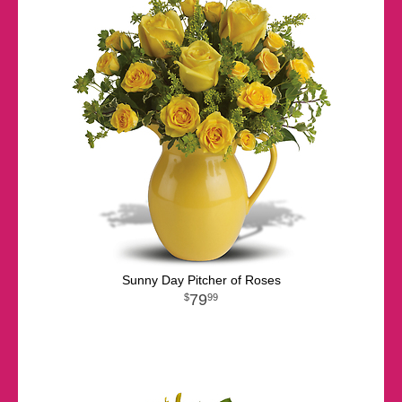
Sunny Day Pitcher of Roses
79
99