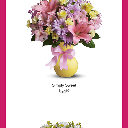
Simply Sweet
54
99