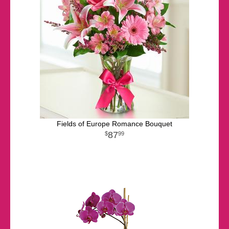
Fields of Europe Romance Bouquet
87
99