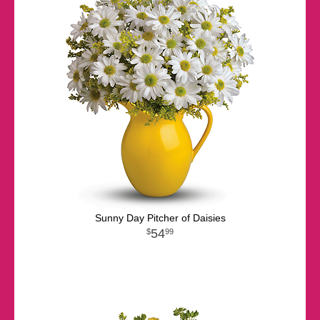
Sunny Day Pitcher of Daisies
54
99