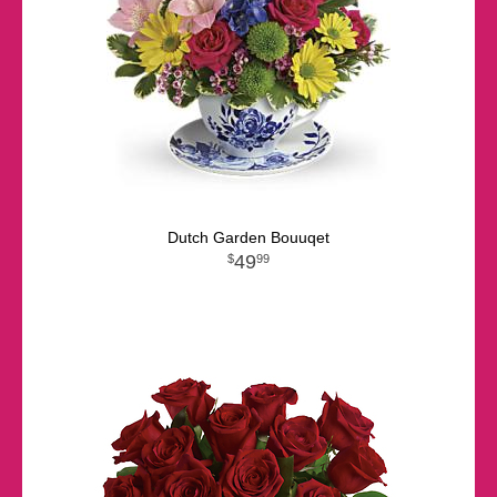
Dutch Garden Bouuqet
49
99