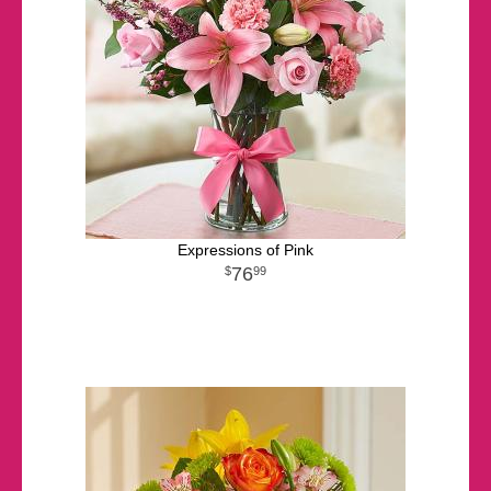
Expressions of Pink
76
99