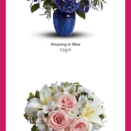
Amazing in Blue
76
99