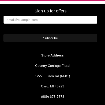
Sign up for offers
Store Address
Country Carriage Floral
1227 E Caro Rd (M-81)
Caro, MI 48723
(989) 673-7673