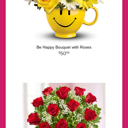
Be Happy Bouquet with Roses
50
99