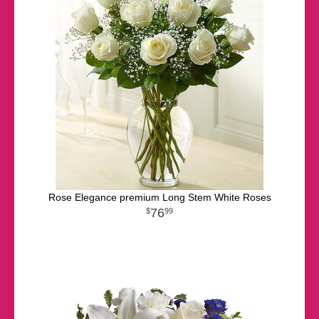
Rose Elegance premium Long Stem White Roses
76
99