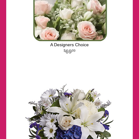
A Designers Choice
69
99