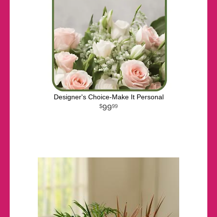
Designer's Choice-Make It Personal
99
99