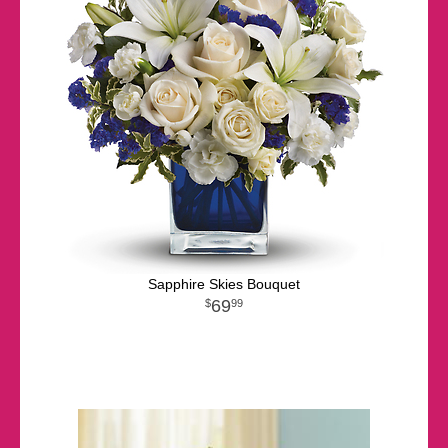
Sapphire Skies Bouquet
69
99