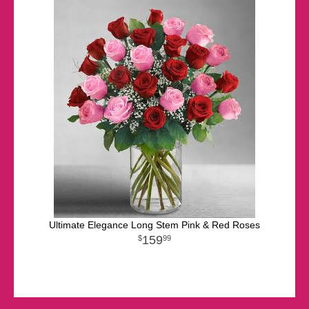
Ultimate Elegance Long Stem Pink & Red Roses
159
99