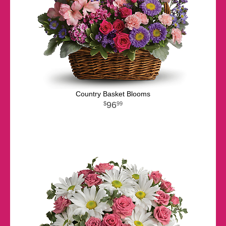
Country Basket Blooms
96
99