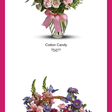
Cotton Candy
56
99