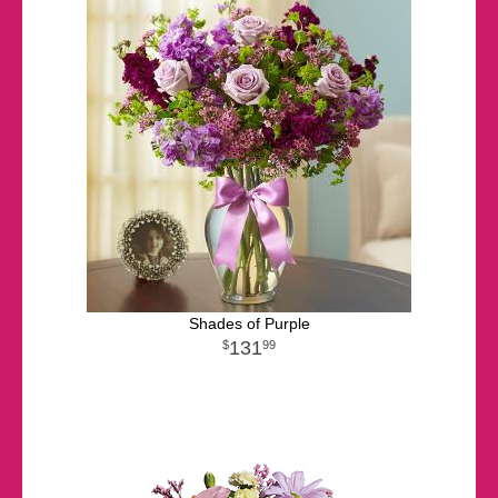
Shades of Purple
131
99