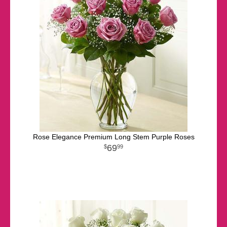
Rose Elegance Premium Long Stem Purple Roses
69
99