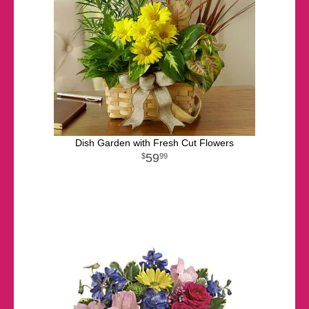
Dish Garden with Fresh Cut Flowers
59
99