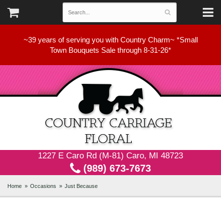
~39 years of serving you with Country Charm~ *Small
Town Bouquets Sale through 8-31-26*
1227 E Caro Rd (M-81) Caro, MI 48723
(989) 673-7673
Home
Occasions
Just Because