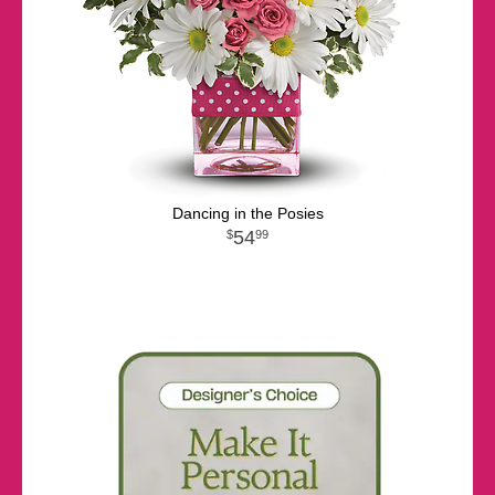
Dancing in the Posies
54
99