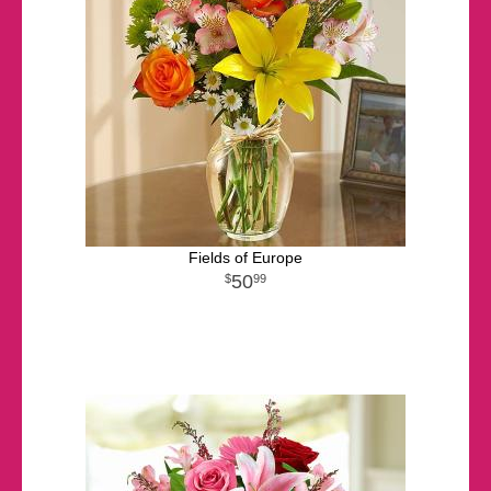
Fields of Europe
50
99