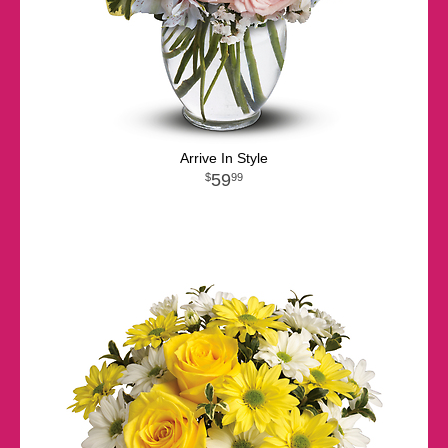
Arrive In Style
59
99