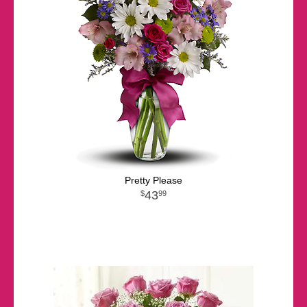
Pretty Please
43
99