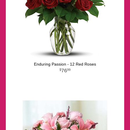
Enduring Passion - 12 Red Roses
76
99