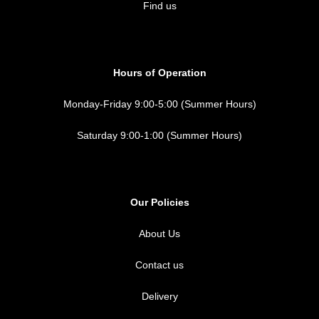
Find us
Hours of Operation
Monday-Friday 9:00-5:00 (Summer Hours)
Saturday 9:00-1:00 (Summer Hours)
Our Policies
About Us
Contact us
Delivery