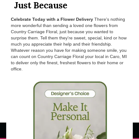
Just Because
Celebrate Today with a Flower Delivery
There's nothing
more wonderful than sending a loved one flowers from
Country Carriage Floral, just because you wanted to
surprise them. Tell them they're sweet, special, kind or how
much you appreciate their help and their friendship.
Whatever reason you have for making someone smile, you
can count on Country Carriage Floral your local in Caro, MI
to deliver only the finest, freshest flowers to their home or
office.