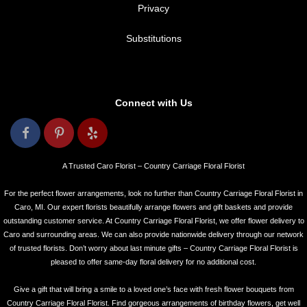
Privacy
Substitutions
Connect with Us
A Trusted Caro Florist – Country Carriage Floral Florist
For the perfect flower arrangements, look no further than Country Carriage Floral Florist in
Caro, MI. Our expert florists beautifully arrange flowers and gift baskets and provide
outstanding customer service. At Country Carriage Floral Florist, we offer flower delivery to
Caro and surrounding areas. We can also provide nationwide delivery through our network
of trusted florists. Don’t worry about last minute gifts – Country Carriage Floral Florist is
pleased to offer same-day floral delivery for no additional cost.
Give a gift that will bring a smile to a loved one’s face with fresh flower bouquets from
Country Carriage Floral Florist. Find gorgeous arrangements of birthday flowers, get well