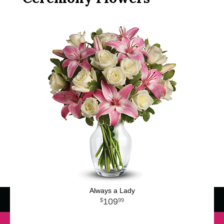
Always a Lady
109
99