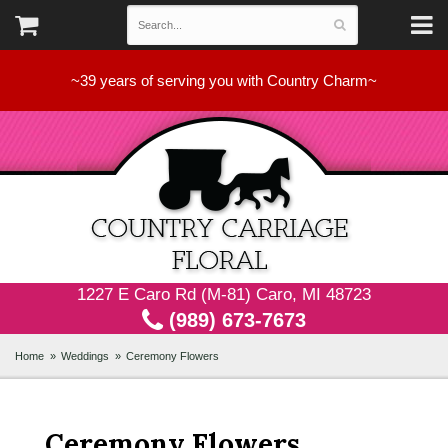
~39 years of serving you with Country Charm~
1227 E Caro Rd (M-81) Caro, MI 48723
(989) 673-7673
Home
Weddings
Ceremony Flowers
Ceremony Flowers