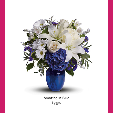
Amazing in Blue
76
99