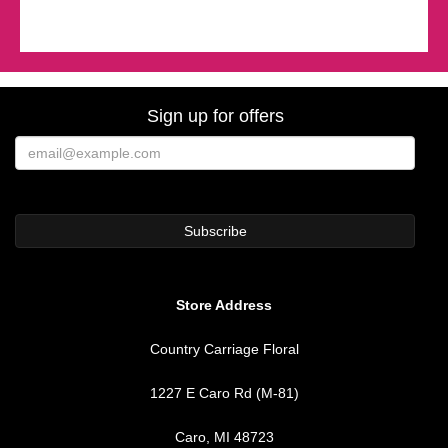
Sign up for offers
Store Address
Country Carriage Floral
1227 E Caro Rd (M-81)
Caro, MI 48723