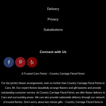
Delivery
Privacy
Substitutions
Connect with Us
A Trusted Caro Florist – Country Carriage Floral Florist
For the perfect flower arrangements, look no further than Country Carriage Floral Florist in
Caro, MI. Our expert florists beautifully arrange flowers and gift baskets and provide
outstanding customer service. At Country Carriage Floral Florist, we offer flower delivery to
Caro and surrounding areas. We can also provide nationwide delivery through our network
of trusted florists. Don’t worry about last minute gifts – Country Carriage Floral Florist is