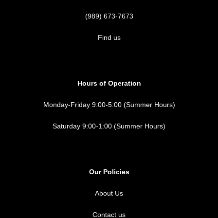
(989) 673-7673
Find us
Hours of Operation
Monday-Friday 9:00-5:00 (Summer Hours)
Saturday 9:00-1:00 (Summer Hours)
Our Policies
About Us
Contact us