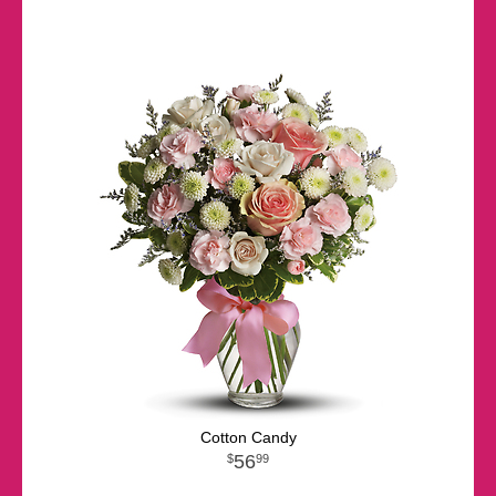
Cotton Candy
56
99