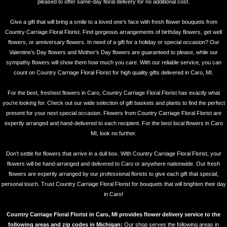
pleased to offer same-day floral delivery for no additional cost.
Give a gift that will bring a smile to a loved one’s face with fresh flower bouquets from
Country Carriage Floral Florist. Find gorgeous arrangements of birthday flowers, get well
flowers, or anniversary flowers. In need of a gift for a holiday or special occasion? Our
Valentine’s Day flowers and Mother’s Day flowers are guaranteed to please, while our
sympathy flowers will show them how much you care. With our reliable service, you can
count on Country Carriage Floral Florist for high quality gifts delivered in Caro, MI.
For the best, freshest flowers in Caro, Country Carriage Floral Florist has exactly what
you’re looking for. Check out our wide selection of gift baskets and plants to find the perfect
present for your next special occasion. Flowers from Country Carriage Floral Florist are
expertly arranged and hand-delivered to each recipient. For the best local flowers in Caro
MI, look no further.
Don’t settle for flowers that arrive in a dull box. With Country Carriage Floral Florist, your
flowers will be hand-arranged and delivered to Caro or anywhere nationwide. Our fresh
flowers are expertly arranged by our professional florists to give each gift that special,
personal touch. Trust Country Carriage Floral Florist for bouquets that will brighten their day
in Caro!
Country Carriage Floral Florist in Caro, MI provides flower delivery service to the
following areas and zip codes in Michigan:
Our shop serves the following areas in