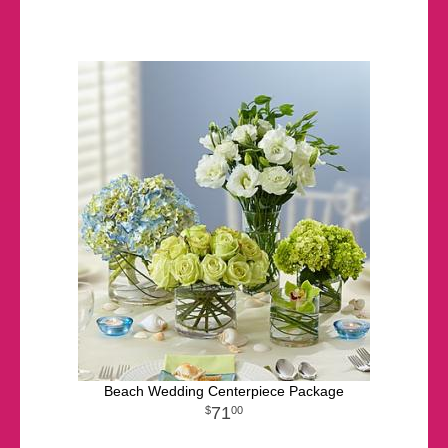
Beach Wedding Centerpiece Package
71
00