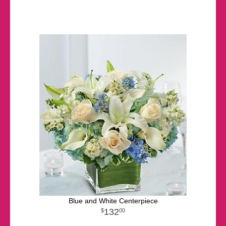
Blue and White Centerpiece
132
00