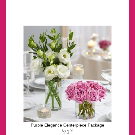
Purple Elegance Centerpiece Package
71
00