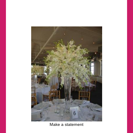
Make a statement