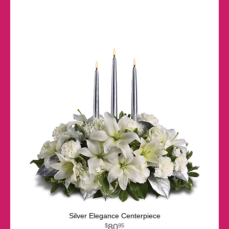
Silver Elegance Centerpiece
80
95