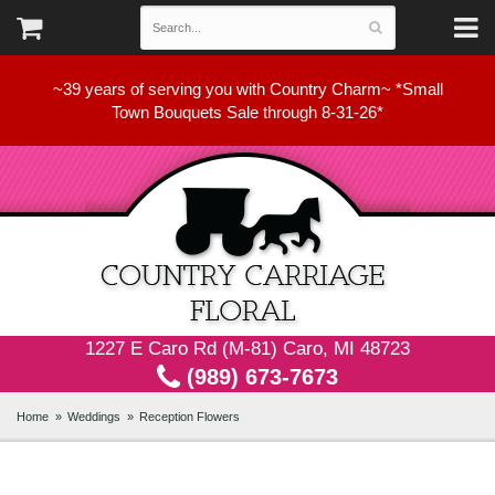
~39 years of serving you with Country Charm~ *Small
Town Bouquets Sale through 8-31-26*
1227 E Caro Rd (M-81) Caro, MI 48723
(989) 673-7673
Home
Weddings
Reception Flowers