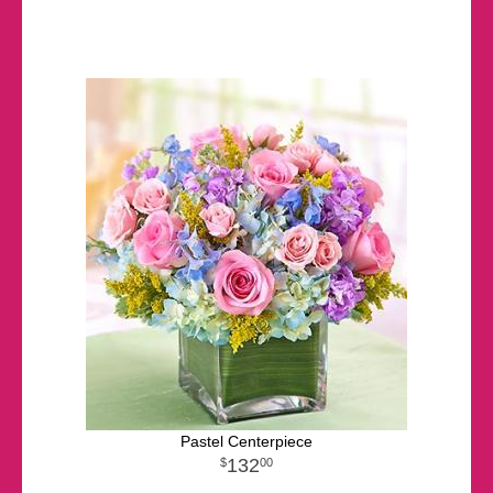
Pastel Centerpiece
132
00