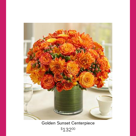
Golden Sunset Centerpiece
132
00