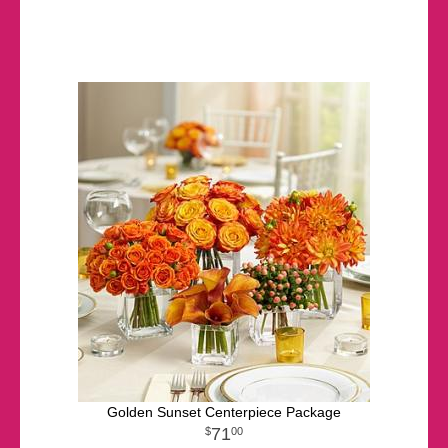
Golden Sunset Centerpiece Package
71
00