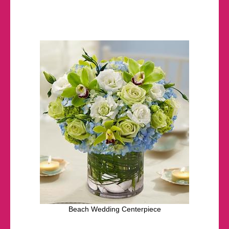
Beach Wedding Centerpiece