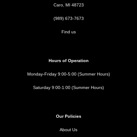
Caro, MI 48723
(989) 673-7673
Find us
Hours of Operation
Monday-Friday 9:00-5:00 (Summer Hours)
Saturday 9:00-1:00 (Summer Hours)
Our Policies
About Us