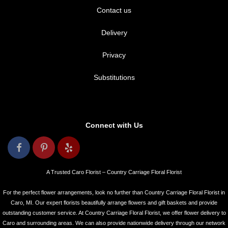
Contact us
Delivery
Privacy
Substitutions
Connect with Us
A Trusted Caro Florist – Country Carriage Floral Florist
For the perfect flower arrangements, look no further than Country Carriage Floral Florist in
Caro, MI. Our expert florists beautifully arrange flowers and gift baskets and provide
outstanding customer service. At Country Carriage Floral Florist, we offer flower delivery to
Caro and surrounding areas. We can also provide nationwide delivery through our network