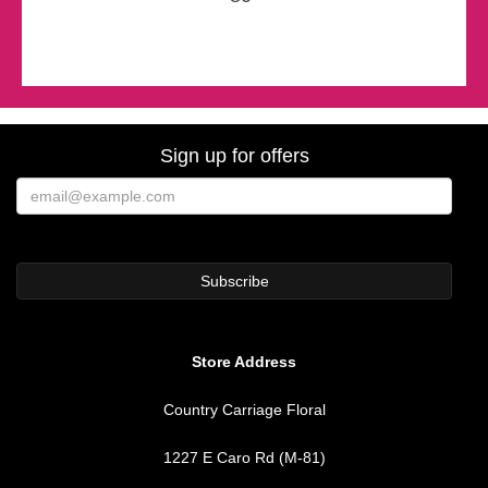
Sign up for offers
Store Address
Country Carriage Floral
1227 E Caro Rd (M-81)