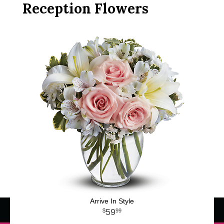
Reception Flowers
Arrive In Style
59
99