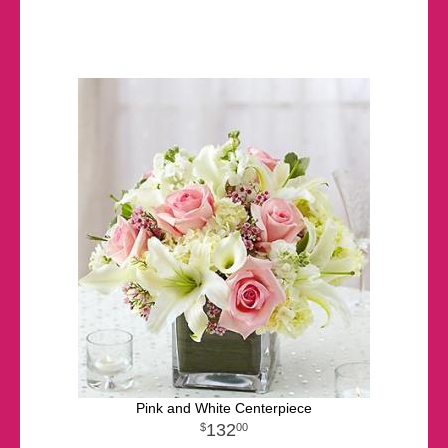
Pink and White Centerpiece
132
00