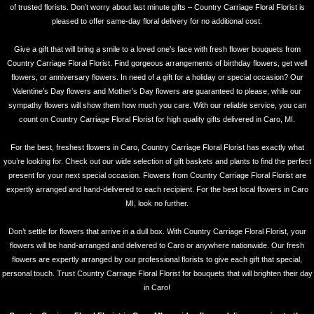
of trusted florists. Don’t worry about last minute gifts – Country Carriage Floral Florist is
pleased to offer same-day floral delivery for no additional cost.
Give a gift that will bring a smile to a loved one’s face with fresh flower bouquets from
Country Carriage Floral Florist. Find gorgeous arrangements of birthday flowers, get well
flowers, or anniversary flowers. In need of a gift for a holiday or special occasion? Our
Valentine’s Day flowers and Mother’s Day flowers are guaranteed to please, while our
sympathy flowers will show them how much you care. With our reliable service, you can
count on Country Carriage Floral Florist for high quality gifts delivered in Caro, MI.
For the best, freshest flowers in Caro, Country Carriage Floral Florist has exactly what
you’re looking for. Check out our wide selection of gift baskets and plants to find the perfect
present for your next special occasion. Flowers from Country Carriage Floral Florist are
expertly arranged and hand-delivered to each recipient. For the best local flowers in Caro
MI, look no further.
Don’t settle for flowers that arrive in a dull box. With Country Carriage Floral Florist, your
flowers will be hand-arranged and delivered to Caro or anywhere nationwide. Our fresh
flowers are expertly arranged by our professional florists to give each gift that special,
personal touch. Trust Country Carriage Floral Florist for bouquets that will brighten their day
in Caro!